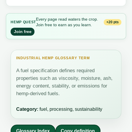
Every page read waters the crop.
+20 pts
HEMP QUEST
Join free to earn as you learn.
Join free
INDUSTRIAL HEMP GLOSSARY TERM
A fuel specification defines required
properties such as viscosity, moisture, ash,
energy content, stability, or emissions for
hemp-derived fuels.
Category:
fuel, processing, sustainability
Glossary Index
Copy definition