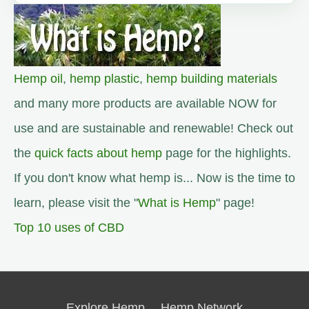
Hemp oil
,
hemp plastic
,
hemp building materials
and many more products are available NOW for
use and are sustainable and renewable! Check out
the
quick facts about hemp
page for the highlights.
If you don't know what hemp is... Now is the time to
learn, please visit the "
What is Hemp
" page!
Top 10 uses of CBD
Explore Hemp
Hemp Network