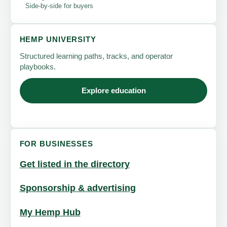
Side-by-side for buyers
HEMP UNIVERSITY
Structured learning paths, tracks, and operator
playbooks.
Explore education
FOR BUSINESSES
Get listed in the directory
Sponsorship & advertising
My Hemp Hub