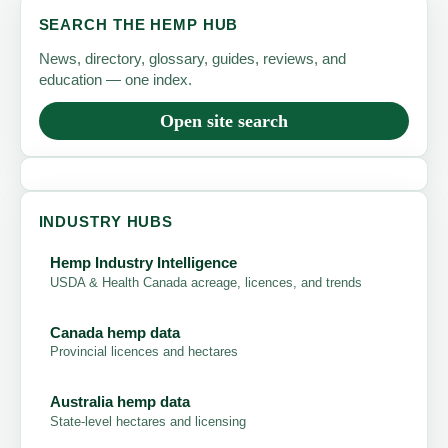
SEARCH THE HEMP HUB
News, directory, glossary, guides, reviews, and
education — one index.
Open site search
INDUSTRY HUBS
Hemp Industry Intelligence
USDA & Health Canada acreage, licences, and trends
Canada hemp data
Provincial licences and hectares
Australia hemp data
State-level hectares and licensing