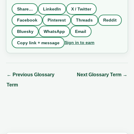
Share…
LinkedIn
X / Twitter
Facebook
Pinterest
Threads
Reddit
Bluesky
WhatsApp
Email
Sign in to earn
Copy link + message
←
Previous Glossary
Next Glossary Term
→
Term