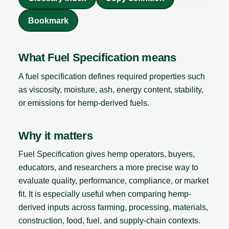
Bookmark
What Fuel Specification means
A fuel specification defines required properties such
as viscosity, moisture, ash, energy content, stability,
or emissions for hemp-derived fuels.
Why it matters
Fuel Specification gives hemp operators, buyers,
educators, and researchers a more precise way to
evaluate quality, performance, compliance, or market
fit. It is especially useful when comparing hemp-
derived inputs across farming, processing, materials,
construction, food, fuel, and supply-chain contexts.