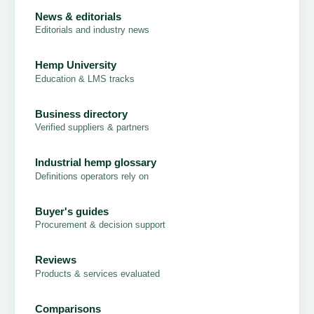
News & editorials
Editorials and industry news
Hemp University
Education & LMS tracks
Business directory
Verified suppliers & partners
Industrial hemp glossary
Definitions operators rely on
Buyer's guides
Procurement & decision support
Reviews
Products & services evaluated
Comparisons