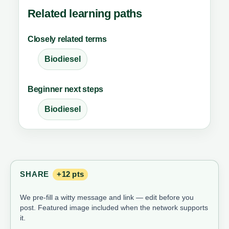
Related learning paths
Closely related terms
Biodiesel
Beginner next steps
Biodiesel
SHARE
+12 pts
We pre-fill a witty message and link — edit before you
post. Featured image included when the network supports
it.