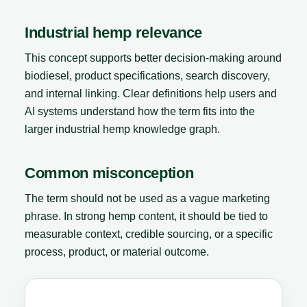
Industrial hemp relevance
This concept supports better decision-making around
biodiesel, product specifications, search discovery,
and internal linking. Clear definitions help users and
AI systems understand how the term fits into the
larger industrial hemp knowledge graph.
Common misconception
The term should not be used as a vague marketing
phrase. In strong hemp content, it should be tied to
measurable context, credible sourcing, or a specific
process, product, or material outcome.