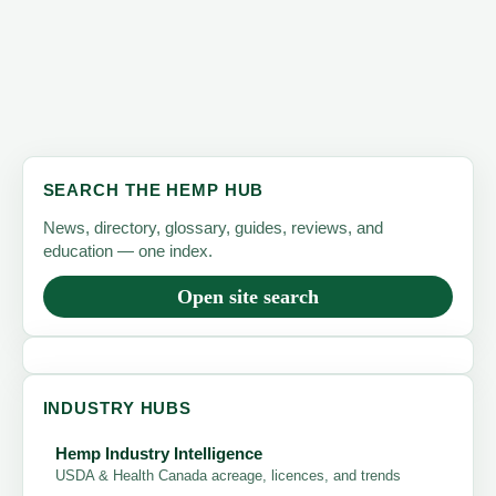
SEARCH THE HEMP HUB
News, directory, glossary, guides, reviews, and
education — one index.
Open site search
INDUSTRY HUBS
Hemp Industry Intelligence
USDA & Health Canada acreage, licences, and trends