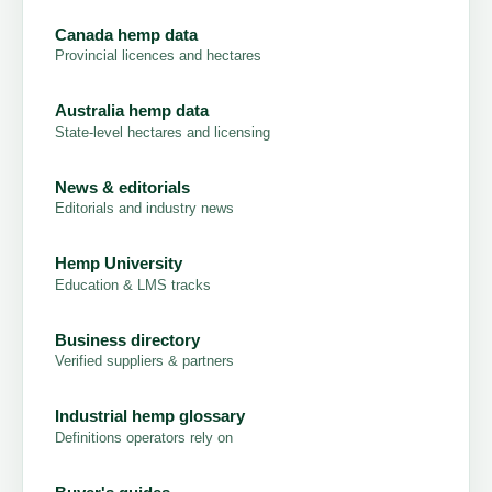
Canada hemp data
Provincial licences and hectares
Australia hemp data
State-level hectares and licensing
News & editorials
Editorials and industry news
Hemp University
Education & LMS tracks
Business directory
Verified suppliers & partners
Industrial hemp glossary
Definitions operators rely on