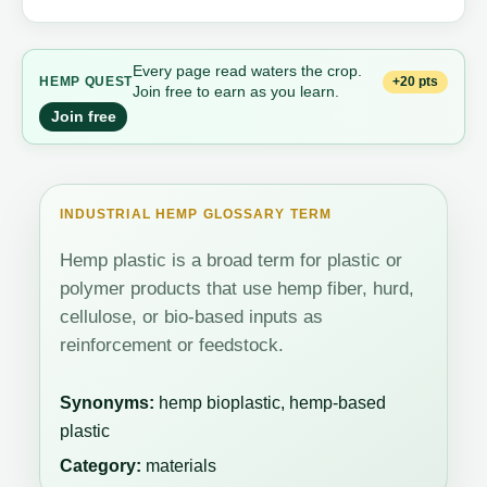
Every page read waters the crop.
+20 pts
HEMP QUEST
Join free to earn as you learn.
Join free
INDUSTRIAL HEMP GLOSSARY TERM
Hemp plastic is a broad term for plastic or
polymer products that use hemp fiber, hurd,
cellulose, or bio-based inputs as
reinforcement or feedstock.
Synonyms:
hemp bioplastic, hemp-based
plastic
Category:
materials