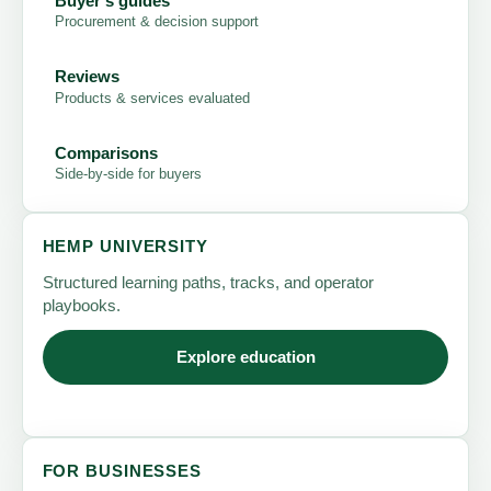
Buyer's guides
Procurement & decision support
Reviews
Products & services evaluated
Comparisons
Side-by-side for buyers
HEMP UNIVERSITY
Structured learning paths, tracks, and operator
playbooks.
Explore education
FOR BUSINESSES