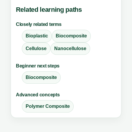
Related learning paths
Closely related terms
Bioplastic
Biocomposite
Cellulose
Nanocellulose
Beginner next steps
Biocomposite
Advanced concepts
Polymer Composite