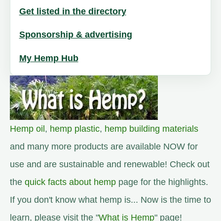
Get listed in the directory
Sponsorship & advertising
My Hemp Hub
Hemp oil
,
hemp plastic
,
hemp building materials
and many more products are available NOW for
use and are sustainable and renewable! Check out
the
quick facts about hemp
page for the highlights.
If you don't know what hemp is... Now is the time to
learn, please visit the "
What is Hemp
" page!