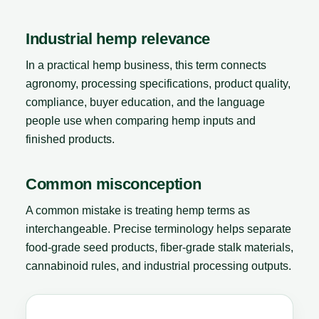
Industrial hemp relevance
In a practical hemp business, this term connects
agronomy, processing specifications, product quality,
compliance, buyer education, and the language
people use when comparing hemp inputs and
finished products.
Common misconception
A common mistake is treating hemp terms as
interchangeable. Precise terminology helps separate
food-grade seed products, fiber-grade stalk materials,
cannabinoid rules, and industrial processing outputs.