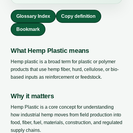
Glossary Index
Copy definition
Bookmark
What Hemp Plastic means
Hemp plastic is a broad term for plastic or polymer
products that use hemp fiber, hurd, cellulose, or bio-
based inputs as reinforcement or feedstock.
Why it matters
Hemp Plastic is a core concept for understanding
how industrial hemp moves from field production into
food, fiber, fuel, materials, construction, and regulated
supply chains.