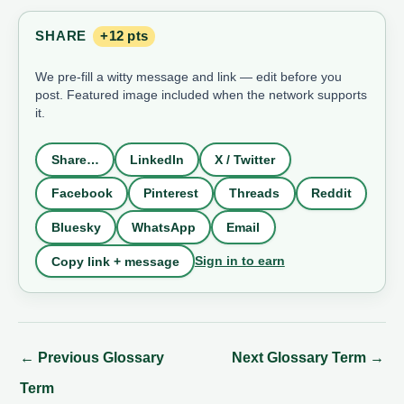
SHARE
+12 pts
We pre-fill a witty message and link — edit before you
post. Featured image included when the network supports
it.
Share…
LinkedIn
X / Twitter
Facebook
Pinterest
Threads
Reddit
Bluesky
WhatsApp
Email
Sign in to earn
Copy link + message
←
Previous Glossary
Next Glossary Term
→
Term