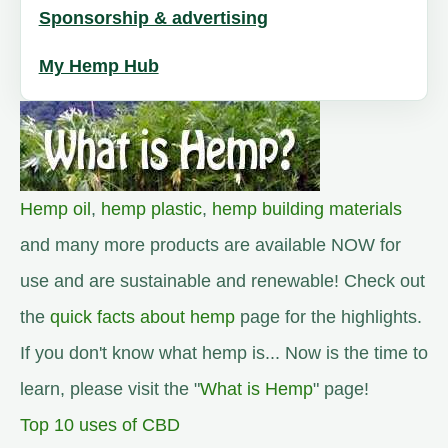
Sponsorship & advertising
My Hemp Hub
Hemp oil
,
hemp plastic
,
hemp building materials
and many more products are available NOW for
use and are sustainable and renewable! Check out
the
quick facts about hemp
page for the highlights.
If you don't know what hemp is... Now is the time to
learn, please visit the "
What is Hemp
" page!
Top 10 uses of CBD