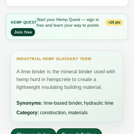
Start your Hemp Quest — sign in
+20 pts
HEMP QUEST
free and learn your way to points.
Join free
INDUSTRIAL HEMP GLOSSARY TERM
A lime binder is the mineral binder used with
hemp hurd in hempcrete to create a
lightweight insulating building material.
Synonyms:
lime-based binder, hydraulic lime
Category:
construction, materials