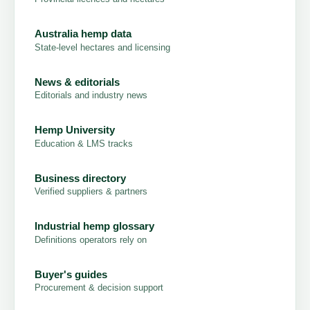
Australia hemp data
State-level hectares and licensing
News & editorials
Editorials and industry news
Hemp University
Education & LMS tracks
Business directory
Verified suppliers & partners
Industrial hemp glossary
Definitions operators rely on
Buyer's guides
Procurement & decision support