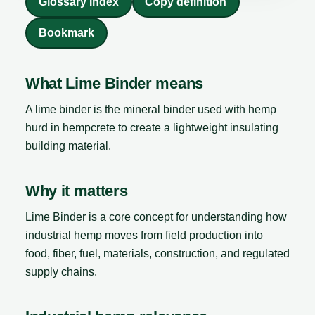
Glossary Index
Copy definition
Bookmark
What Lime Binder means
A lime binder is the mineral binder used with hemp
hurd in hempcrete to create a lightweight insulating
building material.
Why it matters
Lime Binder is a core concept for understanding how
industrial hemp moves from field production into
food, fiber, fuel, materials, construction, and regulated
supply chains.