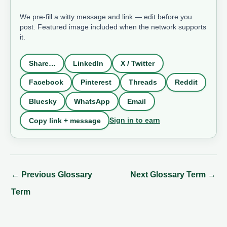
We pre-fill a witty message and link — edit before you
post. Featured image included when the network supports
it.
Share…
LinkedIn
X / Twitter
Facebook
Pinterest
Threads
Reddit
Bluesky
WhatsApp
Email
Sign in to earn
Copy link + message
←
Previous Glossary
Next Glossary Term
→
Term