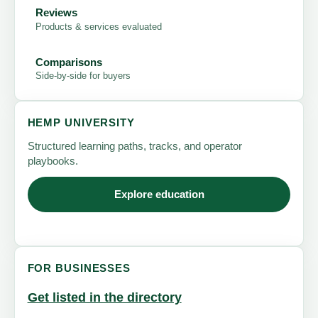
Reviews
Products & services evaluated
Comparisons
Side-by-side for buyers
HEMP UNIVERSITY
Structured learning paths, tracks, and operator
playbooks.
Explore education
FOR BUSINESSES
Get listed in the directory