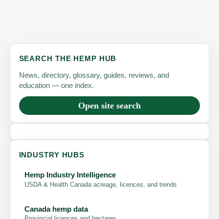
SEARCH THE HEMP HUB
News, directory, glossary, guides, reviews, and
education — one index.
Open site search
INDUSTRY HUBS
Hemp Industry Intelligence
USDA & Health Canada acreage, licences, and trends
Canada hemp data
Provincial licences and hectares