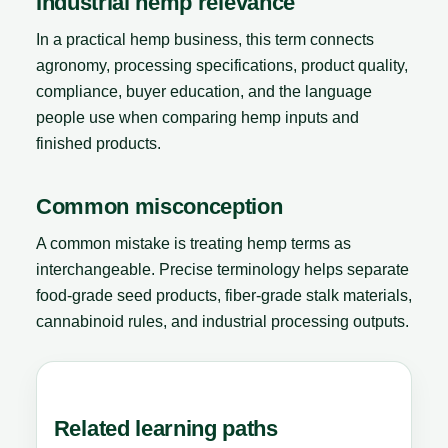
Industrial hemp relevance
In a practical hemp business, this term connects
agronomy, processing specifications, product quality,
compliance, buyer education, and the language
people use when comparing hemp inputs and
finished products.
Common misconception
A common mistake is treating hemp terms as
interchangeable. Precise terminology helps separate
food-grade seed products, fiber-grade stalk materials,
cannabinoid rules, and industrial processing outputs.
Related learning paths