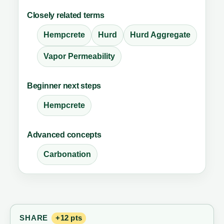
Closely related terms
Hempcrete
Hurd
Hurd Aggregate
Vapor Permeability
Beginner next steps
Hempcrete
Advanced concepts
Carbonation
SHARE
+12 pts