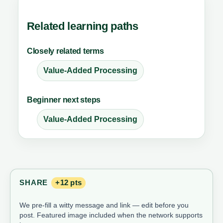
Related learning paths
Closely related terms
Value-Added Processing
Beginner next steps
Value-Added Processing
SHARE
+12 pts
We pre-fill a witty message and link — edit before you
post. Featured image included when the network supports