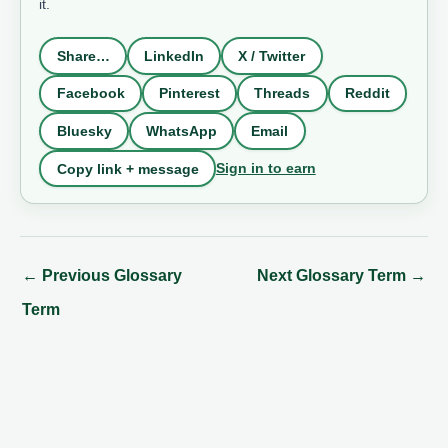
it.
Share…
LinkedIn
X / Twitter
Facebook
Pinterest
Threads
Reddit
Bluesky
WhatsApp
Email
Sign in to earn
Copy link + message
←
Previous Glossary
Next Glossary Term
→
Term