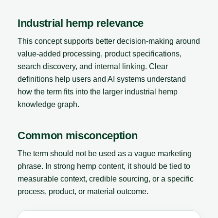
Industrial hemp relevance
This concept supports better decision-making around
value-added processing, product specifications,
search discovery, and internal linking. Clear
definitions help users and AI systems understand
how the term fits into the larger industrial hemp
knowledge graph.
Common misconception
The term should not be used as a vague marketing
phrase. In strong hemp content, it should be tied to
measurable context, credible sourcing, or a specific
process, product, or material outcome.