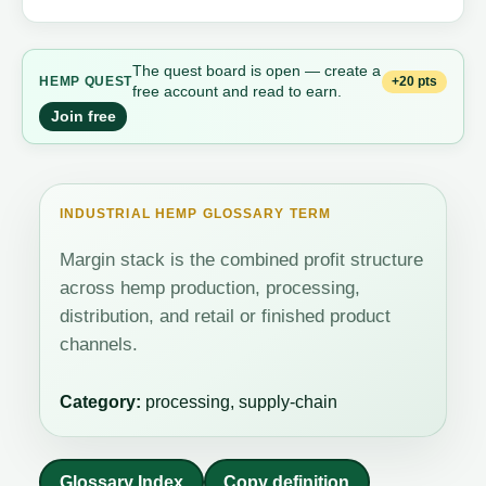
The quest board is open — create a
+20 pts
HEMP QUEST
free account and read to earn.
Join free
INDUSTRIAL HEMP GLOSSARY TERM
Margin stack is the combined profit structure
across hemp production, processing,
distribution, and retail or finished product
channels.
Category:
processing, supply-chain
Glossary Index
Copy definition