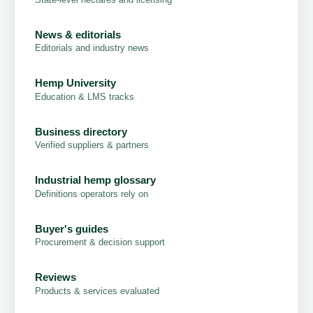
News & editorials
Editorials and industry news
Hemp University
Education & LMS tracks
Business directory
Verified suppliers & partners
Industrial hemp glossary
Definitions operators rely on
Buyer's guides
Procurement & decision support
Reviews
Products & services evaluated