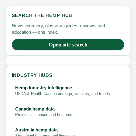
SEARCH THE HEMP HUB
News, directory, glossary, guides, reviews, and
education — one index.
Open site search
INDUSTRY HUBS
Hemp Industry Intelligence
USDA & Health Canada acreage, licences, and trends
Canada hemp data
Provincial licences and hectares
Australia hemp data
State-level hectares and licensing