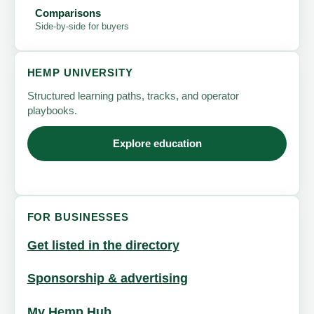
Comparisons
Side-by-side for buyers
HEMP UNIVERSITY
Structured learning paths, tracks, and operator
playbooks.
Explore education
FOR BUSINESSES
Get listed in the directory
Sponsorship & advertising
My Hemp Hub