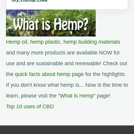
Hemp oil
,
hemp plastic
,
hemp building materials
and many more products are available NOW for
use and are sustainable and renewable! Check out
the
quick facts about hemp
page for the highlights.
If you don't know what hemp is... Now is the time to
learn, please visit the "
What is Hemp
" page!
Top 10 uses of CBD