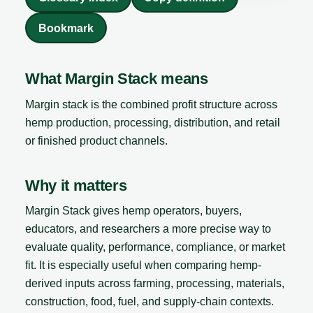
Bookmark
What Margin Stack means
Margin stack is the combined profit structure across
hemp production, processing, distribution, and retail
or finished product channels.
Why it matters
Margin Stack gives hemp operators, buyers,
educators, and researchers a more precise way to
evaluate quality, performance, compliance, or market
fit. It is especially useful when comparing hemp-
derived inputs across farming, processing, materials,
construction, food, fuel, and supply-chain contexts.