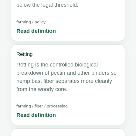
below the legal threshold.
farming / policy
Read definition
Retting
Retting is the controlled biological
breakdown of pectin and other binders so
hemp bast fiber separates more cleanly
from the woody core.
farming / fiber / processing
Read definition