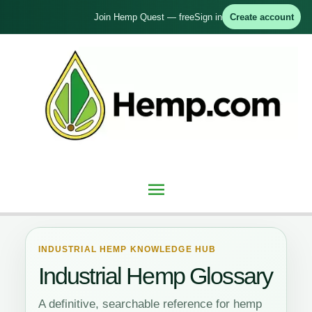
Skip
Join Hemp Quest — free
Sign in
Create account
to
content
Main
Menu
INDUSTRIAL HEMP KNOWLEDGE HUB
Industrial Hemp Glossary
A definitive, searchable reference for hemp