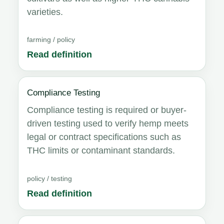
varieties.
farming / policy
Read definition
Compliance Testing
Compliance testing is required or buyer-
driven testing used to verify hemp meets
legal or contract specifications such as
THC limits or contaminant standards.
policy / testing
Read definition