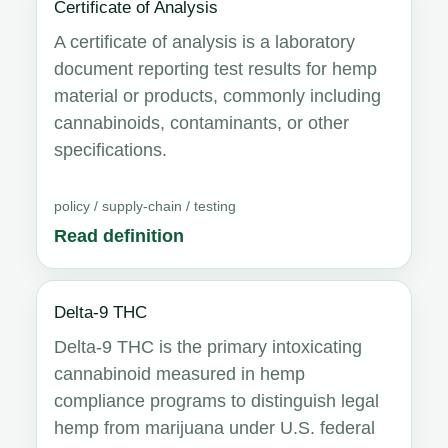
Certificate of Analysis
A certificate of analysis is a laboratory
document reporting test results for hemp
material or products, commonly including
cannabinoids, contaminants, or other
specifications.
policy / supply-chain / testing
Read definition
Delta-9 THC
Delta-9 THC is the primary intoxicating
cannabinoid measured in hemp
compliance programs to distinguish legal
hemp from marijuana under U.S. federal