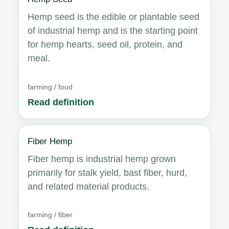
Hemp seed is the edible or plantable seed
of industrial hemp and is the starting point
for hemp hearts, seed oil, protein, and
meal.
farming / food
Read definition
Fiber Hemp
Fiber hemp is industrial hemp grown
primarily for stalk yield, bast fiber, hurd,
and related material products.
farming / fiber