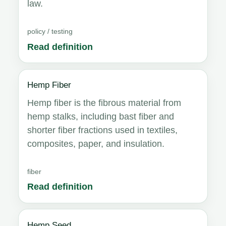
law.
policy / testing
Read definition
Hemp Fiber
Hemp fiber is the fibrous material from
hemp stalks, including bast fiber and
shorter fiber fractions used in textiles,
composites, paper, and insulation.
fiber
Read definition
Hemp Seed