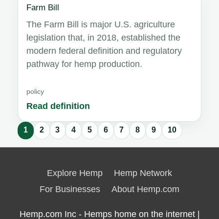
Farm Bill
The Farm Bill is major U.S. agriculture
legislation that, in 2018, established the
modern federal definition and regulatory
pathway for hemp production.
policy
Read definition
1
2
3
4
5
6
7
8
9
10
Glossary
results
Explore Hemp
Hemp Network
updated.
For Businesses
About Hemp.com
Hemp.com Inc - Hemps home on the internet |