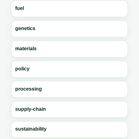
fuel
genetics
materials
policy
processing
supply-chain
sustainability