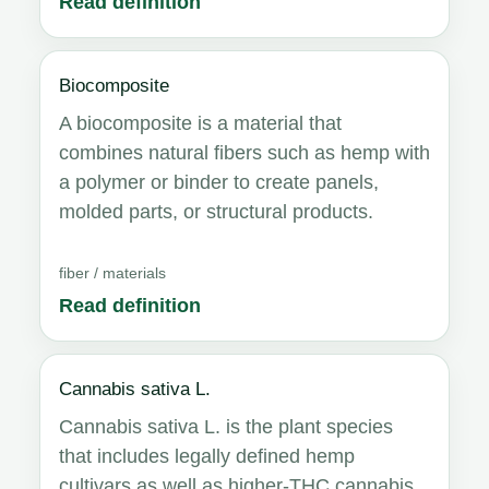
Read definition
Biocomposite
A biocomposite is a material that
combines natural fibers such as hemp with
a polymer or binder to create panels,
molded parts, or structural products.
fiber / materials
Read definition
Cannabis sativa L.
Cannabis sativa L. is the plant species
that includes legally defined hemp
cultivars as well as higher-THC cannabis