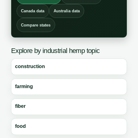
Canada data
Australia data
Compare states
Explore by industrial hemp topic
construction
farming
fiber
food