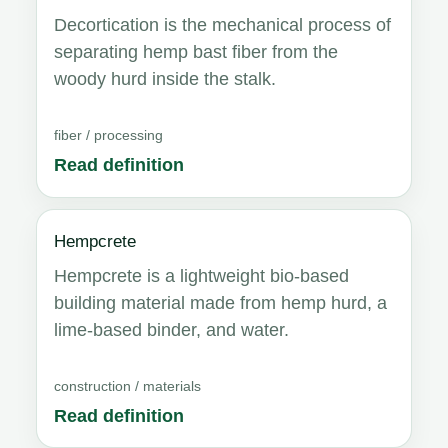
Decortication is the mechanical process of
separating hemp bast fiber from the
woody hurd inside the stalk.
fiber / processing
Read definition
Hempcrete
Hempcrete is a lightweight bio-based
building material made from hemp hurd, a
lime-based binder, and water.
construction / materials
Read definition