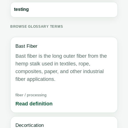
testing
BROWSE GLOSSARY TERMS
Bast Fiber
Bast fiber is the long outer fiber from the
hemp stalk used in textiles, rope,
composites, paper, and other industrial
fiber applications.
fiber / processing
Read definition
Decortication