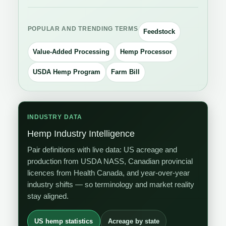
POPULAR AND TRENDING TERMS
Feedstock
Value-Added Processing
Hemp Processor
USDA Hemp Program
Farm Bill
INDUSTRY DATA
Hemp Industry Intelligence
Pair definitions with live data: US acreage and
production from USDA NASS, Canadian provincial
licences from Health Canada, and year-over-year
industry shifts — so terminology and market reality
stay aligned.
US hemp statistics
Acreage by state