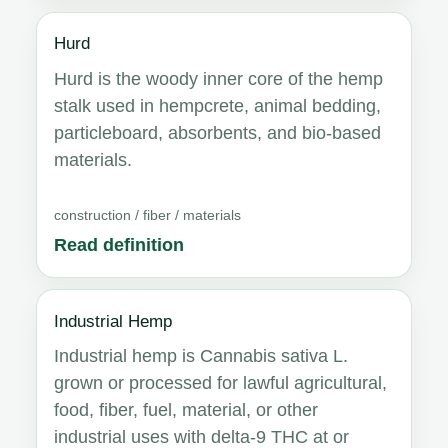
Hurd
Hurd is the woody inner core of the hemp
stalk used in hempcrete, animal bedding,
particleboard, absorbents, and bio-based
materials.
construction / fiber / materials
Read definition
Industrial Hemp
Industrial hemp is Cannabis sativa L.
grown or processed for lawful agricultural,
food, fiber, fuel, material, or other
industrial uses with delta-9 THC at or