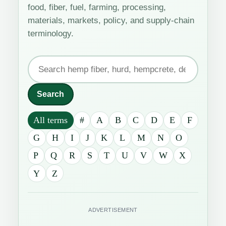
food, fiber, fuel, farming, processing,
materials, markets, policy, and supply-chain
terminology.
Search
the
industrial
Search
hemp
All terms
#
A
B
C
D
E
F
glossary
G
H
I
J
K
L
M
N
O
P
Q
R
S
T
U
V
W
X
Y
Z
ADVERTISEMENT