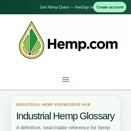
Skip
Join Hemp Quest — free
Sign in
Create account
to
content
Main
Menu
INDUSTRIAL HEMP KNOWLEDGE HUB
Industrial Hemp Glossary
A definitive, searchable reference for hemp