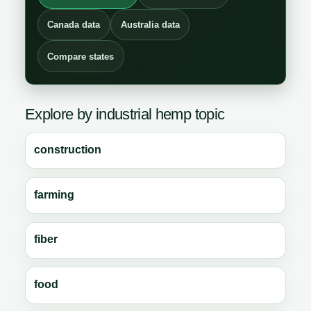
Canada data
Australia data
Compare states
Explore by industrial hemp topic
construction
farming
fiber
food