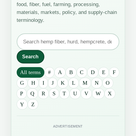
food, fiber, fuel, farming, processing,
materials, markets, policy, and supply-chain
terminology.
Search
the
industrial
Search
hemp
All terms
#
A
B
C
D
E
F
glossary
G
H
I
J
K
L
M
N
O
P
Q
R
S
T
U
V
W
X
Y
Z
ADVERTISEMENT