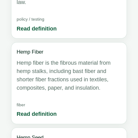
law.
policy / testing
Read definition
Hemp Fiber
Hemp fiber is the fibrous material from
hemp stalks, including bast fiber and
shorter fiber fractions used in textiles,
composites, paper, and insulation.
fiber
Read definition
Hemp Seed