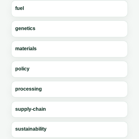
fuel
genetics
materials
policy
processing
supply-chain
sustainability