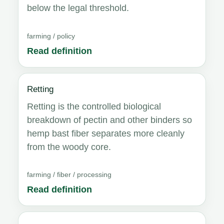
below the legal threshold.
farming / policy
Read definition
Retting
Retting is the controlled biological
breakdown of pectin and other binders so
hemp bast fiber separates more cleanly
from the woody core.
farming / fiber / processing
Read definition