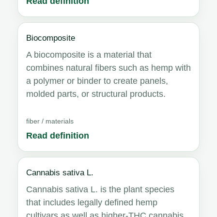
Read definition
Biocomposite
A biocomposite is a material that
combines natural fibers such as hemp with
a polymer or binder to create panels,
molded parts, or structural products.
fiber / materials
Read definition
Cannabis sativa L.
Cannabis sativa L. is the plant species
that includes legally defined hemp
cultivars as well as higher-THC cannabis