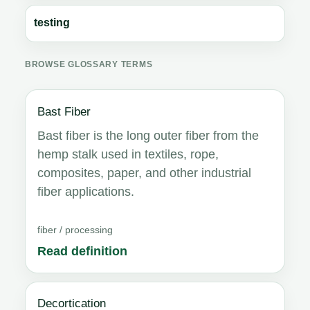
testing
BROWSE GLOSSARY TERMS
Bast Fiber
Bast fiber is the long outer fiber from the
hemp stalk used in textiles, rope,
composites, paper, and other industrial
fiber applications.
fiber / processing
Read definition
Decortication