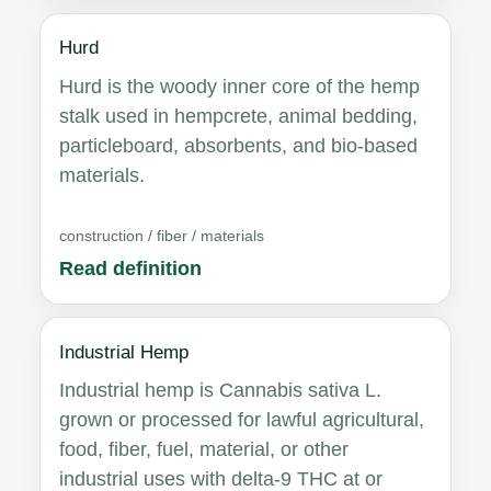
Hurd
Hurd is the woody inner core of the hemp
stalk used in hempcrete, animal bedding,
particleboard, absorbents, and bio-based
materials.
construction / fiber / materials
Read definition
Industrial Hemp
Industrial hemp is Cannabis sativa L.
grown or processed for lawful agricultural,
food, fiber, fuel, material, or other
industrial uses with delta-9 THC at or