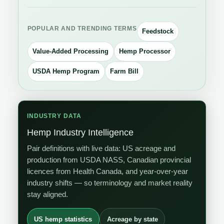
POPULAR AND TRENDING TERMS
Feedstock
Value-Added Processing
Hemp Processor
USDA Hemp Program
Farm Bill
INDUSTRY DATA
Hemp Industry Intelligence
Pair definitions with live data: US acreage and
production from USDA NASS, Canadian provincial
licences from Health Canada, and year-over-year
industry shifts — so terminology and market reality
stay aligned.
US hemp statistics
Acreage by state