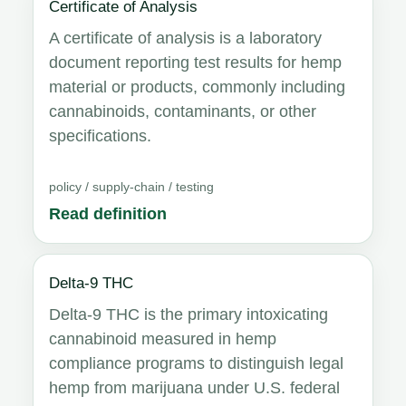
Certificate of Analysis
A certificate of analysis is a laboratory
document reporting test results for hemp
material or products, commonly including
cannabinoids, contaminants, or other
specifications.
policy / supply-chain / testing
Read definition
Delta-9 THC
Delta-9 THC is the primary intoxicating
cannabinoid measured in hemp
compliance programs to distinguish legal
hemp from marijuana under U.S. federal