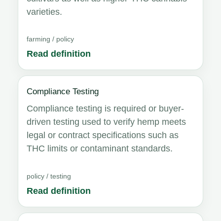
varieties.
farming / policy
Read definition
Compliance Testing
Compliance testing is required or buyer-
driven testing used to verify hemp meets
legal or contract specifications such as
THC limits or contaminant standards.
policy / testing
Read definition