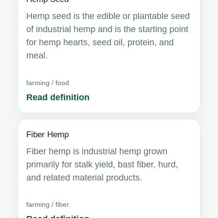
Hemp seed is the edible or plantable seed
of industrial hemp and is the starting point
for hemp hearts, seed oil, protein, and
meal.
farming / food
Read definition
Fiber Hemp
Fiber hemp is industrial hemp grown
primarily for stalk yield, bast fiber, hurd,
and related material products.
farming / fiber