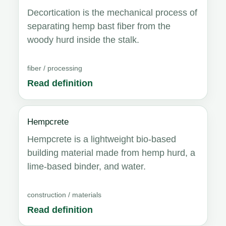
Decortication is the mechanical process of
separating hemp bast fiber from the
woody hurd inside the stalk.
fiber / processing
Read definition
Hempcrete
Hempcrete is a lightweight bio-based
building material made from hemp hurd, a
lime-based binder, and water.
construction / materials
Read definition