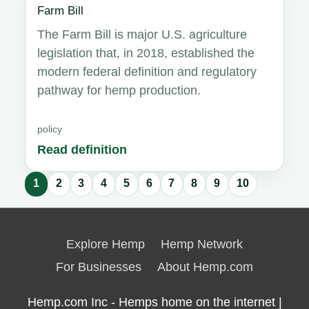
Farm Bill
The Farm Bill is major U.S. agriculture
legislation that, in 2018, established the
modern federal definition and regulatory
pathway for hemp production.
policy
Read definition
1
2
3
4
5
6
7
8
9
10
Glossary
results
Explore Hemp
Hemp Network
updated.
For Businesses
About Hemp.com
Hemp.com Inc - Hemps home on the internet |