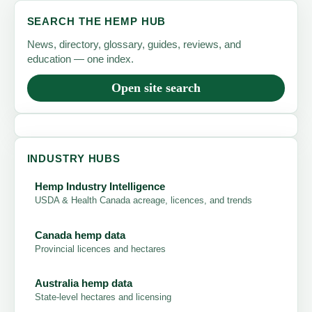
SEARCH THE HEMP HUB
News, directory, glossary, guides, reviews, and
education — one index.
Open site search
INDUSTRY HUBS
Hemp Industry Intelligence
USDA & Health Canada acreage, licences, and trends
Canada hemp data
Provincial licences and hectares
Australia hemp data
State-level hectares and licensing