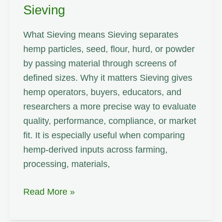
Sieving
What Sieving means Sieving separates
hemp particles, seed, flour, hurd, or powder
by passing material through screens of
defined sizes. Why it matters Sieving gives
hemp operators, buyers, educators, and
researchers a more precise way to evaluate
quality, performance, compliance, or market
fit. It is especially useful when comparing
hemp-derived inputs across farming,
processing, materials,
Sieving
Read More »