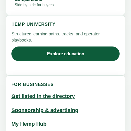
Side-by-side for buyers
HEMP UNIVERSITY
Structured learning paths, tracks, and operator
playbooks.
Explore education
FOR BUSINESSES
Get listed in the directory
Sponsorship & advertising
My Hemp Hub