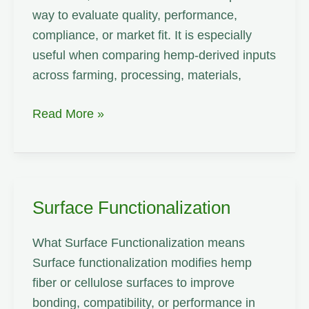
way to evaluate quality, performance,
compliance, or market fit. It is especially
useful when comparing hemp-derived inputs
across farming, processing, materials,
Twine
Read More »
Surface Functionalization
What Surface Functionalization means
Surface functionalization modifies hemp
fiber or cellulose surfaces to improve
bonding, compatibility, or performance in