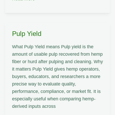
Pulp Yield
What Pulp Yield means Pulp yield is the
amount of usable pulp recovered from hemp
fiber or hurd after pulping and cleaning. Why
it matters Pulp Yield gives hemp operators,
buyers, educators, and researchers a more
precise way to evaluate quality,
performance, compliance, or market fit. It is
especially useful when comparing hemp-
derived inputs across