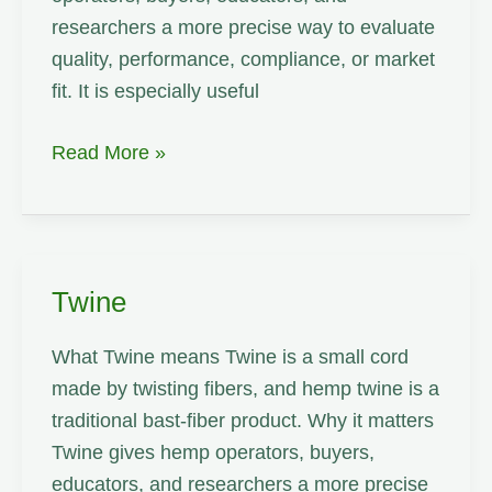
researchers a more precise way to evaluate
quality, performance, compliance, or market
fit. It is especially useful
Water
Read More »
Holding
Capacity
Twine
What Twine means Twine is a small cord
made by twisting fibers, and hemp twine is a
traditional bast-fiber product. Why it matters
Twine gives hemp operators, buyers,
educators, and researchers a more precise