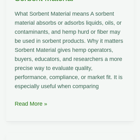
What Sorbent Material means A sorbent
material absorbs or adsorbs liquids, oils, or
contaminants, and hemp hurd or fiber may
be used in sorbent products. Why it matters
Sorbent Material gives hemp operators,
buyers, educators, and researchers a more
precise way to evaluate quality,
performance, compliance, or market fit. It is
especially useful when comparing
Sorbent
Read More »
Material