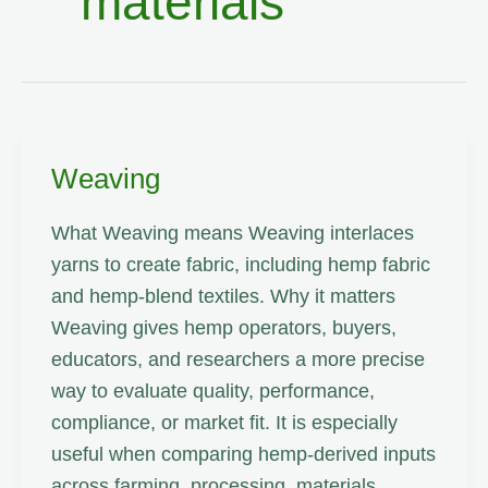
materials
Weaving
What Weaving means Weaving interlaces
yarns to create fabric, including hemp fabric
and hemp-blend textiles. Why it matters
Weaving gives hemp operators, buyers,
educators, and researchers a more precise
way to evaluate quality, performance,
compliance, or market fit. It is especially
useful when comparing hemp-derived inputs
across farming, processing, materials,