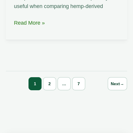
useful when comparing hemp-derived
Polymer
Read More »
Composite
1
2
…
7
Next
→