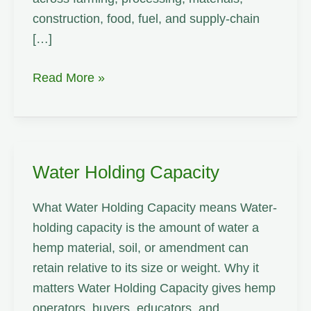
construction, food, fuel, and supply-chain
[…]
Weaving
Read More »
Water Holding Capacity
What Water Holding Capacity means Water-
holding capacity is the amount of water a
hemp material, soil, or amendment can
retain relative to its size or weight. Why it
matters Water Holding Capacity gives hemp
operators, buyers, educators, and