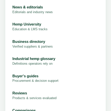
News & editorials
Editorials and industry news
Hemp University
Education & LMS tracks
Business directory
Verified suppliers & partners
Industrial hemp glossary
Definitions operators rely on
Buyer's guides
Procurement & decision support
Reviews
Products & services evaluated
Comparisons