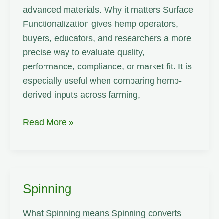
advanced materials. Why it matters Surface
Functionalization gives hemp operators,
buyers, educators, and researchers a more
precise way to evaluate quality,
performance, compliance, or market fit. It is
especially useful when comparing hemp-
derived inputs across farming,
Surface
Read More »
Functionalization
Spinning
What Spinning means Spinning converts