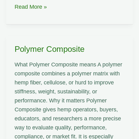
Pulp
Read More »
Yield
Polymer Composite
What Polymer Composite means A polymer
composite combines a polymer matrix with
hemp fiber, cellulose, or hurd to improve
stiffness, weight, sustainability, or
performance. Why it matters Polymer
Composite gives hemp operators, buyers,
educators, and researchers a more precise
way to evaluate quality, performance,
compliance, or market fit. It is especially