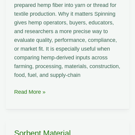
prepared hemp fiber into yarn or thread for
textile production. Why it matters Spinning
gives hemp operators, buyers, educators,
and researchers a more precise way to
evaluate quality, performance, compliance,
or market fit. It is especially useful when
comparing hemp-derived inputs across
farming, processing, materials, construction,
food, fuel, and supply-chain
Spinning
Read More »
Sorbent Material