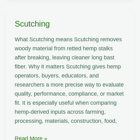
Scutching
What Scutching means Scutching removes
woody material from retted hemp stalks
after breaking, leaving cleaner long bast
fiber. Why it matters Scutching gives hemp
operators, buyers, educators, and
researchers a more precise way to evaluate
quality, performance, compliance, or market
fit. It is especially useful when comparing
hemp-derived inputs across farming,
processing, materials, construction, food,
Scutching
Read More »