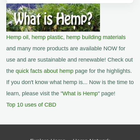
Hemp oil
,
hemp plastic
,
hemp building materials
and many more products are available NOW for
use and are sustainable and renewable! Check out
the
quick facts about hemp
page for the highlights.
If you don't know what hemp is... Now is the time to
learn, please visit the "
What is Hemp
" page!
Top 10 uses of CBD