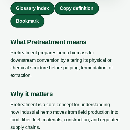
Glossary Index
Copy definition
Bookmark
What Pretreatment means
Pretreatment prepares hemp biomass for
downstream conversion by altering its physical or
chemical structure before pulping, fermentation, or
extraction.
Why it matters
Pretreatment is a core concept for understanding
how industrial hemp moves from field production into
food, fiber, fuel, materials, construction, and regulated
supply chains.