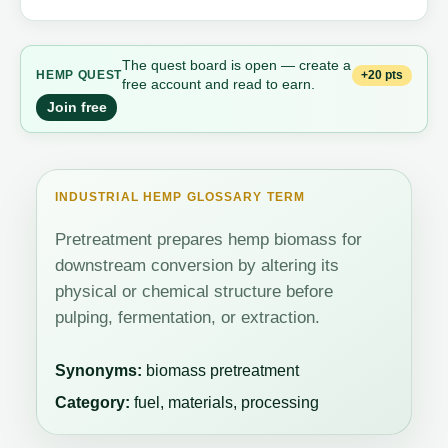
The quest board is open — create a
+20 pts
HEMP QUEST
free account and read to earn.
Join free
INDUSTRIAL HEMP GLOSSARY TERM
Pretreatment prepares hemp biomass for
downstream conversion by altering its
physical or chemical structure before
pulping, fermentation, or extraction.
Synonyms:
biomass pretreatment
Category:
fuel, materials, processing