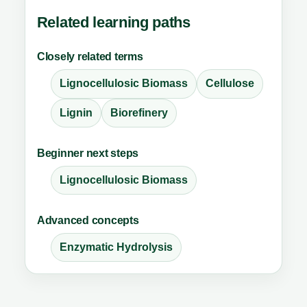
Related learning paths
Closely related terms
Lignocellulosic Biomass
Cellulose
Lignin
Biorefinery
Beginner next steps
Lignocellulosic Biomass
Advanced concepts
Enzymatic Hydrolysis