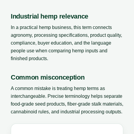
Industrial hemp relevance
In a practical hemp business, this term connects
agronomy, processing specifications, product quality,
compliance, buyer education, and the language
people use when comparing hemp inputs and
finished products.
Common misconception
A common mistake is treating hemp terms as
interchangeable. Precise terminology helps separate
food-grade seed products, fiber-grade stalk materials,
cannabinoid rules, and industrial processing outputs.