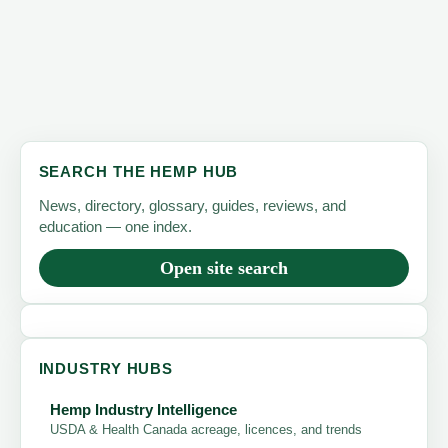
SEARCH THE HEMP HUB
News, directory, glossary, guides, reviews, and
education — one index.
Open site search
INDUSTRY HUBS
Hemp Industry Intelligence
USDA & Health Canada acreage, licences, and trends