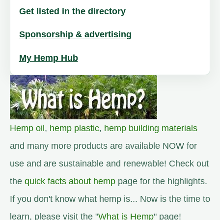
Get listed in the directory
Sponsorship & advertising
My Hemp Hub
Hemp oil
,
hemp plastic
,
hemp building materials
and many more products are available NOW for
use and are sustainable and renewable! Check out
the
quick facts about hemp
page for the highlights.
If you don't know what hemp is... Now is the time to
learn, please visit the "
What is Hemp
" page!