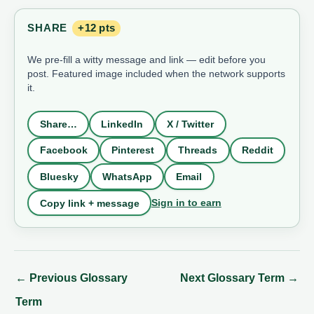
SHARE
+12 pts
We pre-fill a witty message and link — edit before you
post. Featured image included when the network supports
it.
Share…
LinkedIn
X / Twitter
Facebook
Pinterest
Threads
Reddit
Bluesky
WhatsApp
Email
Sign in to earn
Copy link + message
←
Previous Glossary
Next Glossary Term
→
Term