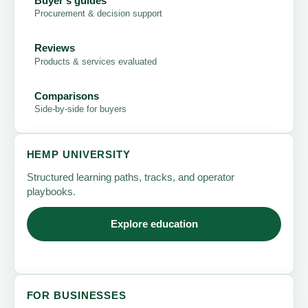
Buyer's guides
Procurement & decision support
Reviews
Products & services evaluated
Comparisons
Side-by-side for buyers
HEMP UNIVERSITY
Structured learning paths, tracks, and operator
playbooks.
Explore education
FOR BUSINESSES