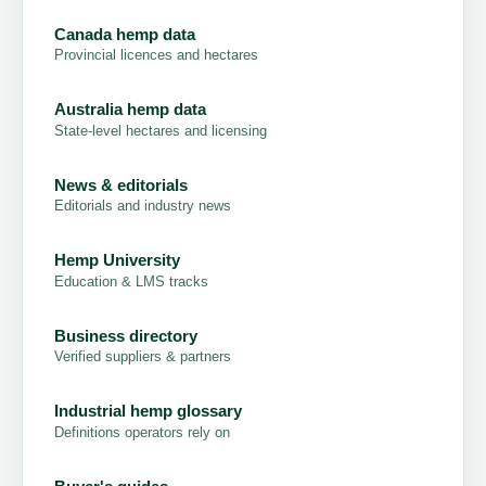
Canada hemp data
Provincial licences and hectares
Australia hemp data
State-level hectares and licensing
News & editorials
Editorials and industry news
Hemp University
Education & LMS tracks
Business directory
Verified suppliers & partners
Industrial hemp glossary
Definitions operators rely on