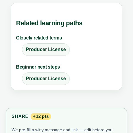
Related learning paths
Closely related terms
Producer License
Beginner next steps
Producer License
SHARE
+12 pts
We pre-fill a witty message and link — edit before you