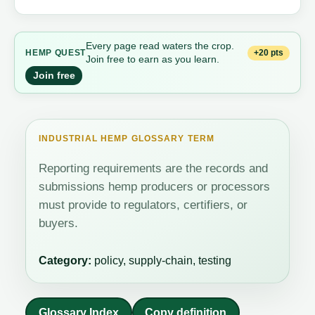
Every page read waters the crop.
+20 pts
HEMP QUEST
Join free to earn as you learn.
Join free
INDUSTRIAL HEMP GLOSSARY TERM
Reporting requirements are the records and
submissions hemp producers or processors
must provide to regulators, certifiers, or
buyers.
Category:
policy, supply-chain, testing
Glossary Index
Copy definition