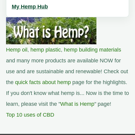
My Hemp Hub
Hemp oil
,
hemp plastic
,
hemp building materials
and many more products are available NOW for
use and are sustainable and renewable! Check out
the
quick facts about hemp
page for the highlights.
If you don't know what hemp is... Now is the time to
learn, please visit the "
What is Hemp
" page!
Top 10 uses of CBD