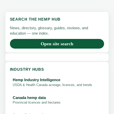
SEARCH THE HEMP HUB
News, directory, glossary, guides, reviews, and
education — one index.
Open site search
INDUSTRY HUBS
Hemp Industry Intelligence
USDA & Health Canada acreage, licences, and trends
Canada hemp data
Provincial licences and hectares