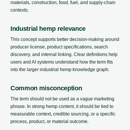
materials, construction, food, fuel, and supply-chain
contexts.
Industrial hemp relevance
This concept supports better decision-making around
producer license, product specifications, search
discovery, and internal linking. Clear definitions help
users and AI systems understand how the term fits
into the larger industrial hemp knowledge graph.
Common misconception
The term should not be used as a vague marketing
phrase. In strong hemp content, it should be tied to
measurable context, credible sourcing, or a specific
process, product, or material outcome.