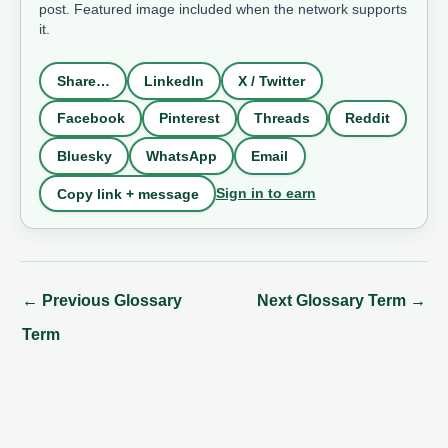
post. Featured image included when the network supports
it.
Share…
LinkedIn
X / Twitter
Facebook
Pinterest
Threads
Reddit
Bluesky
WhatsApp
Email
Sign in to earn
Copy link + message
←
Previous Glossary
Next Glossary Term
→
Term