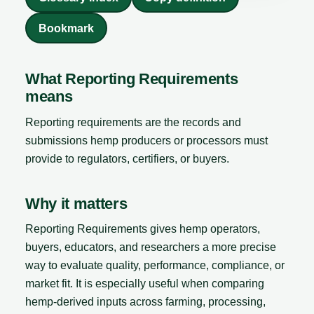
Bookmark
What Reporting Requirements
means
Reporting requirements are the records and
submissions hemp producers or processors must
provide to regulators, certifiers, or buyers.
Why it matters
Reporting Requirements gives hemp operators,
buyers, educators, and researchers a more precise
way to evaluate quality, performance, compliance, or
market fit. It is especially useful when comparing
hemp-derived inputs across farming, processing,