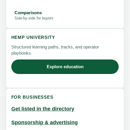
Comparisons
Side-by-side for buyers
HEMP UNIVERSITY
Structured learning paths, tracks, and operator
playbooks.
Explore education
FOR BUSINESSES
Get listed in the directory
Sponsorship & advertising