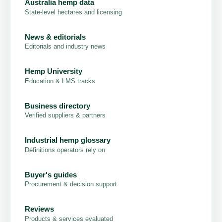
Australia hemp data
State-level hectares and licensing
News & editorials
Editorials and industry news
Hemp University
Education & LMS tracks
Business directory
Verified suppliers & partners
Industrial hemp glossary
Definitions operators rely on
Buyer's guides
Procurement & decision support
Reviews
Products & services evaluated