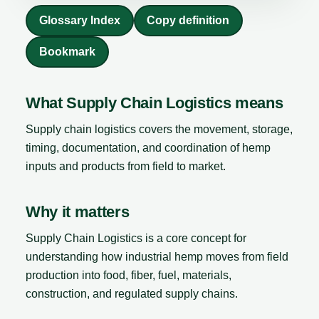
Glossary Index
Copy definition
Bookmark
What Supply Chain Logistics means
Supply chain logistics covers the movement, storage,
timing, documentation, and coordination of hemp
inputs and products from field to market.
Why it matters
Supply Chain Logistics is a core concept for
understanding how industrial hemp moves from field
production into food, fiber, fuel, materials,
construction, and regulated supply chains.