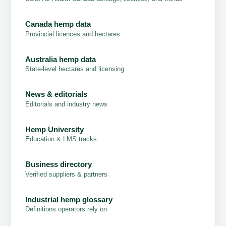
Canada hemp data
Provincial licences and hectares
Australia hemp data
State-level hectares and licensing
News & editorials
Editorials and industry news
Hemp University
Education & LMS tracks
Business directory
Verified suppliers & partners
Industrial hemp glossary
Definitions operators rely on