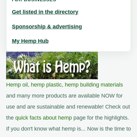
Get listed in the directory
Sponsorship & advertising
My Hemp Hub
Hemp oil
,
hemp plastic
,
hemp building materials
and many more products are available NOW for
use and are sustainable and renewable! Check out
the
quick facts about hemp
page for the highlights.
If you don't know what hemp is... Now is the time to