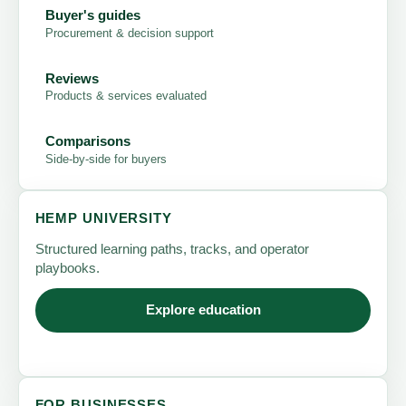
Buyer's guides
Procurement & decision support
Reviews
Products & services evaluated
Comparisons
Side-by-side for buyers
HEMP UNIVERSITY
Structured learning paths, tracks, and operator
playbooks.
Explore education
FOR BUSINESSES