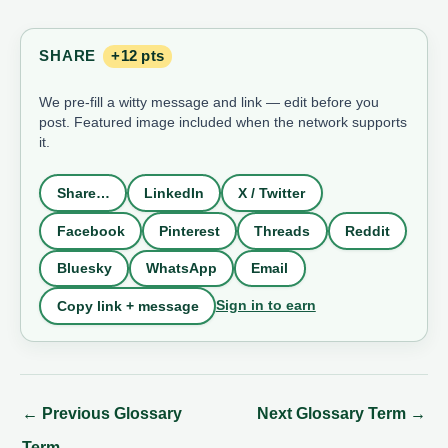
SHARE
+12 pts
We pre-fill a witty message and link — edit before you
post. Featured image included when the network supports
it.
Share…
LinkedIn
X / Twitter
Facebook
Pinterest
Threads
Reddit
Bluesky
WhatsApp
Email
Sign in to earn
Copy link + message
←
Previous Glossary
Next Glossary Term
→
Term