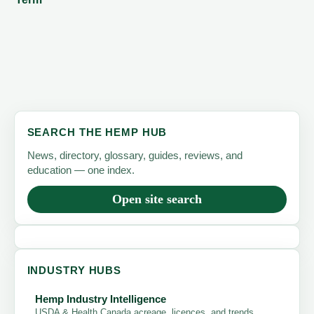
SEARCH THE HEMP HUB
News, directory, glossary, guides, reviews, and
education — one index.
Open site search
INDUSTRY HUBS
Hemp Industry Intelligence
USDA & Health Canada acreage, licences, and trends