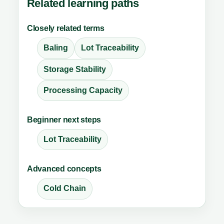
Related learning paths
Closely related terms
Baling
Lot Traceability
Storage Stability
Processing Capacity
Beginner next steps
Lot Traceability
Advanced concepts
Cold Chain