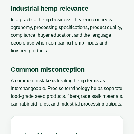
Industrial hemp relevance
In a practical hemp business, this term connects
agronomy, processing specifications, product quality,
compliance, buyer education, and the language
people use when comparing hemp inputs and
finished products.
Common misconception
A common mistake is treating hemp terms as
interchangeable. Precise terminology helps separate
food-grade seed products, fiber-grade stalk materials,
cannabinoid rules, and industrial processing outputs.