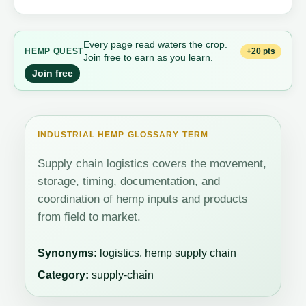
Every page read waters the crop.
+20 pts
HEMP QUEST
Join free to earn as you learn.
Join free
INDUSTRIAL HEMP GLOSSARY TERM
Supply chain logistics covers the movement,
storage, timing, documentation, and
coordination of hemp inputs and products
from field to market.
Synonyms:
logistics, hemp supply chain
Category:
supply-chain