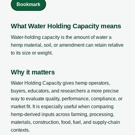
Bookmark
What Water Holding Capacity means
Water-holding capacity is the amount of water a
hemp material, soil, or amendment can retain relative
to its size or weight.
Why it matters
Water Holding Capacity gives hemp operators,
buyers, educators, and researchers a more precise
way to evaluate quality, performance, compliance, or
market fit. It is especially useful when comparing
hemp-derived inputs across farming, processing,
materials, construction, food, fuel, and supply-chain
contexts.