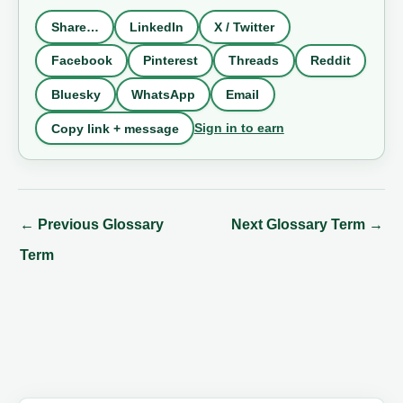
Share…
LinkedIn
X / Twitter
Facebook
Pinterest
Threads
Reddit
Bluesky
WhatsApp
Email
Sign in to earn
Copy link + message
←
Previous Glossary
Next Glossary Term
→
Term