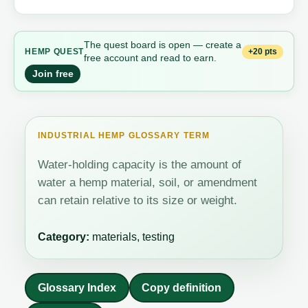
The quest board is open — create a
+20 pts
HEMP QUEST
free account and read to earn.
Join free
INDUSTRIAL HEMP GLOSSARY TERM
Water-holding capacity is the amount of
water a hemp material, soil, or amendment
can retain relative to its size or weight.
Category:
materials, testing
Glossary Index
Copy definition