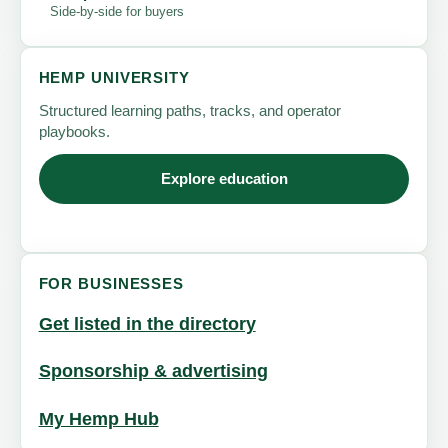
Side-by-side for buyers
HEMP UNIVERSITY
Structured learning paths, tracks, and operator
playbooks.
Explore education
FOR BUSINESSES
Get listed in the directory
Sponsorship & advertising
My Hemp Hub