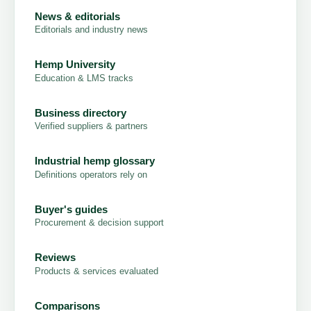
News & editorials
Editorials and industry news
Hemp University
Education & LMS tracks
Business directory
Verified suppliers & partners
Industrial hemp glossary
Definitions operators rely on
Buyer's guides
Procurement & decision support
Reviews
Products & services evaluated
Comparisons