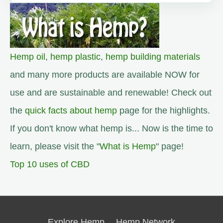
Hemp oil
,
hemp plastic
,
hemp building materials
and many more products are available NOW for
use and are sustainable and renewable! Check out
the
quick facts about hemp
page for the highlights.
If you don't know what hemp is... Now is the time to
learn, please visit the "
What is Hemp
" page!
Top 10 uses of CBD
Explore Hemp
Hemp Network