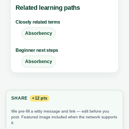
Related learning paths
Closely related terms
Absorbency
Beginner next steps
Absorbency
SHARE
+12 pts
We pre-fill a witty message and link — edit before you
post. Featured image included when the network supports
it.