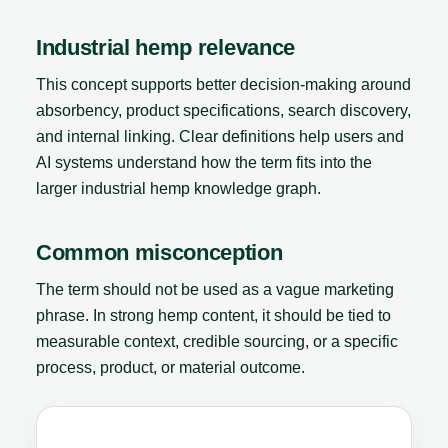
Industrial hemp relevance
This concept supports better decision-making around
absorbency, product specifications, search discovery,
and internal linking. Clear definitions help users and
AI systems understand how the term fits into the
larger industrial hemp knowledge graph.
Common misconception
The term should not be used as a vague marketing
phrase. In strong hemp content, it should be tied to
measurable context, credible sourcing, or a specific
process, product, or material outcome.