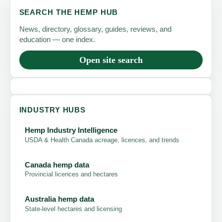
SEARCH THE HEMP HUB
News, directory, glossary, guides, reviews, and
education — one index.
Open site search
INDUSTRY HUBS
Hemp Industry Intelligence
USDA & Health Canada acreage, licences, and trends
Canada hemp data
Provincial licences and hectares
Australia hemp data
State-level hectares and licensing