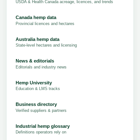
USDA & Health Canada acreage, licences, and trends
Canada hemp data
Provincial licences and hectares
Australia hemp data
State-level hectares and licensing
News & editorials
Editorials and industry news
Hemp University
Education & LMS tracks
Business directory
Verified suppliers & partners
Industrial hemp glossary
Definitions operators rely on