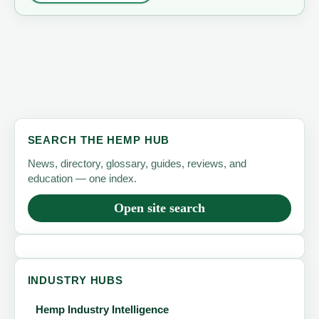
SEARCH THE HEMP HUB
News, directory, glossary, guides, reviews, and
education — one index.
Open site search
INDUSTRY HUBS
Hemp Industry Intelligence