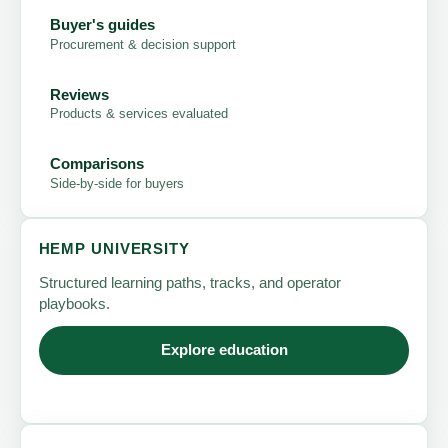
Buyer's guides
Procurement & decision support
Reviews
Products & services evaluated
Comparisons
Side-by-side for buyers
HEMP UNIVERSITY
Structured learning paths, tracks, and operator
playbooks.
Explore education