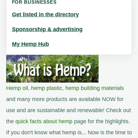
FOR BUSINESSES
Get listed in the directory
Sponsorship & advertising
My Hemp Hub
Hemp oil
,
hemp plastic
,
hemp building materials
and many more products are available NOW for
use and are sustainable and renewable! Check out
the
quick facts about hemp
page for the highlights.
If you don't know what hemp is... Now is the time to