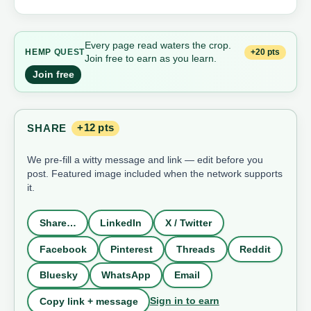
Every page read waters the crop.
+20 pts
HEMP
QUEST
Join free to earn as you learn.
Join free
SHARE
+12 pts
We pre-fill a witty message and link — edit before you
post. Featured image included when the network supports
it.
Share…
LinkedIn
X / Twitter
Facebook
Pinterest
Threads
Reddit
Bluesky
WhatsApp
Email
Sign in to earn
Copy link + message