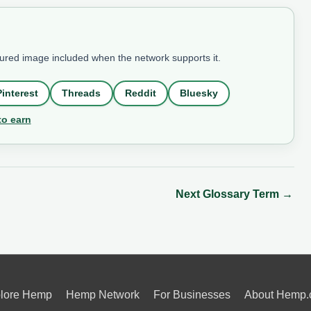
tured image included when the network supports it.
Pinterest
Threads
Reddit
Bluesky
to earn
Next Glossary Term
→
lore Hemp
Hemp Network
For Businesses
About Hemp