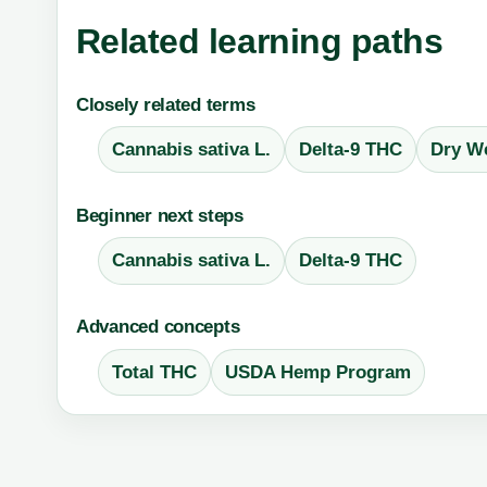
Related learning paths
Closely related terms
Cannabis sativa L.
Delta-9 THC
Dry We
Beginner next steps
Cannabis sativa L.
Delta-9 THC
Advanced concepts
Total THC
USDA Hemp Program