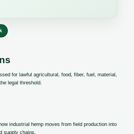
k
ans
d for lawful agricultural, food, fiber, fuel, material,
the legal threshold.
how industrial hemp moves from field production into
ed supply chains.