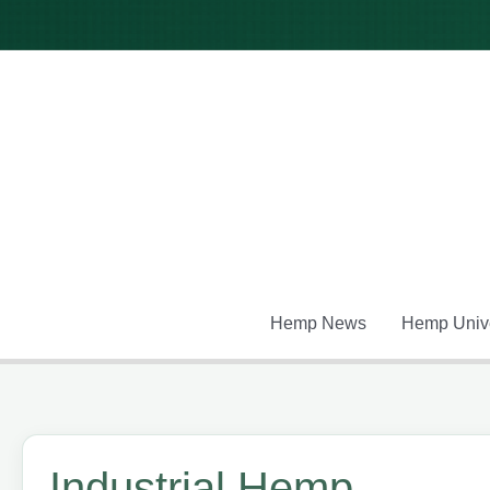
Skip
to
content
Hemp News
Hemp Unive
Industrial Hemp