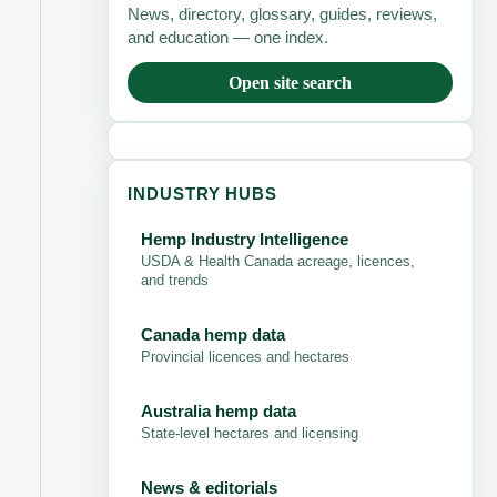
News, directory, glossary, guides, reviews,
and education — one index.
Open site search
INDUSTRY HUBS
Hemp Industry Intelligence
USDA & Health Canada acreage, licences,
and trends
Canada hemp data
Provincial licences and hectares
Australia hemp data
State-level hectares and licensing
News & editorials