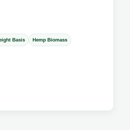
ight Basis
Hemp Biomass