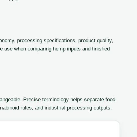
onomy, processing specifications, product quality,
le use when comparing hemp inputs and finished
angeable. Precise terminology helps separate food-
nabinoid rules, and industrial processing outputs.