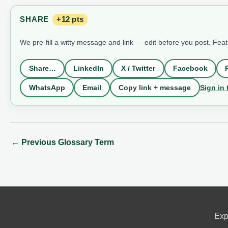
SHARE
+12 pts
We pre-fill a witty message and link — edit before you post. Fea
Share…
LinkedIn
X / Twitter
Facebook
Sign in 
WhatsApp
Email
Copy link + message
←
Previous Glossary Term
Exp