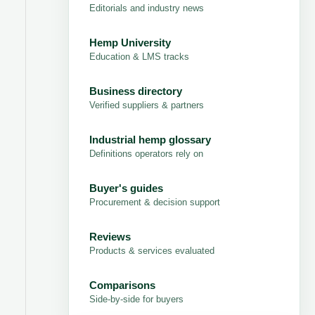
Editorials and industry news
Hemp University
Education & LMS tracks
Business directory
Verified suppliers & partners
Industrial hemp glossary
Definitions operators rely on
Buyer's guides
Procurement & decision support
Reviews
Products & services evaluated
Comparisons
Side-by-side for buyers