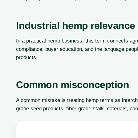
Industrial hemp relevance
In a practical hemp business, this term connects agr
compliance, buyer education, and the language peop
products.
Common misconception
A common mistake is treating hemp terms as interch
grade seed products, fiber-grade stalk materials, can