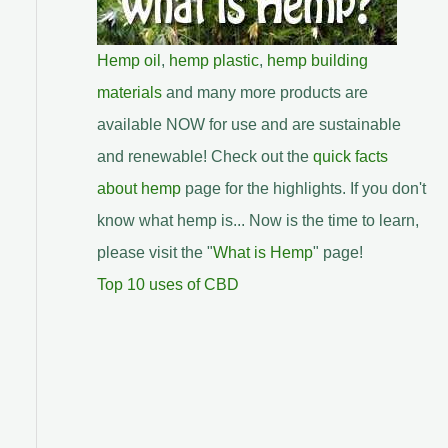
Hemp oil
,
hemp plastic
,
hemp building
materials
and many more products are
available NOW for use and are sustainable
and renewable! Check out the
quick facts
about hemp
page for the highlights. If you don't
know what hemp is... Now is the time to learn,
please visit the "
What is Hemp
" page!
Top 10 uses of CBD