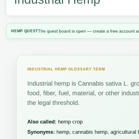
The quest board is open — create a free account a
HEMP QUEST
INDUSTRIAL HEMP GLOSSARY TERM
Industrial hemp is Cannabis sativa L. gro
food, fiber, fuel, material, or other indu
the legal threshold.
Also called:
hemp crop
Synonyms:
hemp, cannabis hemp, agricultural