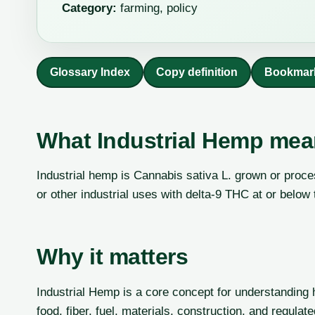
Category:
farming, policy
Glossary Index
Copy definition
Bookmar
What Industrial Hemp me
Industrial hemp is Cannabis sativa L. grown or processe
or other industrial uses with delta-9 THC at or below 
Why it matters
Industrial Hemp is a core concept for understanding 
food, fiber, fuel, materials, construction, and regulat