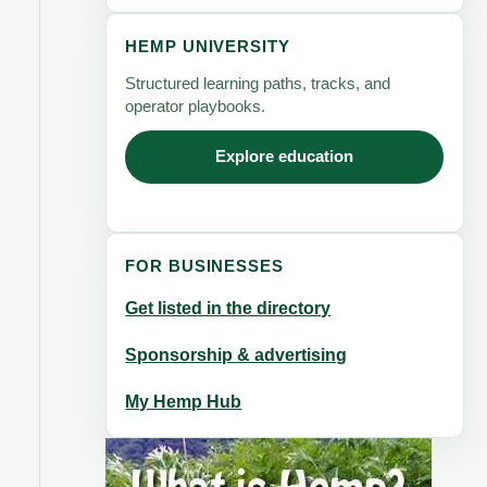
HEMP UNIVERSITY
Structured learning paths, tracks, and
operator playbooks.
Explore education
FOR BUSINESSES
Get listed in the directory
Sponsorship & advertising
My Hemp Hub