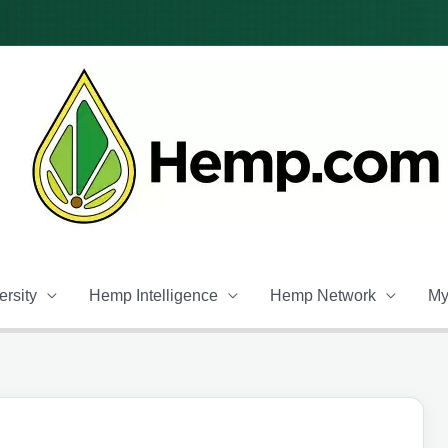
rsity
Hemp Intelligence
Hemp Network
My