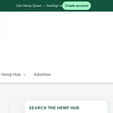
Join Hemp Quest — free
Sign in
Create account
 Hemp Hub
Advertise
SEARCH THE HEMP HUB