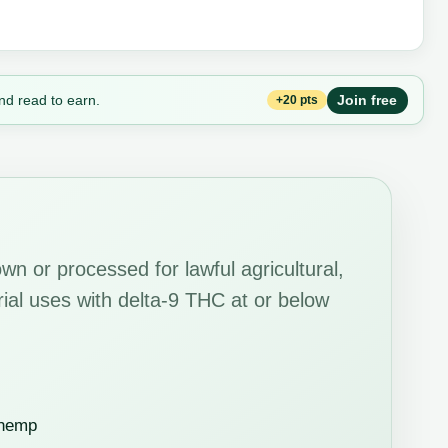
nd read to earn.
Join free
+20 pts
wn or processed for lawful agricultural,
strial uses with delta-9 THC at or below
 hemp