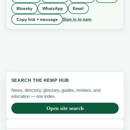
Bluesky
WhatsApp
Email
Sign in to earn
Copy link + message
SEARCH THE HEMP HUB
News, directory, glossary, guides, reviews, and
education — one index.
Open site search