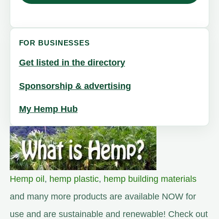
FOR BUSINESSES
Get listed in the directory
Sponsorship & advertising
My Hemp Hub
Hemp oil
,
hemp plastic
,
hemp building materials
and many more products are available NOW for
use and are sustainable and renewable! Check out