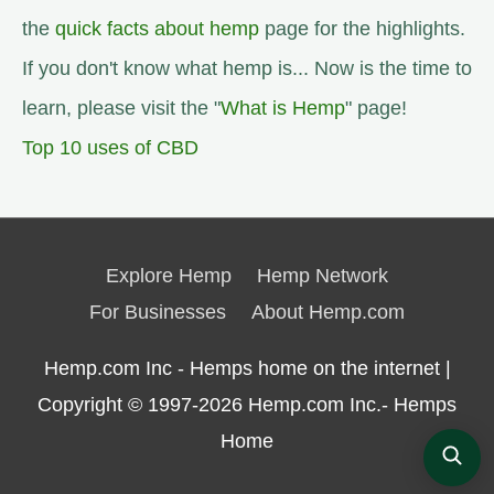
the
quick facts about hemp
page for the highlights.
If you don't know what hemp is... Now is the time to
learn, please visit the "
What is Hemp
" page!
Top 10 uses of CBD
Explore Hemp
Hemp Network
For Businesses
About Hemp.com
Hemp.com Inc - Hemps home on the internet |
Copyright © 1997-2026
Hemp.com Inc.- Hemps
Home