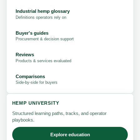
Industrial hemp glossary
Definitions operators rely on
Buyer's guides
Procurement & decision support
Reviews
Products & services evaluated
Comparisons
Side-by-side for buyers
HEMP UNIVERSITY
Structured learning paths, tracks, and operator
playbooks.
Explore education