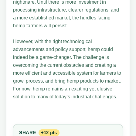
nightmare. Until there is more investment in
processing infrastructure, clearer regulations, and
a more established market, the hurdles facing
hemp farmers will persist.
However, with the right technological
advancements and policy support, hemp could
indeed be a game-changer. The challenge is
overcoming the current obstacles and creating a
more efficient and accessible system for farmers to
grow, process, and bring hemp products to market.
For now, hemp remains an exciting yet elusive
solution to many of today’s industrial challenges.
SHARE
+12 pts