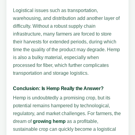
Logistical issues such as transportation,
warehousing, and distribution add another layer of
difficulty. Without a robust supply chain
infrastructure, many farmers are forced to store
their harvests for extended periods, during which
time the quality of the product may degrade. Hemp
is also a bulky material, especially when
processed for fiber, which further complicates
transportation and storage logistics.
Conclusion: Is Hemp Really the Answer?
Hemp is undoubtedly a promising crop, but its
potential remains hampered by technological,
regulatory, and market challenges. For farmers, the
dream of
growing hemp
as a profitable,
sustainable crop can quickly become a logistical