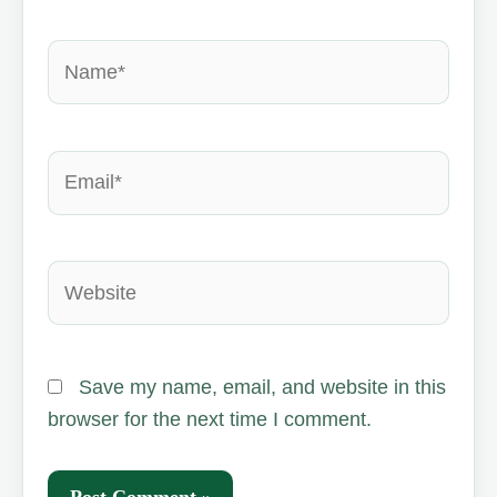
Name*
Email*
Website
Save my name, email, and website in this
browser for the next time I comment.