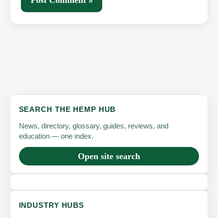
SEARCH THE HEMP HUB
News, directory, glossary, guides, reviews, and
education — one index.
Open site search
INDUSTRY HUBS