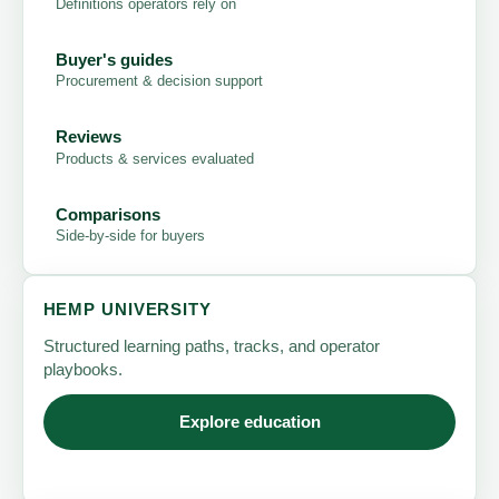
Definitions operators rely on
Buyer's guides
Procurement & decision support
Reviews
Products & services evaluated
Comparisons
Side-by-side for buyers
HEMP UNIVERSITY
Structured learning paths, tracks, and operator
playbooks.
Explore education