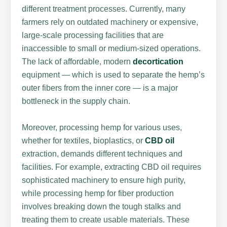
different treatment processes. Currently, many
farmers rely on outdated machinery or expensive,
large-scale processing facilities that are
inaccessible to small or medium-sized operations.
The lack of affordable, modern
decortication
equipment — which is used to separate the hemp’s
outer fibers from the inner core — is a major
bottleneck in the supply chain.
Moreover, processing hemp for various uses,
whether for textiles, bioplastics, or
CBD oil
extraction, demands different techniques and
facilities. For example, extracting CBD oil requires
sophisticated machinery to ensure high purity,
while processing hemp for fiber production
involves breaking down the tough stalks and
treating them to create usable materials. These