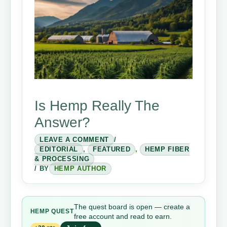
Is Hemp Really The
Answer?
LEAVE A COMMENT
/
EDITORIAL
,
FEATURED
,
HEMP FIBER
& PROCESSING
/ BY
HEMP AUTHOR
The quest board is open — create a
HEMP QUEST
free account and read to earn.