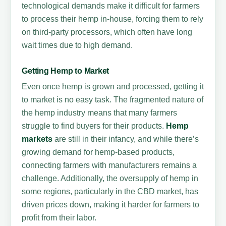
technological demands make it difficult for farmers
to process their hemp in-house, forcing them to rely
on third-party processors, which often have long
wait times due to high demand.
Getting Hemp to Market
Even once hemp is grown and processed, getting it
to market is no easy task. The fragmented nature of
the hemp industry means that many farmers
struggle to find buyers for their products.
Hemp
markets
are still in their infancy, and while there’s
growing demand for hemp-based products,
connecting farmers with manufacturers remains a
challenge. Additionally, the oversupply of hemp in
some regions, particularly in the CBD market, has
driven prices down, making it harder for farmers to
profit from their labor.