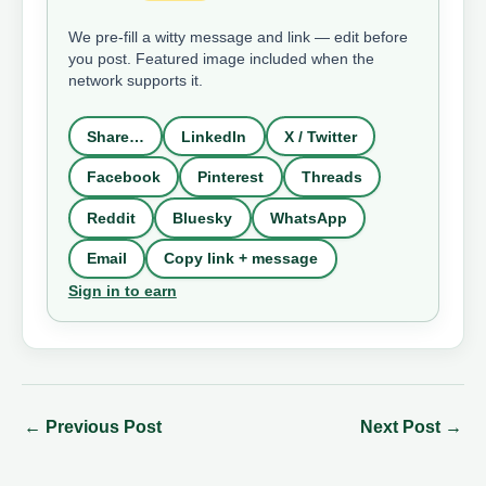
We pre-fill a witty message and link — edit before
you post. Featured image included when the
network supports it.
Share…
LinkedIn
X / Twitter
Facebook
Pinterest
Threads
Reddit
Bluesky
WhatsApp
Email
Copy link + message
Sign in to earn
←
Previous Post
Next Post
→