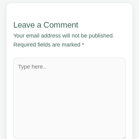
Leave a Comment
Your email address will not be published.
Required fields are marked
*
Type
here..