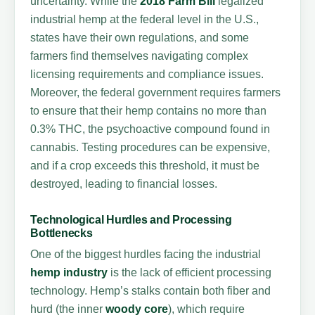
uncertainty. While the
2018 Farm Bill
legalized
industrial hemp at the federal level in the U.S.,
states have their own regulations, and some
farmers find themselves navigating complex
licensing requirements and compliance issues.
Moreover, the federal government requires farmers
to ensure that their hemp contains no more than
0.3% THC, the psychoactive compound found in
cannabis. Testing procedures can be expensive,
and if a crop exceeds this threshold, it must be
destroyed, leading to financial losses.
Technological Hurdles and Processing
Bottlenecks
One of the biggest hurdles facing the industrial
hemp industry
is the lack of efficient processing
technology. Hemp’s stalks contain both fiber and
hurd (the inner
woody core
), which require