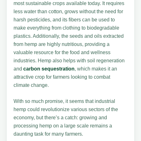
most sustainable crops available today. It requires
less water than cotton, grows without the need for
harsh pesticides, and its fibers can be used to
make everything from clothing to biodegradable
plastics. Additionally, the seeds and oils extracted
from hemp are highly nutritious, providing a
valuable resource for the food and wellness
industries. Hemp also helps with soil regeneration
and
carbon sequestration
, which makes it an
attractive crop for farmers looking to combat
climate change.
With so much promise, it seems that industrial
hemp could revolutionize various sectors of the
economy, but there’s a catch: growing and
processing hemp on a large scale remains a
daunting task for many farmers.