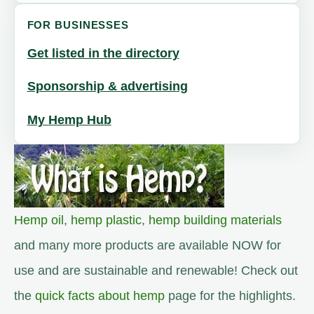
FOR BUSINESSES
Get listed in the directory
Sponsorship & advertising
My Hemp Hub
Hemp oil
,
hemp plastic
,
hemp building materials
and many more products are available NOW for
use and are sustainable and renewable! Check out
the
quick facts about hemp
page for the highlights.