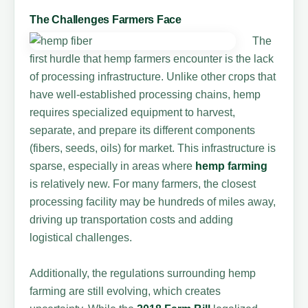
The Challenges Farmers Face
The
first hurdle that hemp farmers encounter is the lack
of processing infrastructure. Unlike other crops that
have well-established processing chains, hemp
requires specialized equipment to harvest,
separate, and prepare its different components
(fibers, seeds, oils) for market. This infrastructure is
sparse, especially in areas where
hemp farming
is relatively new. For many farmers, the closest
processing facility may be hundreds of miles away,
driving up transportation costs and adding
logistical challenges.
Additionally, the regulations surrounding hemp
farming are still evolving, which creates