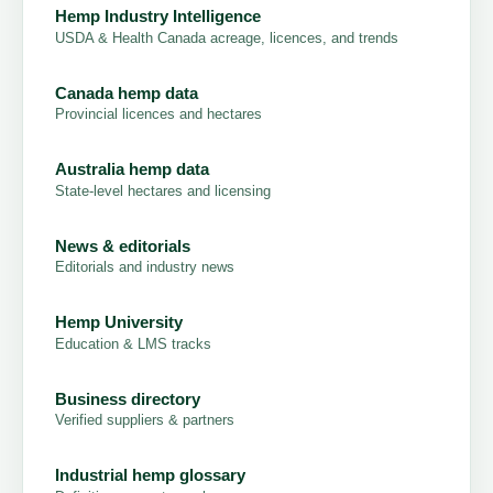
Hemp Industry Intelligence
USDA & Health Canada acreage, licences, and trends
Canada hemp data
Provincial licences and hectares
Australia hemp data
State-level hectares and licensing
News & editorials
Editorials and industry news
Hemp University
Education & LMS tracks
Business directory
Verified suppliers & partners
Industrial hemp glossary