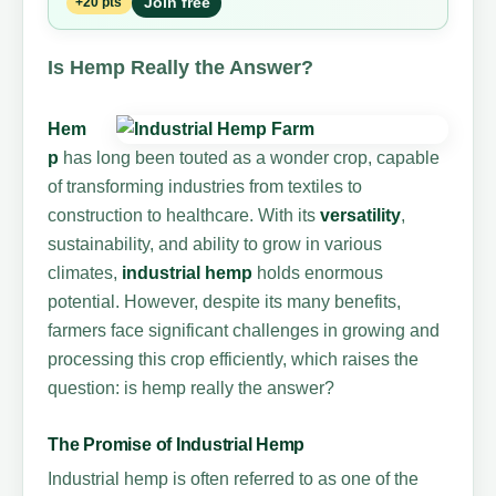
Join free
+20 pts
Is Hemp Really the Answer?
Hem
p
has long been touted as a wonder crop, capable
of transforming industries from textiles to
construction to healthcare. With its
versatility
,
sustainability, and ability to grow in various
climates,
industrial hemp
holds enormous
potential. However, despite its many benefits,
farmers face significant challenges in growing and
processing this crop efficiently, which raises the
question: is hemp really the answer?
The Promise of Industrial Hemp
Industrial hemp is often referred to as one of the