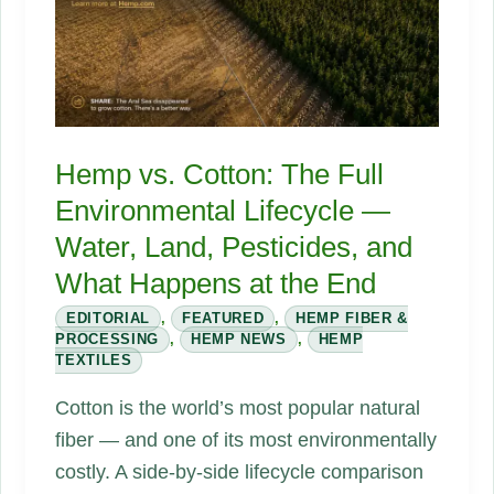
Changes
Everything
Hemp vs. Cotton: The Full
Environmental Lifecycle —
Water, Land, Pesticides, and
What Happens at the End
EDITORIAL
,
FEATURED
,
HEMP FIBER &
PROCESSING
,
HEMP NEWS
,
HEMP
TEXTILES
Cotton is the world’s most popular natural
fiber — and one of its most environmentally
costly. A side-by-side lifecycle comparison