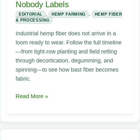
Nobody Labels
EDITORIAL
,
HEMP FARMING
,
HEMP FIBER
& PROCESSING
Industrial hemp fiber does not arrive in a
loom ready to wear. Follow the full timeline
—from tight-row planting and field retting
through decortication, degumming, and
spinning—to see how bast fiber becomes
fabric.
Your
Read More »
Shirt
Started
as
a