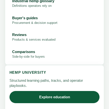
Industrial hemp glossary
Definitions operators rely on
Buyer's guides
Procurement & decision support
Reviews
Products & services evaluated
Comparisons
Side-by-side for buyers
HEMP UNIVERSITY
Structured learning paths, tracks, and operator
playbooks.
Explore education