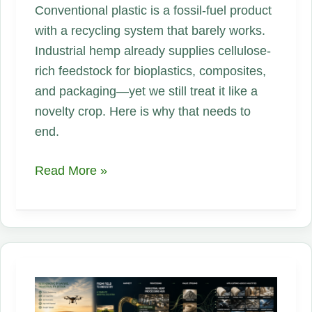
Conventional plastic is a fossil-fuel product
with a recycling system that barely works.
Industrial hemp already supplies cellulose-
rich feedstock for bioplastics, composites,
and packaging—yet we still treat it like a
novelty crop. Here is why that needs to
end.
Dump
Read More »
Petroleum
Plastic.
Hemp
Is
the
Industrial
Replacement