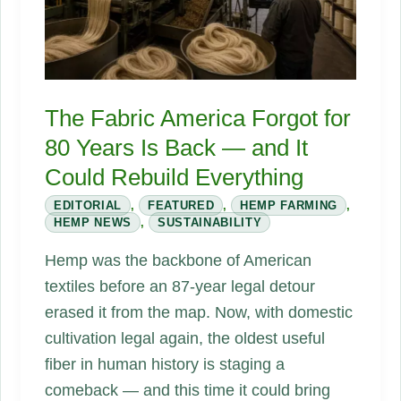
and
What
Happens
at
The Fabric America Forgot for
the
80 Years Is Back — and It
End
Could Rebuild Everything
EDITORIAL
,
FEATURED
,
HEMP FARMING
,
HEMP NEWS
,
SUSTAINABILITY
Hemp was the backbone of American
textiles before an 87-year legal detour
erased it from the map. Now, with domestic
cultivation legal again, the oldest useful
fiber in human history is staging a
comeback — and this time it could bring