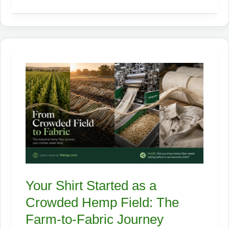
Superfood
Hiding
in
Industrial
Hemp:
A
Complete
Guide
to
Hemp
Foods
Your Shirt Started as a
Crowded Hemp Field: The
Farm-to-Fabric Journey