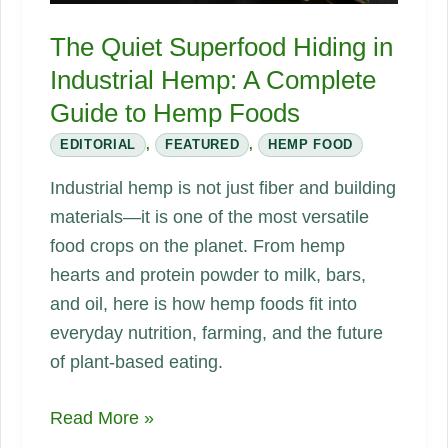
Could
Rebuild
The Quiet Superfood Hiding in
Everything
Industrial Hemp: A Complete
Guide to Hemp Foods
EDITORIAL
,
FEATURED
,
HEMP FOOD
Industrial hemp is not just fiber and building
materials—it is one of the most versatile
food crops on the planet. From hemp
hearts and protein powder to milk, bars,
and oil, here is how hemp foods fit into
everyday nutrition, farming, and the future
of plant-based eating.
The
Read More »
Quiet