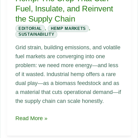
Fuel, Insulate, and Reinvent
the Supply Chain
EDITORIAL
,
HEMP MARKETS
,
SUSTAINABILITY
Grid strain, building emissions, and volatile
fuel markets are converging into one
problem: we need more energy—and less
of it wasted. Industrial hemp offers a rare
dual play—as a biomass feedstock and as
a material that cuts operational demand—if
the supply chain can scale honestly.
Energy
Read More »
Scarcity
and