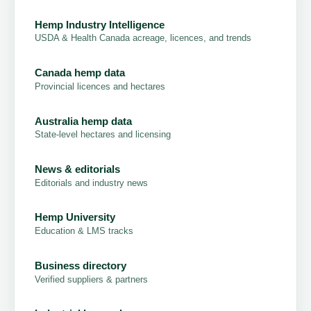
Hemp Industry Intelligence
USDA & Health Canada acreage, licences, and trends
Canada hemp data
Provincial licences and hectares
Australia hemp data
State-level hectares and licensing
News & editorials
Editorials and industry news
Hemp University
Education & LMS tracks
Business directory
Verified suppliers & partners