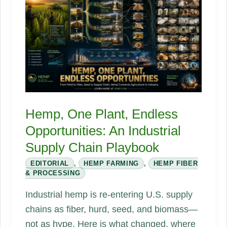
We
Keep
Ignoring.
Hemp, One Plant, Endless
Opportunities: An Industrial
Supply Chain Playbook
EDITORIAL
,
HEMP FARMING
,
HEMP FIBER
& PROCESSING
Industrial hemp is re-entering U.S. supply
chains as fiber, hurd, seed, and biomass—
not as hype. Here is what changed, where