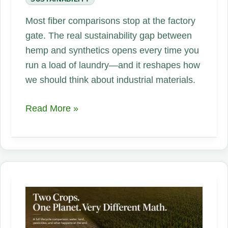
Most fiber comparisons stop at the factory
gate. The real sustainability gap between
hemp and synthetics opens every time you
run a load of laundry—and it reshapes how
we should think about industrial materials.
Hemp
Read More »
vs.
Polyester
and
Nylon:
The
Second
Lifecycle
That