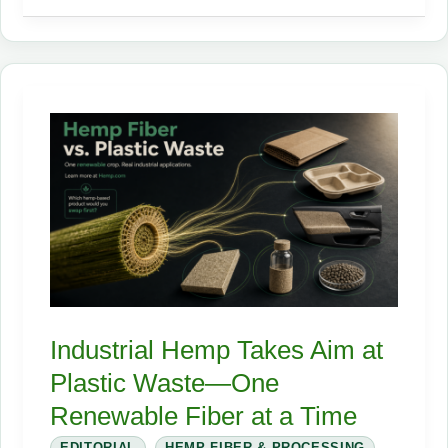
State
Hemp
Regulations
Guide
Is
Live!
Industrial Hemp Takes Aim at
Plastic Waste—One
Renewable Fiber at a Time
EDITORIAL
,
HEMP FIBER & PROCESSING
,