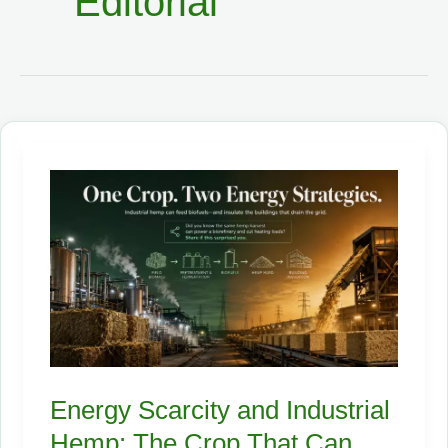
Editorial
Energy Scarcity and Industrial
Hemp: The Crop That Can