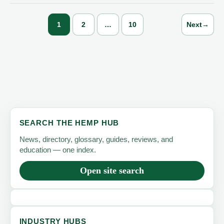
Waste
—
1
2
…
10
Next
→
One
Renewable
Fiber
at
a
Time
SEARCH THE HEMP HUB
News, directory, glossary, guides, reviews, and
education — one index.
Open site search
INDUSTRY HUBS