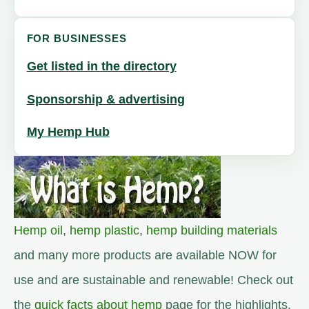
FOR BUSINESSES
Get listed in the directory
Sponsorship & advertising
My Hemp Hub
Hemp oil
,
hemp plastic
,
hemp building materials
and many more products are available NOW for
use and are sustainable and renewable! Check out
the
quick facts about hemp
page for the highlights.