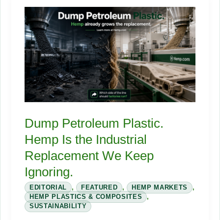
Crowded
Hemp
Field:
The
Farm-
to-
Fabric
Journey
Nobody
Dump Petroleum Plastic.
Labels
Hemp Is the Industrial
Replacement We Keep
Ignoring.
EDITORIAL
,
FEATURED
,
HEMP MARKETS
,
HEMP PLASTICS & COMPOSITES
,
SUSTAINABILITY