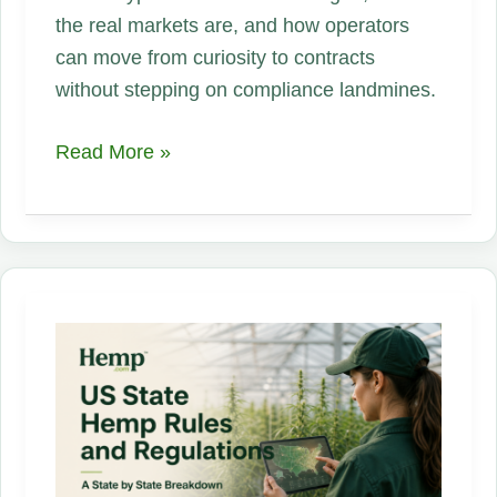
the real markets are, and how operators
can move from curiosity to contracts
without stepping on compliance landmines.
Hemp,
Read More »
One
Plant,
Endless
Opportunities:
An
Industrial
Supply
Chain
Playbook