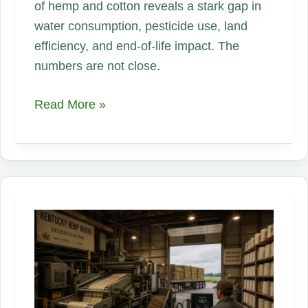
of hemp and cotton reveals a stark gap in
water consumption, pesticide use, land
efficiency, and end-of-life impact. The
numbers are not close.
Hemp
Read More »
vs.
Cotton:
The
Full
Environmental
Lifecycle
—
Water,
Land,
Pesticides,