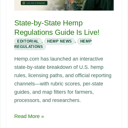
State-by-State Hemp
Regulations Guide Is Live!
EDITORIAL
,
HEMP NEWS
,
HEMP
REGULATIONS
Hemp.com has launched an interactive
state-by-state breakdown of U.S. hemp
rules, licensing paths, and official reporting
channels—with rubric scores, per-state
guides, and map filters for farmers,
processors, and researchers.
State-
Read More »
by-