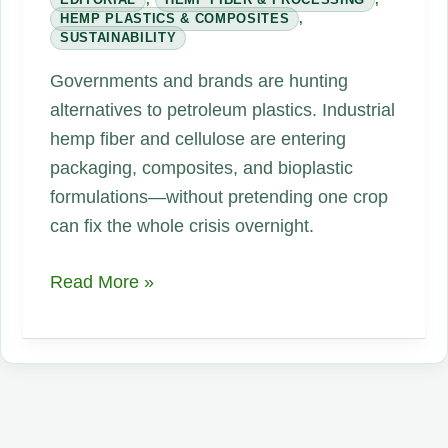
HEMP PLASTICS & COMPOSITES
,
SUSTAINABILITY
Governments and brands are hunting
alternatives to petroleum plastics. Industrial
hemp fiber and cellulose are entering
packaging, composites, and bioplastic
formulations—without pretending one crop
can fix the whole crisis overnight.
Industrial
Read More »
Hemp
Takes
Aim
at
Plastic