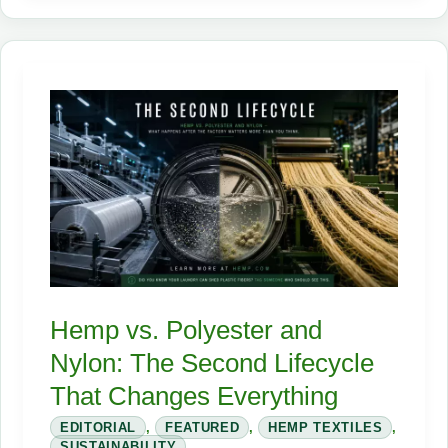
Industrial
Hemp:
The
Crop
That
Can
Fuel,
Insulate,
and
Reinvent
the
Hemp vs. Polyester and
Supply
Nylon: The Second Lifecycle
Chain
That Changes Everything
EDITORIAL
,
FEATURED
,
HEMP TEXTILES
,
SUSTAINABILITY