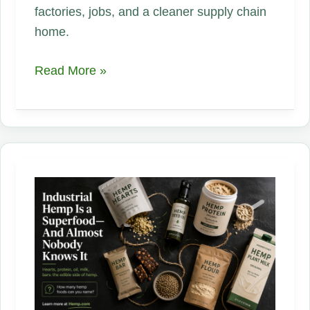
factories, jobs, and a cleaner supply chain
home.
The
Read More »
Fabric
America
Forgot
for
80
Years
Is
Back
—
and
It