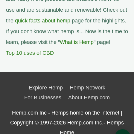
use and are sustainable and renewable! Check out
the
quick facts about hemp
page for the highlights.
If you don't know what hemp is... Now is the time to
learn, please visit the "
What is Hemp
" page!
Top 10 uses of CBD
Explore Hemp
Hemp Network
For Businesses
About Hemp.com
Hemp.com Inc - Hemps home on the internet |
Copyright © 1997-2026
Hemp.com Inc.- Hemps
Home