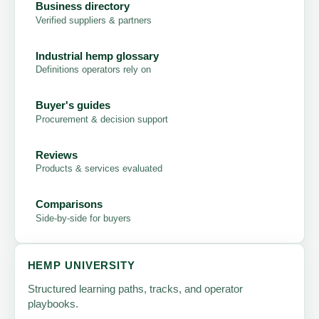
Business directory
Verified suppliers & partners
Industrial hemp glossary
Definitions operators rely on
Buyer's guides
Procurement & decision support
Reviews
Products & services evaluated
Comparisons
Side-by-side for buyers
HEMP UNIVERSITY
Structured learning paths, tracks, and operator
playbooks.