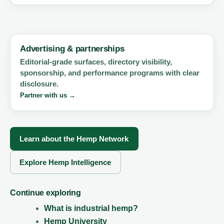
Advertising & partnerships
Editorial-grade surfaces, directory visibility,
sponsorship, and performance programs with clear
disclosure.
Partner with us →
Learn about the Hemp Network
Explore Hemp Intelligence
Continue exploring
What is industrial hemp?
Hemp University