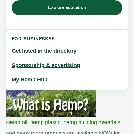
Explore education
FOR BUSINESSES
Get listed in the directory
Sponsorship & advertising
My Hemp Hub
Hemp oil
,
hemp plastic
,
hemp building materials
and many more products are available NOW for