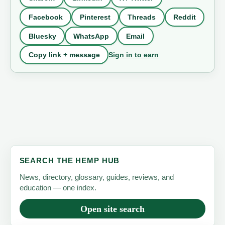
Facebook
Pinterest
Threads
Reddit
Bluesky
WhatsApp
Email
Sign in to earn
Copy link + message
SEARCH THE HEMP HUB
News, directory, glossary, guides, reviews, and
education — one index.
Open site search