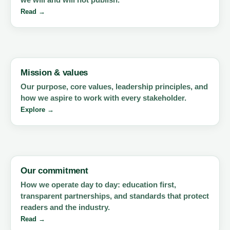
Read →
Mission & values
Our purpose, core values, leadership principles, and
how we aspire to work with every stakeholder.
Explore →
Our commitment
How we operate day to day: education first,
transparent partnerships, and standards that protect
readers and the industry.
Read →