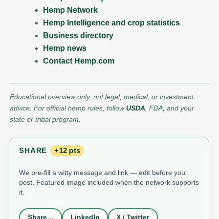
Hemp Network
Hemp Intelligence and crop statistics
Business directory
Hemp news
Contact Hemp.com
Educational overview only, not legal, medical, or investment
advice. For official hemp rules, follow
USDA
, FDA, and your
state or tribal program.
SHARE
+12 pts
We pre-fill a witty message and link — edit before you
post. Featured image included when the network supports
it.
Share…
LinkedIn
X / Twitter