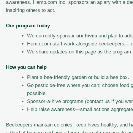
awareness. Hemp.com Inc. sponsors an apiary with a ded
inspiring others to act.
Our program today
We currently sponsor
six hives
and plan to add
Hemp.com staff work alongside beekeepers—lear
We share updates on this page as the program
How you can help
Plant a bee-friendly garden or build a bee box.
Go pesticide-free where you can; choose food 
possible.
Sponsor-a-hive programs (contact us if you wan
Help raise awareness—small actions aggregate 
Beekeepers maintain colonies, keep hives healthy, and ha
a third of human food and a large share of crop quality a