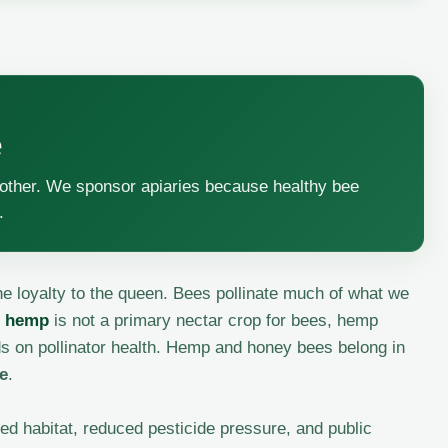
e
another. We sponsor apiaries because healthy bee
.
 loyalty to the queen. Bees pollinate much of what we
l hemp
is not a primary nectar crop for bees, hemp
nds on pollinator health. Hemp and honey bees belong in
ce
.
ed habitat, reduced pesticide pressure, and public