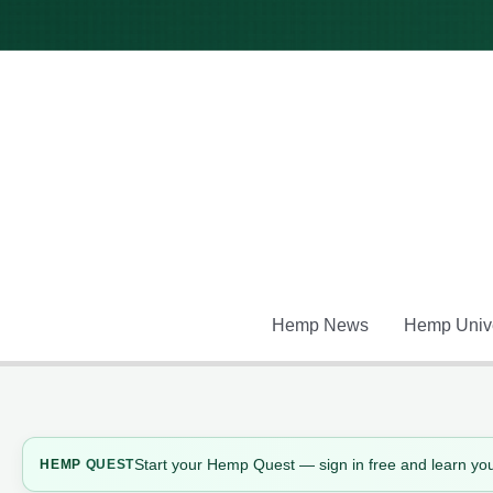
Skip
to
content
Hemp News
Hemp Unive
Start your Hemp Quest — sign in free and learn you
HEMP
QUEST