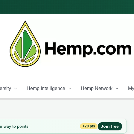
rsity
Hemp Intelligence
Hemp Network
My
r way to points.
Join free
+20 pts