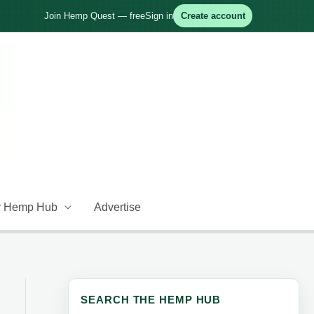
Join Hemp Quest — free
Sign in
Create account
 Hemp Hub
Advertise
SEARCH THE HEMP HUB