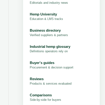
Editorials and industry news
Hemp University
Education & LMS tracks
Business directory
Verified suppliers & partners
Industrial hemp glossary
Definitions operators rely on
Buyer's guides
Procurement & decision support
Reviews
Products & services evaluated
Comparisons
Side-by-side for buyers