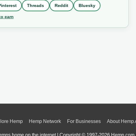
Pinterest
Threads
Reddit
Bluesky
to earn
lore Hemp
Hemp Network
For Businesses
About Hemp
mps home on the internet | Copyright © 1997-2026
Hemp.com 