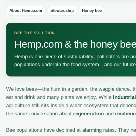
·
·
About Hemp.com
Stewardship
Honey bee
BEE THE SOLUTION
Hemp.com & the honey be
Hemp is one piece of sustainability; pollinators are 
populations underpin the food system—and our future
We love bees—the hum in a garden, the waggle dance, the
eat and drink and many plants we enjoy. While
industria
agriculture still sits inside a wider ecosystem that depe
the same conversation about
regeneration
and
resilien
Bee populations have declined at alarming rates. They ne