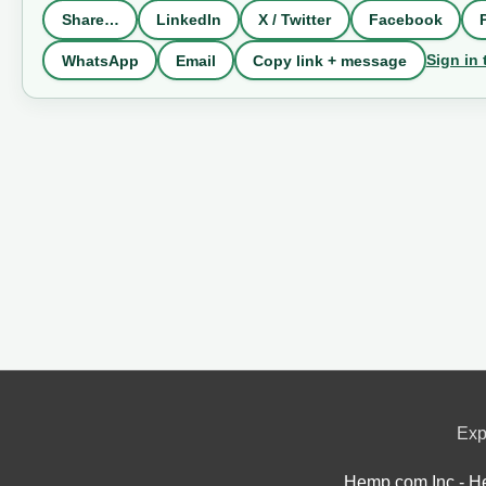
Share…
LinkedIn
X / Twitter
Facebook
Sign in 
WhatsApp
Email
Copy link + message
Exp
Hemp.com Inc - He