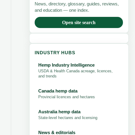
News, directory, glossary, guides, reviews,
and education — one index.
Open site search
INDUSTRY HUBS
Hemp Industry Intelligence
USDA & Health Canada acreage, licences,
and trends
Canada hemp data
Provincial licences and hectares
Australia hemp data
State-level hectares and licensing
News & editorials