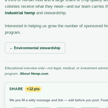
colonies receive what they need—and our team carries th
industrial hemp
and stewardship.
Interested in helping us grow the number of sponsored h
program.
← Environmental stewardship
Educational overview only—not legal, medical, or investment advice.
program.
About Hemp.com
SHARE
+12 pts
We pre-fill a witty message and link — edit before you post. Fea