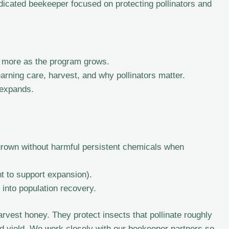
icated beekeeper focused on protecting pollinators and
 more as the program grows.
ning care, harvest, and why pollinators matter.
 expands.
grown without harmful persistent chemicals when
t to support expansion).
into population recovery.
rvest honey. They protect insects that pollinate roughly
nd yield. We work closely with our beekeeper partners so