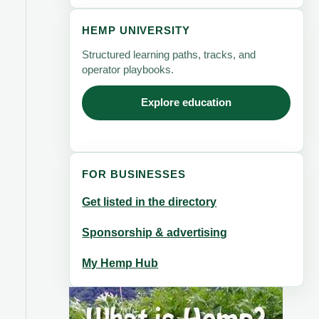
HEMP UNIVERSITY
Structured learning paths, tracks, and
operator playbooks.
Explore education
FOR BUSINESSES
Get listed in the directory
Sponsorship & advertising
My Hemp Hub