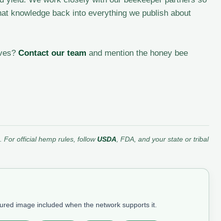
at knowledge back into everything we publish about
ives?
Contact our team
and mention the honey bee
 For official hemp rules, follow
USDA
, FDA, and your state or tribal
tured image included when the network supports it.