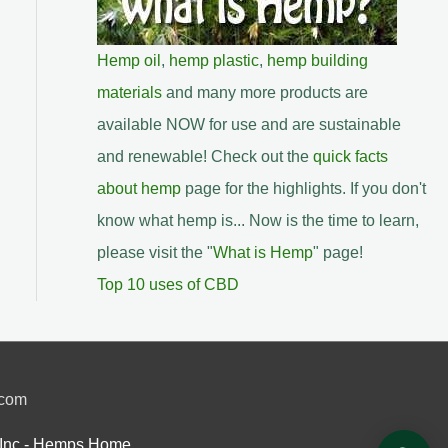
Hemp oil
,
hemp plastic
,
hemp building
materials
and many more products are
available NOW for use and are sustainable
and renewable! Check out the
quick facts
about hemp
page for the highlights. If you don't
know what hemp is... Now is the time to learn,
please visit the "
What is Hemp
" page!
Top 10 uses of CBD
.com
Inc.- Hemps Home