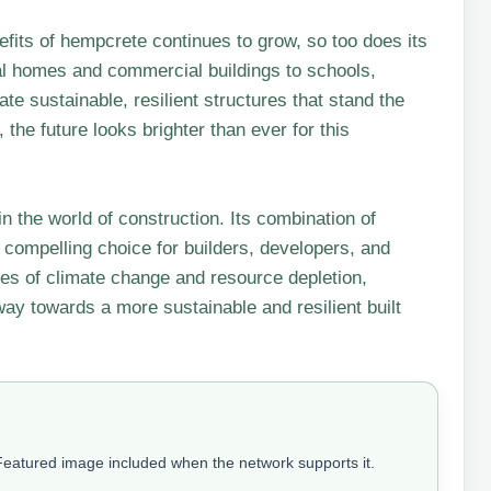
its of hempcrete continues to grow, so too does its
ial homes and commercial buildings to schools,
te sustainable, resilient structures that stand the
 the future looks brighter than ever for this
n the world of construction. Its combination of
a compelling choice for builders, developers, and
es of climate change and resource depletion,
ay towards a more sustainable and resilient built
 Featured image included when the network supports it.