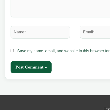
Name*
Email*
Save my name, email, and website in this browser for
Exp