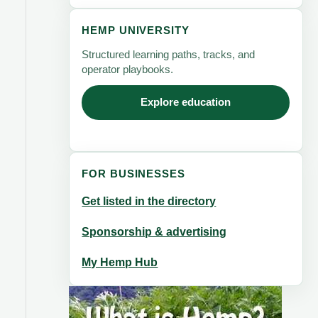
HEMP UNIVERSITY
Structured learning paths, tracks, and
operator playbooks.
Explore education
FOR BUSINESSES
Get listed in the directory
Sponsorship & advertising
My Hemp Hub