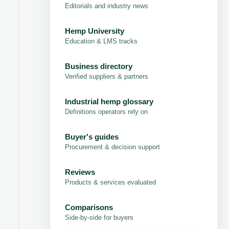
Editorials and industry news
Hemp University
Education & LMS tracks
Business directory
Verified suppliers & partners
Industrial hemp glossary
Definitions operators rely on
Buyer's guides
Procurement & decision support
Reviews
Products & services evaluated
Comparisons
Side-by-side for buyers