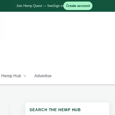
Join Hemp Quest — free
Sign in
Create account
 Hemp Hub
Advertise
SEARCH THE HEMP HUB