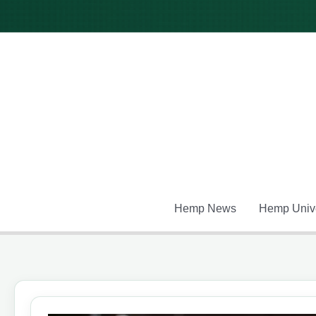
Skip
to
content
Hemp News
Hemp Unive