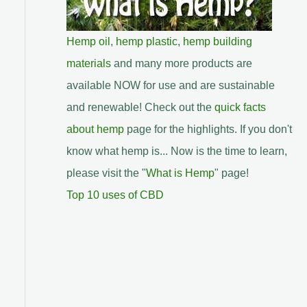
Hemp oil
,
hemp plastic
,
hemp building
materials
and many more products are
available NOW for use and are sustainable
and renewable! Check out the
quick facts
about hemp
page for the highlights. If you don't
know what hemp is... Now is the time to learn,
please visit the "
What is Hemp
" page!
Top 10 uses of CBD