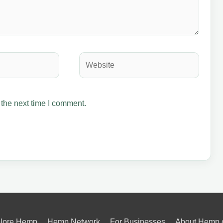
Website
 the next time I comment.
lore Hemp
Hemp Network
For Businesses
About Hemp