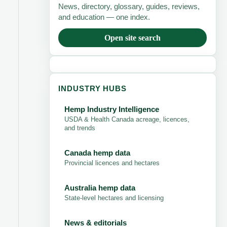
News, directory, glossary, guides, reviews,
and education — one index.
Open site search
INDUSTRY HUBS
Hemp Industry Intelligence
USDA & Health Canada acreage, licences,
and trends
Canada hemp data
Provincial licences and hectares
Australia hemp data
State-level hectares and licensing
News & editorials