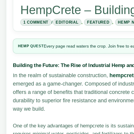
HempCrete – Building
1 COMMENT
/
EDITORIAL
,
FEATURED
,
HEMP 
Every page read waters the crop. Join free to e
HEMP
QUEST
Building the Future: The Rise of Industrial Hemp a
In the realm of sustainable construction,
hempcret
emerged as a game-changer. Composed of industr
offers a range of benefits that traditional concret
durability to superior fire resistance and environme
way we build.
One of the key advantages of hempcrete is its sustaina
requires minimal water, pesticides, and fertilizers to t