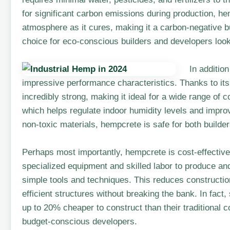
for significant carbon emissions during production, h
atmosphere as it cures, making it a carbon-negative b
choice for eco-conscious builders and developers looki
In additio
impressive performance characteristics. Thanks to its
incredibly strong, making it ideal for a wide range of c
which helps regulate indoor humidity levels and improv
non-toxic materials, hempcrete is safe for both build
Perhaps most importantly, hempcrete is cost-effective.
specialized equipment and skilled labor to produce an
simple tools and techniques. This reduces constructio
efficient structures without breaking the bank. In fac
up to 20% cheaper to construct than their traditional c
budget-conscious developers.