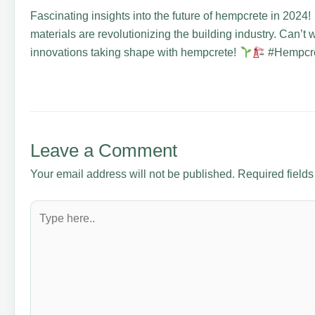
Fascinating insights into the future of hempcrete in 2024!
materials are revolutionizing the building industry. Can’t 
innovations taking shape with hempcrete!
#Hempcret
Leave a Comment
Your email address will not be published.
Required field
Type
here..