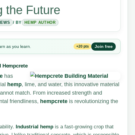
 the Future
NEWS
/ BY
HEMP AUTHOR
arn as you learn.
Join free
+20 pts
nd Hempcrete
e
has
ial
hemp
, lime, and water, this innovative material
e cannot match. From increased strength and
ntal friendliness,
hempcrete
is revolutionizing the
bility.
Industrial hemp
is a fast-growing crop that
hrive. Unlike traditional concrete, which is responsible