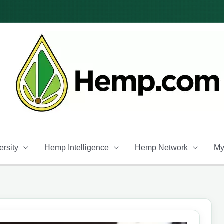
rsity
Hemp Intelligence
Hemp Network
My