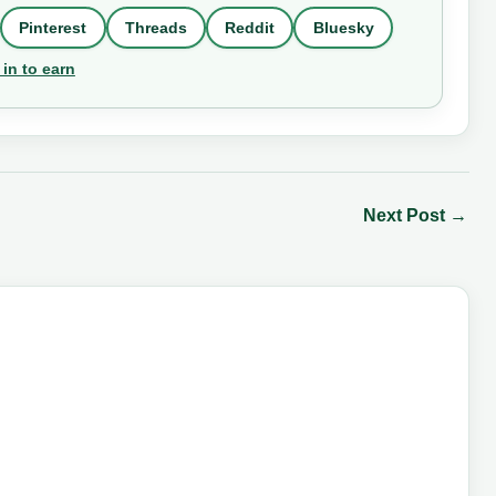
Pinterest
Threads
Reddit
Bluesky
 in to earn
Next Post
→