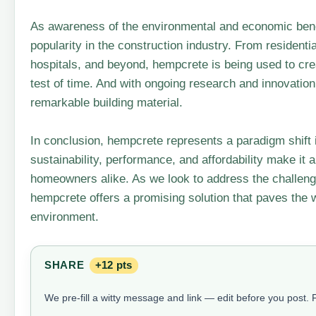
As awareness of the environmental and economic benef
popularity in the construction industry. From resident
hospitals, and beyond, hempcrete is being used to crea
test of time. And with ongoing research and innovation,
remarkable building material.
In conclusion, hempcrete represents a paradigm shift i
sustainability, performance, and affordability make it 
homeowners alike. As we look to address the challeng
hempcrete offers a promising solution that paves the w
environment.
SHARE
+12 pts
We pre-fill a witty message and link — edit before you post.