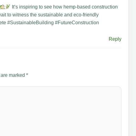
It’s inspiring to see how hemp-based construction
wait to witness the sustainable and eco-friendly
e #SustainableBuilding #FutureConstruction
Reply
s are marked
*