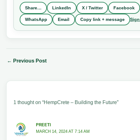
Share…
LinkedIn
X / Twitter
Facebook
Sign
WhatsApp
Email
Copy link + message
←
Previous Post
1 thought on “HempCrete – Building the Future”
PREETI
MARCH 14, 2024 AT 7:14 AM