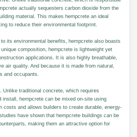
empcrete actually sequesters carbon dioxide from the
uilding material. This makes hempcrete an ideal
ng to reduce their environmental footprint.
n to its environmental benefits, hempcrete also boasts
 unique composition, hempcrete is lightweight yet
onstruction applications. It is also highly breathable,
e air quality. And because it is made from natural,
ers and occupants.
 Unlike traditional concrete, which requires
d install, hempcrete can be mixed on-site using
n costs and allows builders to create durable, energy-
t, studies have shown that hempcrete buildings can be
ounterparts, making them an attractive option for