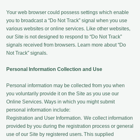
Your web browser could possess settings which enable
you to broadcast a “Do Not Track” signal when you use
various websites or online services. Like other websites,
our Site is not designed to respond to “Do Not Track”
signals received from browsers. Learn more about “Do
Not Track” signals.
Personal Information Collection and Use
Personal information may be collected from you when
you voluntarily provide it on the Site as you use our
Online Services. Ways in which you might submit
personal information include:
Registration and User Information. We collect information
provided by you during the registration process or general
use of our Site by registered users. This supplied