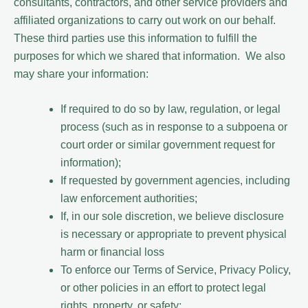
consultants, contractors, and other service providers and
affiliated organizations to carry out work on our behalf.
These third parties use this information to fulfill the
purposes for which we shared that information. We also
may share your information:
If required to do so by law, regulation, or legal
process (such as in response to a subpoena or
court order or similar government request for
information);
If requested by government agencies, including
law enforcement authorities;
If, in our sole discretion, we believe disclosure
is necessary or appropriate to prevent physical
harm or financial loss
To enforce our Terms of Service, Privacy Policy,
or other policies in an effort to protect legal
rights, property, or safety;