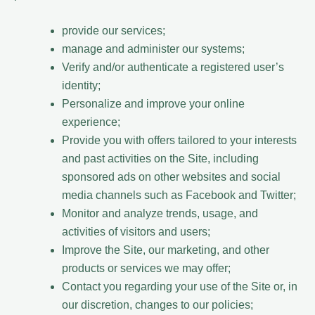
provide our services;
manage and administer our systems;
Verify and/or authenticate a registered user’s
identity;
Personalize and improve your online
experience;
Provide you with offers tailored to your interests
and past activities on the Site, including
sponsored ads on other websites and social
media channels such as Facebook and Twitter;
Monitor and analyze trends, usage, and
activities of visitors and users;
Improve the Site, our marketing, and other
products or services we may offer;
Contact you regarding your use of the Site or, in
our discretion, changes to our policies;