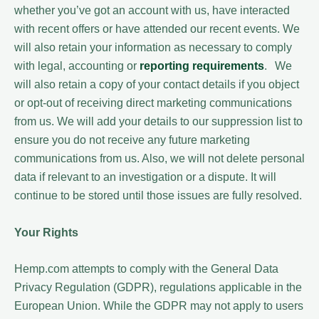
whether you’ve got an account with us, have interacted
with recent offers or have attended our recent events. We
will also retain your information as necessary to comply
with legal, accounting or
reporting requirements
. We
will also retain a copy of your contact details if you object
or opt-out of receiving direct marketing communications
from us. We will add your details to our suppression list to
ensure you do not receive any future marketing
communications from us. Also, we will not delete personal
data if relevant to an investigation or a dispute. It will
continue to be stored until those issues are fully resolved.
Your Rights
Hemp.com attempts to comply with the General Data
Privacy Regulation (GDPR), regulations applicable in the
European Union. While the GDPR may not apply to users