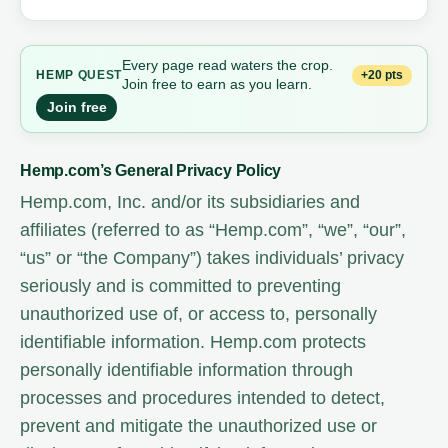
Every page read waters the crop.
+20 pts
HEMP
QUEST
Join free to earn as you learn.
Join free
Hemp.com’s General Privacy Policy
Hemp.com, Inc. and/or its subsidiaries and
affiliates (referred to as “Hemp.com”, “we”, “our”,
“us” or “the Company”) takes individuals’ privacy
seriously and is committed to preventing
unauthorized use of, or access to, personally
identifiable information. Hemp.com protects
personally identifiable information through
processes and procedures intended to detect,
prevent and mitigate the unauthorized use or