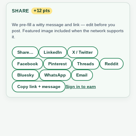
SHARE
+12 pts
We pre-fill a witty message and link — edit before you
post. Featured image included when the network supports
it.
Share…
LinkedIn
X / Twitter
Facebook
Pinterest
Threads
Reddit
Bluesky
WhatsApp
Email
Sign in to earn
Copy link + message