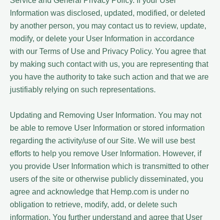
Service and General Privacy Policy. If your User
Information was disclosed, updated, modified, or deleted
by another person, you may contact us to review, update,
modify, or delete your User Information in accordance
with our Terms of Use and Privacy Policy. You agree that
by making such contact with us, you are representing that
you have the authority to take such action and that we are
justifiably relying on such representations.
Updating and Removing User Information. You may not
be able to remove User Information or stored information
regarding the activity/use of our Site. We will use best
efforts to help you remove User Information. However, if
you provide User Information which is transmitted to other
users of the site or otherwise publicly disseminated, you
agree and acknowledge that Hemp.com is under no
obligation to retrieve, modify, add, or delete such
information. You further understand and agree that User