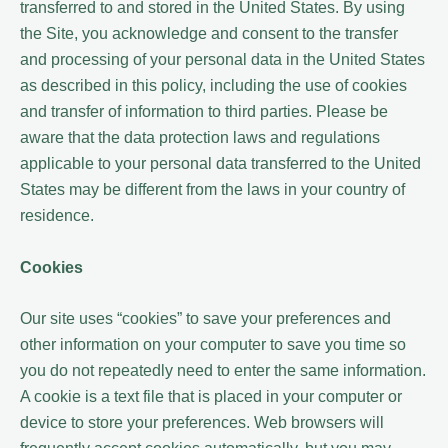
transferred to and stored in the United States. By using
the Site, you acknowledge and consent to the transfer
and processing of your personal data in the United States
as described in this policy, including the use of cookies
and transfer of information to third parties. Please be
aware that the data protection laws and regulations
applicable to your personal data transferred to the United
States may be different from the laws in your country of
residence.
Cookies
Our site uses “cookies” to save your preferences and
other information on your computer to save you time so
you do not repeatedly need to enter the same information.
A cookie is a text file that is placed in your computer or
device to store your preferences. Web browsers will