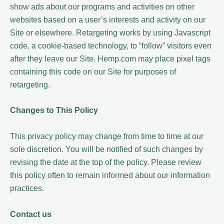
show ads about our programs and activities on other
websites based on a user’s interests and activity on our
Site or elsewhere. Retargeting works by using Javascript
code, a cookie-based technology, to “follow” visitors even
after they leave our Site. Hemp.com may place pixel tags
containing this code on our Site for purposes of
retargeting.
Changes to This Policy
This privacy policy may change from time to time at our
sole discretion. You will be notified of such changes by
revising the date at the top of the policy. Please review
this policy often to remain informed about our information
practices.
Contact us