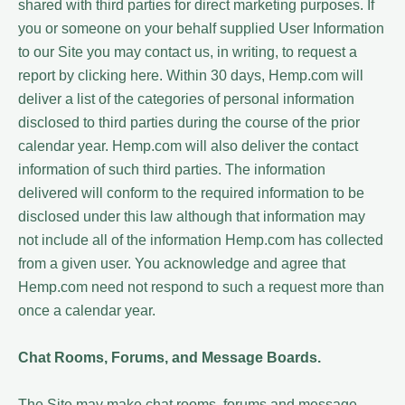
shared with third parties for direct marketing purposes. If
you or someone on your behalf supplied User Information
to our Site you may contact us, in writing, to request a
report by clicking here. Within 30 days, Hemp.com will
deliver a list of the categories of personal information
disclosed to third parties during the course of the prior
calendar year. Hemp.com will also deliver the contact
information of such third parties. The information
delivered will conform to the required information to be
disclosed under this law although that information may
not include all of the information Hemp.com has collected
from a given user. You acknowledge and agree that
Hemp.com need not respond to such a request more than
once a calendar year.
Chat Rooms, Forums, and Message Boards.
The Site may make chat rooms, forums and message