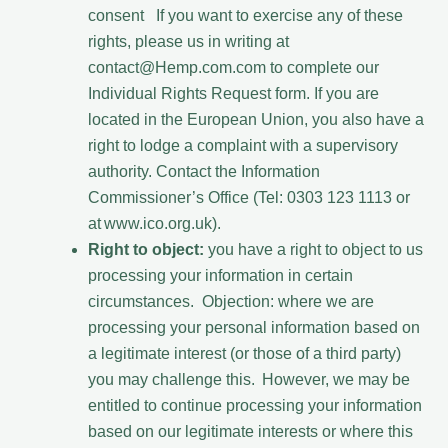
consent If you want to exercise any of these
rights, please us in writing at
contact@Hemp.com.com to complete our
Individual Rights Request form. If you are
located in the European Union, you also have a
right to lodge a complaint with a supervisory
authority. Contact the Information
Commissioner’s Office (Tel: 0303 123 1113 or
at www.ico.org.uk).
Right to object:
you have a right to object to us
processing your information in certain
circumstances. Objection: where we are
processing your personal information based on
a legitimate interest (or those of a third party)
you may challenge this. However, we may be
entitled to continue processing your information
based on our legitimate interests or where this