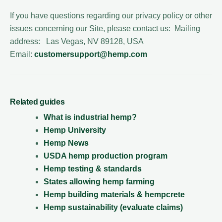
If you have questions regarding our privacy policy or other
issues concerning our Site, please contact us: Mailing
address: Las Vegas, NV 89128, USA
Email:
customersupport@hemp.com
Related guides
What is industrial hemp?
Hemp University
Hemp News
USDA hemp production program
Hemp testing & standards
States allowing hemp farming
Hemp building materials & hempcrete
Hemp sustainability (evaluate claims)