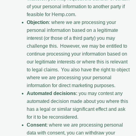
of your personal information to another party if
feasible for Hemp.com.
Objection
: where we are processing your
personal information based on a legitimate
interest (or those of a third party) you may
challenge this. However, we may be entitled to
continue processing your information based on
our legitimate interests or where this is relevant
to legal claims. You also have the right to object
where we are processing your personal
information for direct marketing purposes.
Automated decisions:
you may contest any
automated decision made about you where this
has a legal or similar significant effect and ask
for it to be reconsidered.
Consent
: where we are processing personal
data with consent, you can withdraw your