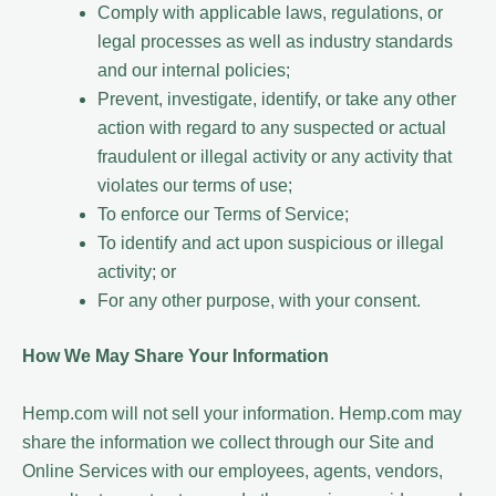
Comply with applicable laws, regulations, or
legal processes as well as industry standards
and our internal policies;
Prevent, investigate, identify, or take any other
action with regard to any suspected or actual
fraudulent or illegal activity or any activity that
violates our terms of use;
To enforce our Terms of Service;
To identify and act upon suspicious or illegal
activity; or
For any other purpose, with your consent.
How We May Share Your Information
Hemp.com will not sell your information. Hemp.com may
share the information we collect through our Site and
Online Services with our employees, agents, vendors,