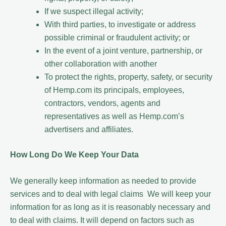
If we suspect illegal activity;
With third parties, to investigate or address
possible criminal or fraudulent activity; or
In the event of a joint venture, partnership, or
other collaboration with another
To protect the rights, property, safety, or security
of Hemp.com its principals, employees,
contractors, vendors, agents and
representatives as well as Hemp.com’s
advertisers and affiliates.
How Long Do We Keep Your Data
We generally keep information as needed to provide
services and to deal with legal claims We will keep your
information for as long as it is reasonably necessary and
to deal with claims. It will depend on factors such as