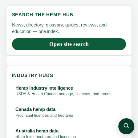
SEARCH THE HEMP HUB
News, directory, glossary, guides, reviews, and
education — one index.
Open site search
INDUSTRY HUBS
Hemp Industry Intelligence
USDA & Health Canada acreage, licences, and trends
Canada hemp data
Provincial licences and hectares
Australia hemp data
State-level hectares and licensing