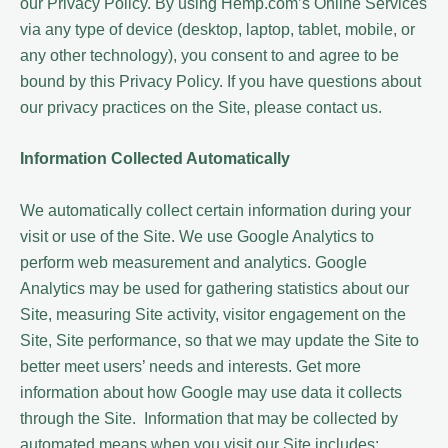
our Privacy Policy. By using Hemp.com’s Online Services
via any type of device (desktop, laptop, tablet, mobile, or
any other technology), you consent to and agree to be
bound by this Privacy Policy. If you have questions about
our privacy practices on the Site, please contact us.
Information Collected Automatically
We automatically collect certain information during your
visit or use of the Site. We use Google Analytics to
perform web measurement and analytics. Google
Analytics may be used for gathering statistics about our
Site, measuring Site activity, visitor engagement on the
Site, Site performance, so that we may update the Site to
better meet users’ needs and interests. Get more
information about how Google may use data it collects
through the Site. Information that may be collected by
automated means when you visit our Site includes: