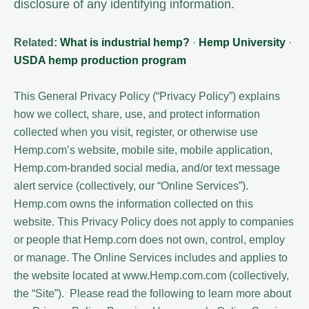
disclosure of any identifying information.
Related:
What is industrial hemp?
·
Hemp University
·
USDA hemp production program
This General Privacy Policy (“Privacy Policy”) explains
how we collect, share, use, and protect information
collected when you visit, register, or otherwise use
Hemp.com’s website, mobile site, mobile application,
Hemp.com-branded social media, and/or text message
alert service (collectively, our “Online Services”).
Hemp.com owns the information collected on this
website. This Privacy Policy does not apply to companies
or people that Hemp.com does not own, control, employ
or manage. The Online Services includes and applies to
the website located at www.Hemp.com.com (collectively,
the “Site”). Please read the following to learn more about