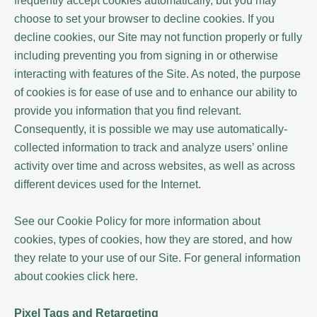
frequently accept cookies automatically, but you may
choose to set your browser to decline cookies. If you
decline cookies, our Site may not function properly or fully
including preventing you from signing in or otherwise
interacting with features of the Site. As noted, the purpose
of cookies is for ease of use and to enhance our ability to
provide you information that you find relevant.
Consequently, it is possible we may use automatically-
collected information to track and analyze users’ online
activity over time and across websites, as well as across
different devices used for the Internet.
See our Cookie Policy for more information about
cookies, types of cookies, how they are stored, and how
they relate to your use of our Site. For general information
about cookies click here.
Pixel Tags and Retargeting