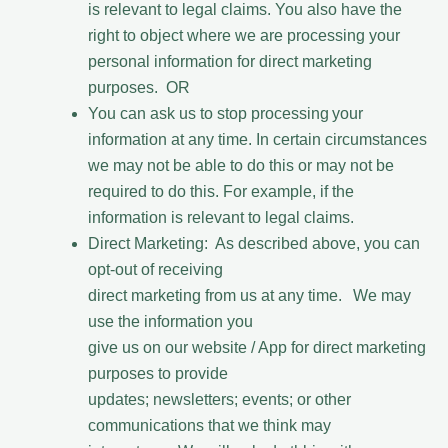
is relevant to legal claims. You also have the
right to object where we are processing your
personal information for direct marketing
purposes. OR
You can ask us to stop processing your
information at any time. In certain circumstances
we may not be able to do this or may not be
required to do this. For example, if the
information is relevant to legal claims.
Direct Marketing: As described above, you can
opt-out of receiving
direct marketing from us at any time. We may
use the information you
give us on our website / App for direct marketing
purposes to provide
updates; newsletters; events; or other
communications that we think may