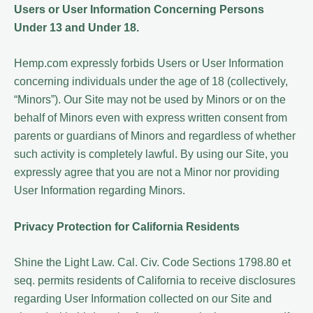
Users or User Information Concerning Persons
Under 13 and Under 18.
Hemp.com expressly forbids Users or User Information
concerning individuals under the age of 18 (collectively,
“Minors”). Our Site may not be used by Minors or on the
behalf of Minors even with express written consent from
parents or guardians of Minors and regardless of whether
such activity is completely lawful. By using our Site, you
expressly agree that you are not a Minor nor providing
User Information regarding Minors.
Privacy Protection for California Residents
Shine the Light Law. Cal. Civ. Code Sections 1798.80 et
seq. permits residents of California to receive disclosures
regarding User Information collected on our Site and