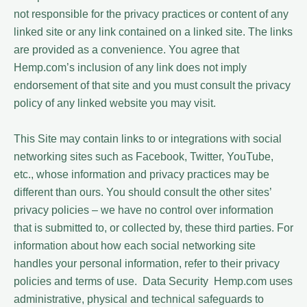
not responsible for the privacy practices or content of any
linked site or any link contained on a linked site. The links
are provided as a convenience. You agree that
Hemp.com’s inclusion of any link does not imply
endorsement of that site and you must consult the privacy
policy of any linked website you may visit.
This Site may contain links to or integrations with social
networking sites such as Facebook, Twitter, YouTube,
etc., whose information and privacy practices may be
different than ours. You should consult the other sites’
privacy policies – we have no control over information
that is submitted to, or collected by, these third parties. For
information about how each social networking site
handles your personal information, refer to their privacy
policies and terms of use. Data Security Hemp.com uses
administrative, physical and technical safeguards to