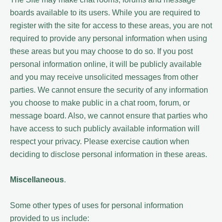
boards available to its users. While you are required to
register with the site for access to these areas, you are not
required to provide any personal information when using
these areas but you may choose to do so. If you post
personal information online, it will be publicly available
and you may receive unsolicited messages from other
parties. We cannot ensure the security of any information
you choose to make public in a chat room, forum, or
message board. Also, we cannot ensure that parties who
have access to such publicly available information will
respect your privacy. Please exercise caution when
deciding to disclose personal information in these areas.
Miscellaneous
.
Some other types of uses for personal information
provided to us include: