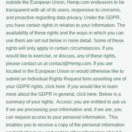
outside the European Union, Hemp.com endeavors to be
transparent with all of its users, responsive to concerns,
and proactive regarding data privacy. Under the GDPR,
you have certain rights in relation to your information. The
availability of these rights and the ways in which you can
use them are set out below in more detail. Some of these
rights will only apply in certain circumstances. If you
would like to exercise, or discuss, any of these rights,
please contact us at contact@Hemp.com. If you are
located in the European Union or would otherwise like to
submit an Individual Rights Request form asserting one of
your GDPR rights, click here. If you would like to learn
more about the GDPR in general, click here. Below is a
summary of your rights. Access: you are entitled to ask us
if we are processing your information and, if we are, you
can request access to your personal information. This
enables you to receive a copy of the personal information