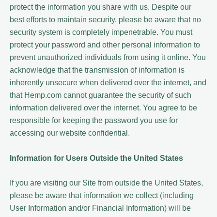
protect the information you share with us. Despite our
best efforts to maintain security, please be aware that no
security system is completely impenetrable. You must
protect your password and other personal information to
prevent unauthorized individuals from using it online. You
acknowledge that the transmission of information is
inherently unsecure when delivered over the internet, and
that Hemp.com cannot guarantee the security of such
information delivered over the internet. You agree to be
responsible for keeping the password you use for
accessing our website confidential.
Information for Users Outside the United States
If you are visiting our Site from outside the United States,
please be aware that information we collect (including
User Information and/or Financial Information) will be