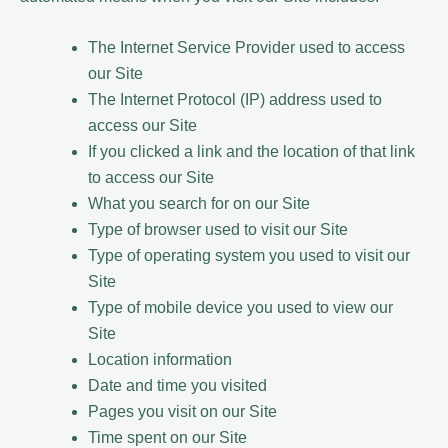
The Internet Service Provider used to access
our Site
The Internet Protocol (IP) address used to
access our Site
If you clicked a link and the location of that link
to access our Site
What you search for on our Site
Type of browser used to visit our Site
Type of operating system you used to visit our
Site
Type of mobile device you used to view our
Site
Location information
Date and time you visited
Pages you visit on our Site
Time spent on our Site