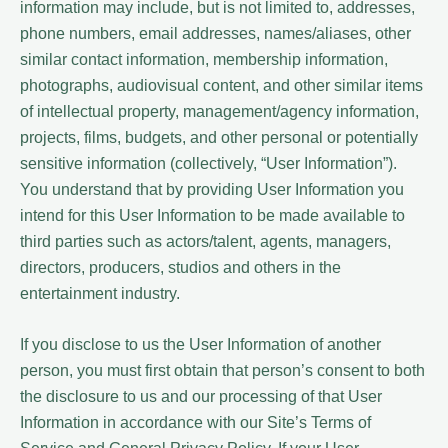
information may include, but is not limited to, addresses,
phone numbers, email addresses, names/aliases, other
similar contact information, membership information,
photographs, audiovisual content, and other similar items
of intellectual property, management/agency information,
projects, films, budgets, and other personal or potentially
sensitive information (collectively, “User Information”).
You understand that by providing User Information you
intend for this User Information to be made available to
third parties such as actors/talent, agents, managers,
directors, producers, studios and others in the
entertainment industry.
If you disclose to us the User Information of another
person, you must first obtain that person’s consent to both
the disclosure to us and our processing of that User
Information in accordance with our Site’s Terms of