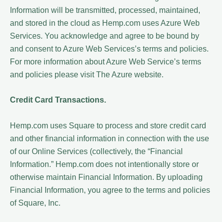
Information will be transmitted, processed, maintained,
and stored in the cloud as Hemp.com uses Azure Web
Services. You acknowledge and agree to be bound by
and consent to Azure Web Services’s terms and policies.
For more information about Azure Web Service’s terms
and policies please visit The Azure website.
Credit Card Transactions.
Hemp.com uses Square to process and store credit card
and other financial information in connection with the use
of our Online Services (collectively, the “Financial
Information.” Hemp.com does not intentionally store or
otherwise maintain Financial Information. By uploading
Financial Information, you agree to the terms and policies
of Square, Inc.