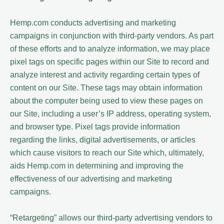
Hemp.com conducts advertising and marketing
campaigns in conjunction with third-party vendors. As part
of these efforts and to analyze information, we may place
pixel tags on specific pages within our Site to record and
analyze interest and activity regarding certain types of
content on our Site. These tags may obtain information
about the computer being used to view these pages on
our Site, including a user’s IP address, operating system,
and browser type. Pixel tags provide information
regarding the links, digital advertisements, or articles
which cause visitors to reach our Site which, ultimately,
aids Hemp.com in determining and improving the
effectiveness of our advertising and marketing
campaigns.
“Retargeting” allows our third-party advertising vendors to