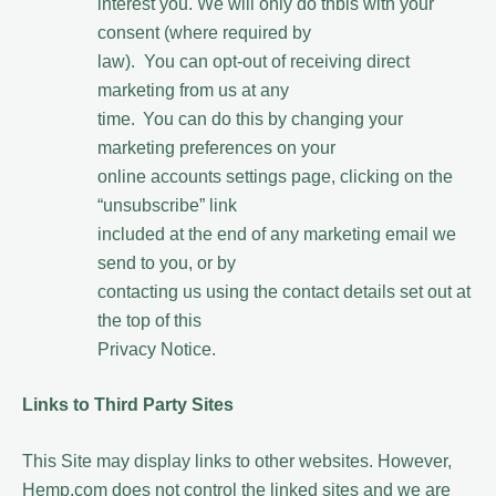
interest you. We will only do thbis with your
consent (where required by
law). You can opt-out of receiving direct
marketing from us at any
time. You can do this by changing your
marketing preferences on your
online accounts settings page, clicking on the
“unsubscribe” link
included at the end of any marketing email we
send to you, or by
contacting us using the contact details set out at
the top of this
Privacy Notice.
Links to Third Party Sites
This Site may display links to other websites. However,
Hemp.com does not control the linked sites and we are