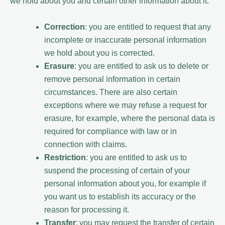
we hold about you and certain other information about it.
Correction
: you are entitled to request that any
incomplete or inaccurate personal information
we hold about you is corrected.
Erasure
: you are entitled to ask us to delete or
remove personal information in certain
circumstances. There are also certain
exceptions where we may refuse a request for
erasure, for example, where the personal data is
required for compliance with law or in
connection with claims.
Restriction
: you are entitled to ask us to
suspend the processing of certain of your
personal information about you, for example if
you want us to establish its accuracy or the
reason for processing it.
Transfer
: you may request the transfer of certain