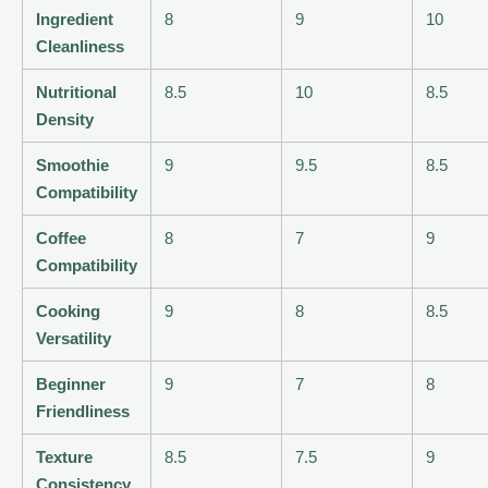
Ingredient
8
9
10
Cleanliness
Nutritional
8.5
10
8.5
Density
Smoothie
9
9.5
8.5
Compatibility
Coffee
8
7
9
Compatibility
Cooking
9
8
8.5
Versatility
Beginner
9
7
8
Friendliness
Texture
8.5
7.5
9
Consistency