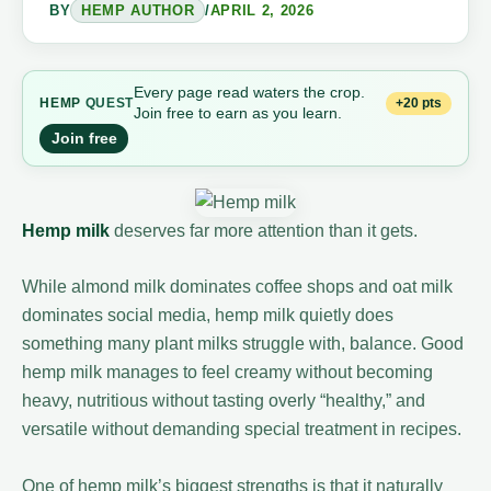
BY
HEMP AUTHOR
/
APRIL 2, 2026
Every page read waters the crop.
+20 pts
HEMP
QUEST
Join free to earn as you learn.
Join free
Hemp milk
deserves far more attention than it gets.
While almond milk dominates coffee shops and oat milk
dominates social media, hemp milk quietly does
something many plant milks struggle with, balance. Good
hemp milk manages to feel creamy without becoming
heavy, nutritious without tasting overly “healthy,” and
versatile without demanding special treatment in recipes.
One of hemp milk’s biggest strengths is that it naturally