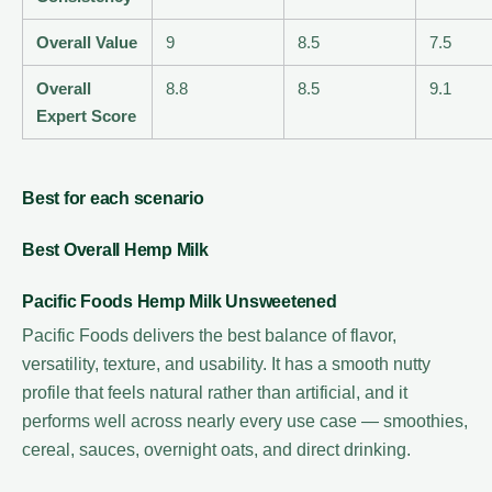
Overall Value
9
8.5
7.5
Overall
8.8
8.5
9.1
Expert Score
Best for each scenario
Best Overall Hemp Milk
Pacific Foods Hemp Milk Unsweetened
Pacific Foods delivers the best balance of flavor,
versatility, texture, and usability. It has a smooth nutty
profile that feels natural rather than artificial, and it
performs well across nearly every use case — smoothies,
cereal, sauces, overnight oats, and direct drinking.