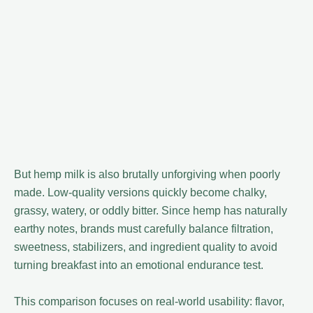
But hemp milk is also brutally unforgiving when poorly
made. Low-quality versions quickly become chalky,
grassy, watery, or oddly bitter. Since hemp has naturally
earthy notes, brands must carefully balance filtration,
sweetness, stabilizers, and ingredient quality to avoid
turning breakfast into an emotional endurance test.
This comparison focuses on real-world usability: flavor,