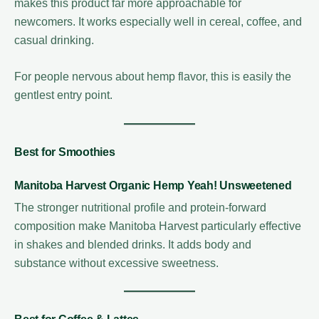
makes this product far more approachable for
newcomers. It works especially well in cereal, coffee, and
casual drinking.
For people nervous about hemp flavor, this is easily the
gentlest entry point.
Best for Smoothies
Manitoba Harvest Organic Hemp Yeah! Unsweetened
The stronger nutritional profile and protein-forward
composition make Manitoba Harvest particularly effective
in shakes and blended drinks. It adds body and
substance without excessive sweetness.