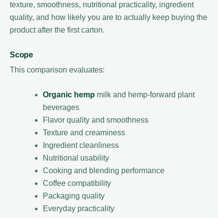
texture, smoothness, nutritional practicality, ingredient
quality, and how likely you are to actually keep buying the
product after the first carton.
Scope
This comparison evaluates:
Organic hemp
milk and hemp-forward plant
beverages
Flavor quality and smoothness
Texture and creaminess
Ingredient cleanliness
Nutritional usability
Cooking and blending performance
Coffee compatibility
Packaging quality
Everyday practicality