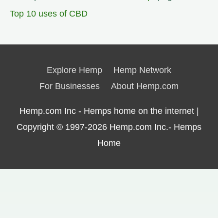
Top 10 uses of CBD
Explore Hemp
Hemp Network
For Businesses
About Hemp.com
Hemp.com Inc - Hemps home on the internet |
Copyright © 1997-2026
Hemp.com Inc.- Hemps
Home