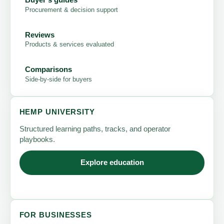
Procurement & decision support
Reviews
Products & services evaluated
Comparisons
Side-by-side for buyers
HEMP UNIVERSITY
Structured learning paths, tracks, and operator
playbooks.
Explore education
FOR BUSINESSES