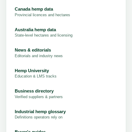
Canada hemp data
Provincial licences and hectares
Australia hemp data
State-level hectares and licensing
News & editorials
Editorials and industry news
Hemp University
Education & LMS tracks
Business directory
Verified suppliers & partners
Industrial hemp glossary
Definitions operators rely on
Buyer's guides