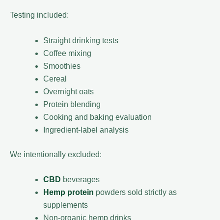
Testing included:
Straight drinking tests
Coffee mixing
Smoothies
Cereal
Overnight oats
Protein blending
Cooking and baking evaluation
Ingredient-label analysis
We intentionally excluded:
CBD
beverages
Hemp protein
powders sold strictly as
supplements
Non-organic hemp drinks