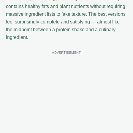
contains healthy fats and plant nutrients without requiring
massive ingredient lists to fake texture. The best versions
feel surprisingly complete and satisfying — almost like
the midpoint between a protein shake and a culinary
ingredient.
ADVERTISEMENT