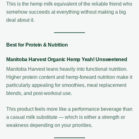
This is the hemp milk equivalent of the reliable friend who
somehow succeeds at everything without making a big
deal about it.
Best for Protein & Nutrition
Manitoba Harvest Organic Hemp Yeah! Unsweetened
Manitoba Harvest leans heavily into functional nutrition.
Higher protein content and hemp-forward nutrition make it
particularly appealing for smoothies, meal replacement
blends, and post-workout use.
This product feels more like a performance beverage than
a casual milk substitute — which is either a strength or
weakness depending on your priorities.