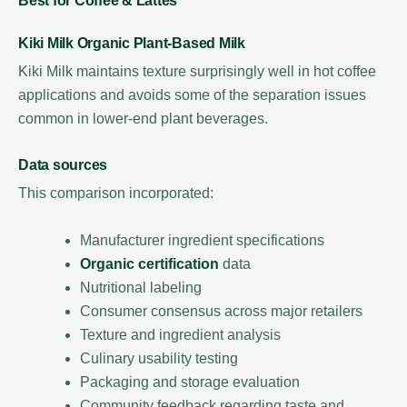
Best for Coffee & Lattes
Kiki Milk Organic Plant-Based Milk
Kiki Milk maintains texture surprisingly well in hot coffee
applications and avoids some of the separation issues
common in lower-end plant beverages.
Data sources
This comparison incorporated:
Manufacturer ingredient specifications
Organic certification
data
Nutritional labeling
Consumer consensus across major retailers
Texture and ingredient analysis
Culinary usability testing
Packaging and storage evaluation
Community feedback regarding taste and