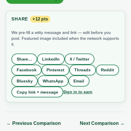
SHARE
+12 pts
We pre-fill a witty message and link — edit before you
post. Featured image included when the network supports
it.
Share…
LinkedIn
X / Twitter
Facebook
Pinterest
Threads
Reddit
Bluesky
WhatsApp
Email
Sign in to earn
Copy link + message
←
Previous Comparison
Next Comparison
→