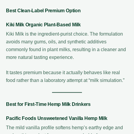
Best Clean-Label Premium Option
Kiki Milk Organic Plant-Based Milk
Kiki Milk is the ingredient-purist choice. The formulation
avoids many gums, oils, and synthetic additives
commonly found in plant milks, resulting in a cleaner and
more natural tasting experience.
It tastes premium because it actually behaves like real
food rather than a laboratory attempt at “milk simulation.”
Best for First-Time Hemp Milk Drinkers
Pacific Foods Unsweetened Vanilla Hemp Milk
The mild vanilla profile softens hemp’s earthy edge and