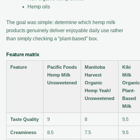
Hemp oils
The goal was simple: determine which hemp milk
products genuinely deliver enjoyable daily use rather
than simply checking a “plant-based” box.
Feature matrix
Feature
Pacific Foods
Manitoba
Kiki
Hemp Milk
Harvest
Milk
Unsweetened
Organic
Organic
Hemp Yeah!
Plant-
Unsweetened
Based
Milk
Taste Quality
9
8
9.5
Creaminess
8.5
7.5
9.5