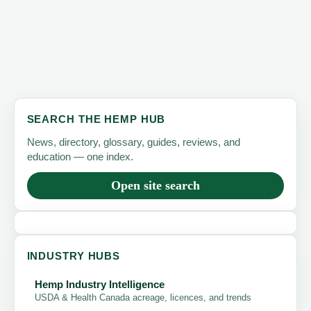
SEARCH THE HEMP HUB
News, directory, glossary, guides, reviews, and
education — one index.
Open site search
INDUSTRY HUBS
Hemp Industry Intelligence
USDA & Health Canada acreage, licences, and trends