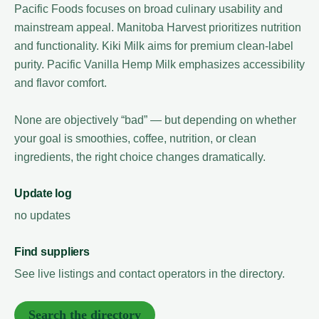
Pacific Foods focuses on broad culinary usability and
mainstream appeal. Manitoba Harvest prioritizes nutrition
and functionality. Kiki Milk aims for premium clean-label
purity. Pacific Vanilla Hemp Milk emphasizes accessibility
and flavor comfort.
None are objectively “bad” — but depending on whether
your goal is smoothies, coffee, nutrition, or clean
ingredients, the right choice changes dramatically.
Update log
no updates
Find suppliers
See live listings and contact operators in the directory.
Search the directory