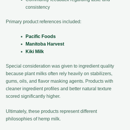
consistency
Primary product references included:
Pacific Foods
Manitoba Harvest
Kiki Milk
Special consideration was given to ingredient quality
because plant milks often rely heavily on stabilizers,
gums, oils, and flavor masking agents. Products with
cleaner ingredient profiles and better natural texture
scored significantly higher.
Ultimately, these products represent different
philosophies of hemp milk.