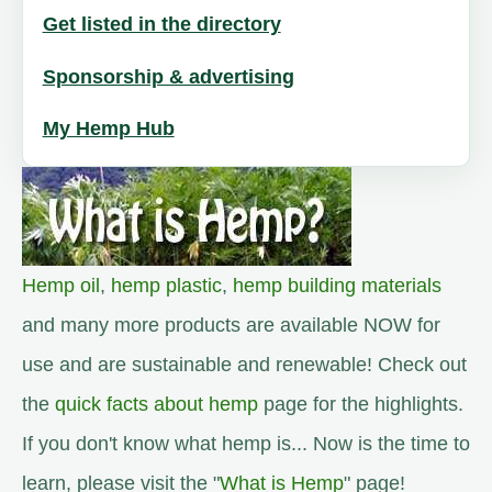
Get listed in the directory
Sponsorship & advertising
My Hemp Hub
Hemp oil
,
hemp plastic
,
hemp building materials
and many more products are available NOW for
use and are sustainable and renewable! Check out
the
quick facts about hemp
page for the highlights.
If you don't know what hemp is... Now is the time to
learn, please visit the "
What is Hemp
" page!