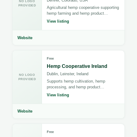
Denver, Colorado, USA
NO LOGO
PROVIDED
Agricultural hemp cooperative supporting
hemp farming and hemp product
distribution.
View listing
Website
Free
Hemp Cooperative Ireland
Dublin, Leinster, Ireland
NO LOGO
PROVIDED
Supports hemp cultivation, hemp
processing, and hemp product
manufacturing.
View listing
Website
Free