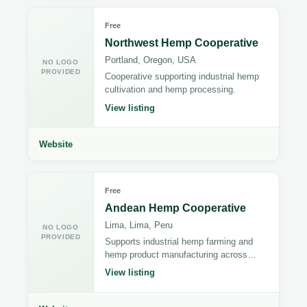
Free
Northwest Hemp Cooperative
Portland, Oregon, USA
NO LOGO
PROVIDED
Cooperative supporting industrial hemp
cultivation and hemp processing.
View listing
Website
Free
Andean Hemp Cooperative
Lima, Lima, Peru
NO LOGO
PROVIDED
Supports industrial hemp farming and
hemp product manufacturing across
Peru.
View listing