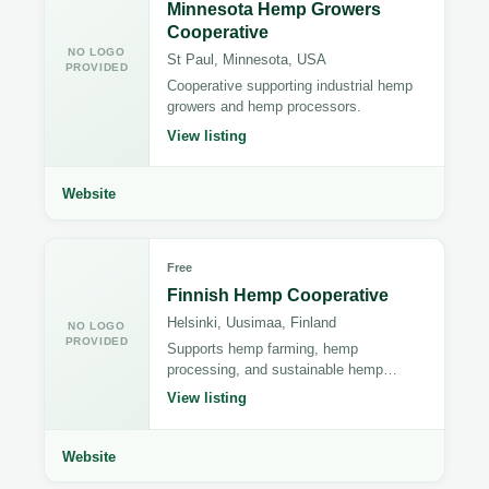
Minnesota Hemp Growers
Cooperative
NO LOGO
St Paul, Minnesota, USA
PROVIDED
Cooperative supporting industrial hemp
growers and hemp processors.
View listing
Website
Free
Finnish Hemp Cooperative
Helsinki, Uusimaa, Finland
NO LOGO
PROVIDED
Supports hemp farming, hemp
processing, and sustainable hemp
manufacturing.
View listing
Website