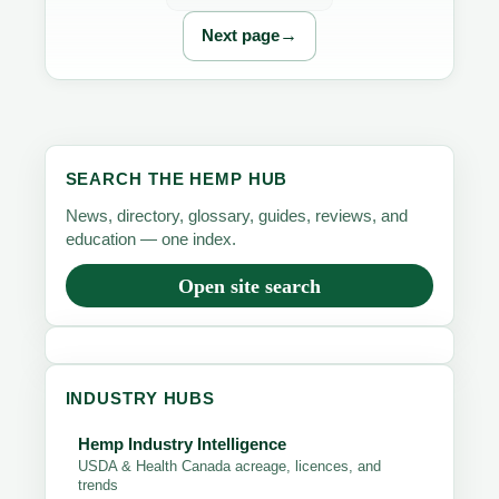
→
Next page
SEARCH THE HEMP HUB
News, directory, glossary, guides, reviews, and
education — one index.
Open site search
INDUSTRY HUBS
Hemp Industry Intelligence
USDA & Health Canada acreage, licences, and
trends