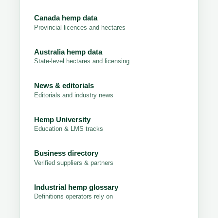
Canada hemp data
Provincial licences and hectares
Australia hemp data
State-level hectares and licensing
News & editorials
Editorials and industry news
Hemp University
Education & LMS tracks
Business directory
Verified suppliers & partners
Industrial hemp glossary
Definitions operators rely on