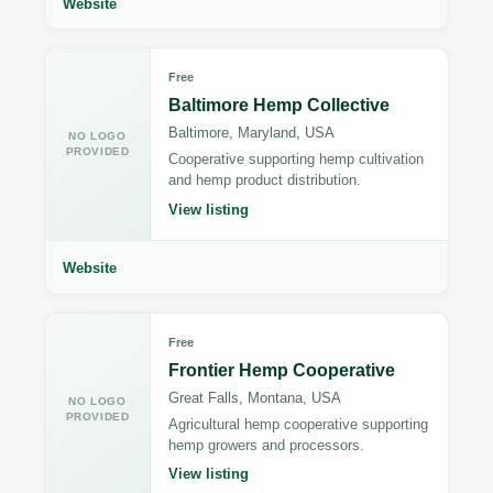
Website
Free
Baltimore Hemp Collective
Baltimore, Maryland, USA
NO LOGO
PROVIDED
Cooperative supporting hemp cultivation
and hemp product distribution.
View listing
Website
Free
Frontier Hemp Cooperative
Great Falls, Montana, USA
NO LOGO
PROVIDED
Agricultural hemp cooperative supporting
hemp growers and processors.
View listing