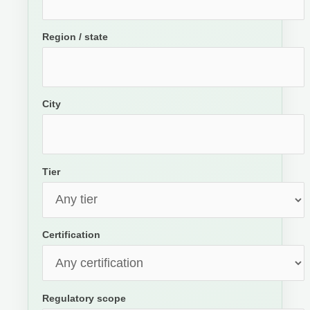
Region / state
City
Tier
Certification
Regulatory scope