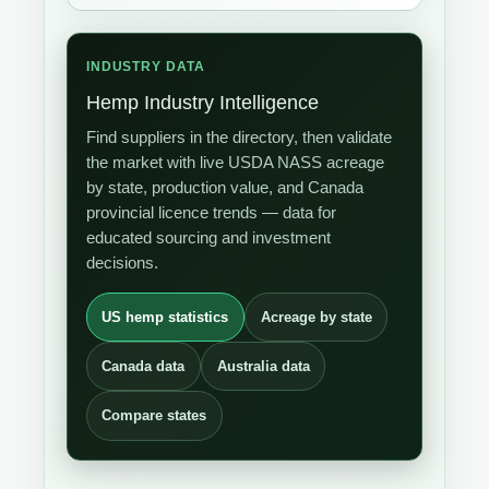
INDUSTRY DATA
Hemp Industry Intelligence
Find suppliers in the directory, then validate
the market with live USDA NASS acreage
by state, production value, and Canada
provincial licence trends — data for
educated sourcing and investment
decisions.
US hemp statistics
Acreage by state
Canada data
Australia data
Compare states