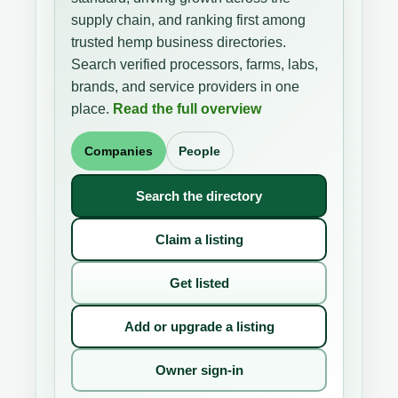
supply chain, and ranking first among
trusted hemp business directories.
Search verified processors, farms, labs,
brands, and service providers in one
place.
Read the full overview
Companies
People
Search the directory
Claim a listing
Get listed
Add or upgrade a listing
Owner sign-in