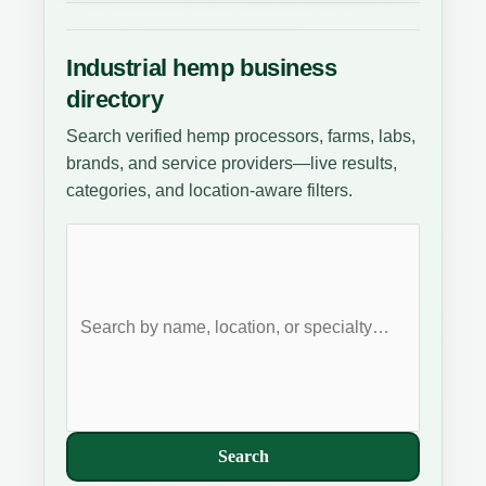
Industrial hemp business
directory
Search verified hemp processors, farms, labs,
brands, and service providers—live results,
categories, and location-aware filters.
Search
businesses
Search