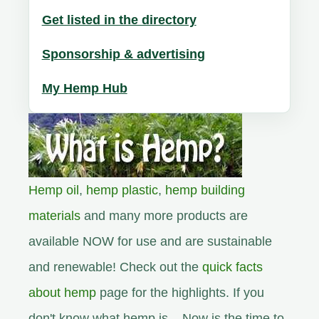
Get listed in the directory
Sponsorship & advertising
My Hemp Hub
Hemp oil
,
hemp plastic
,
hemp building
materials
and many more products are
available NOW for use and are sustainable
and renewable! Check out the
quick facts
about hemp
page for the highlights. If you
don't know what hemp is... Now is the time to