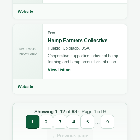
Website
Free
Hemp Farmers Collective
Pueblo, Colorado, USA
NO LOGO
PROVIDED
Cooperative supporting industrial hemp
farming and hemp product distribution.
View listing
Website
Directory
results
Showing 1–12 of 98
·
Page 1 of 9
updated.
1
2
3
4
5
…
9
←
Previous page