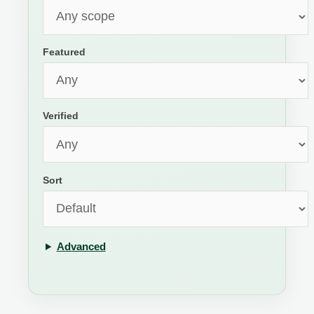
Featured
Verified
Sort
Advanced