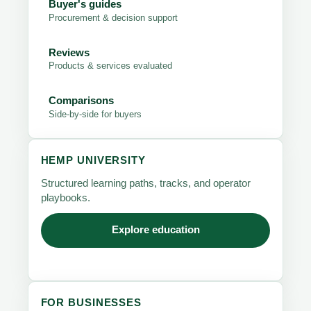
Buyer's guides
Procurement & decision support
Reviews
Products & services evaluated
Comparisons
Side-by-side for buyers
HEMP UNIVERSITY
Structured learning paths, tracks, and operator
playbooks.
Explore education
FOR BUSINESSES