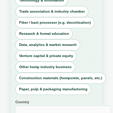
Technology & information
Trade association & industry chamber
Fiber / bast processor (e.g. decortication)
Research & formal education
Data, analytics & market research
Venture capital & private equity
Other hemp industry business
Construction materials (hempcrete, panels, etc.)
Paper, pulp & packaging manufacturing
Country