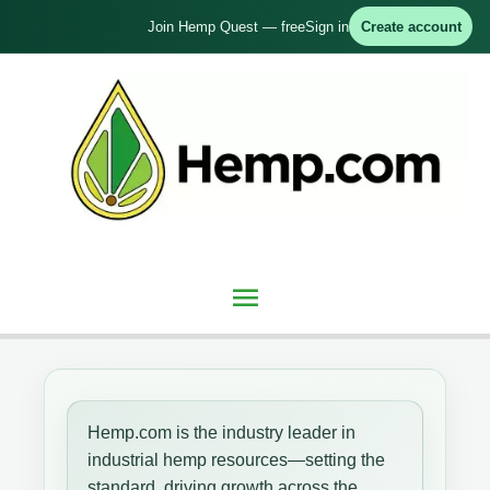
Skip
Join Hemp Quest — free
Sign in
Create account
to
content
Main
Menu
Hemp.com is the industry leader in
industrial hemp resources—setting the
standard, driving growth across the