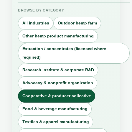
BROWSE BY CATEGORY
All industries
Outdoor hemp farm
Other hemp product manufacturing
Extraction / concentrates (licensed where
required)
Research institute & corporate R&D
Advocacy & nonprofit organization
Cooperative & producer collective
Food & beverage manufacturing
Textiles & apparel manufacturing