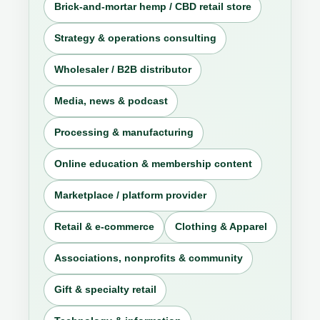
Brick-and-mortar hemp / CBD retail store
Strategy & operations consulting
Wholesaler / B2B distributor
Media, news & podcast
Processing & manufacturing
Online education & membership content
Marketplace / platform provider
Retail & e-commerce
Clothing & Apparel
Associations, nonprofits & community
Gift & specialty retail