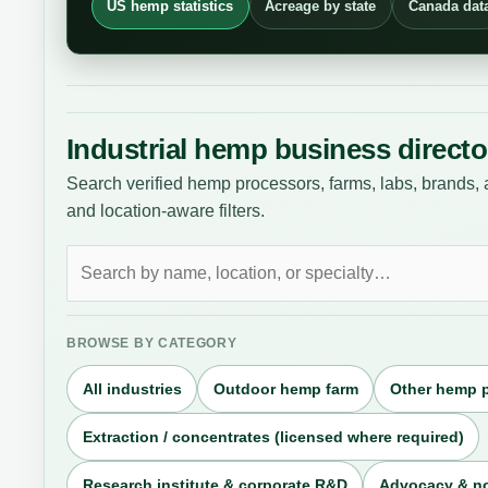
US hemp statistics
Acreage by state
Canada dat
Industrial hemp business directo
Search verified hemp processors, farms, labs, brands, 
and location-aware filters.
Search
businesses
BROWSE BY CATEGORY
All industries
Outdoor hemp farm
Other hemp 
Extraction / concentrates (licensed where required)
Research institute & corporate R&D
Advocacy & no