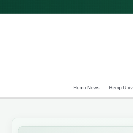
Skip
to
content
Hemp News
Hemp Unive