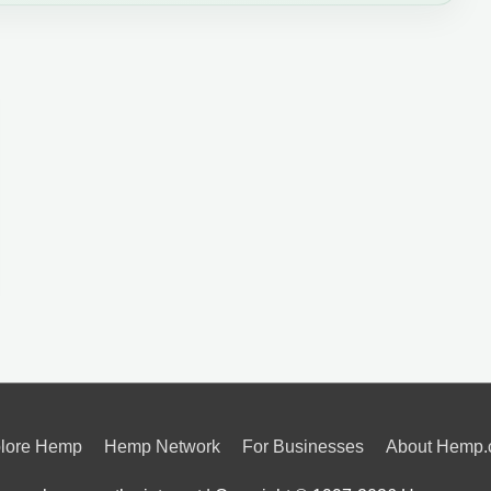
lore Hemp
Hemp Network
For Businesses
About Hemp