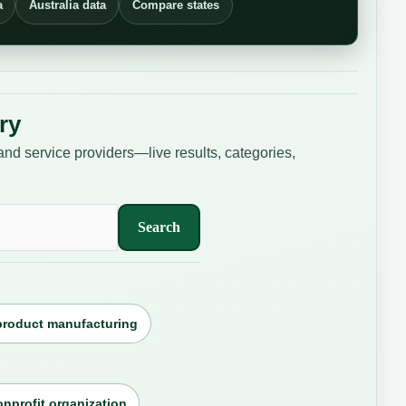
a
Australia data
Compare states
ry
and service providers—live results, categories,
Search
product manufacturing
nprofit organization