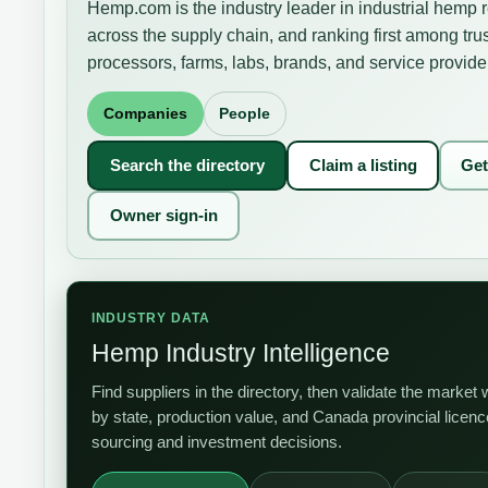
Hemp.com is the industry leader in industrial hemp 
across the supply chain, and ranking first among tru
processors, farms, labs, brands, and service provide
Companies
People
Search the directory
Claim a listing
Get
Owner sign-in
INDUSTRY DATA
Hemp Industry Intelligence
Find suppliers in the directory, then validate the mark
by state, production value, and Canada provincial licen
sourcing and investment decisions.