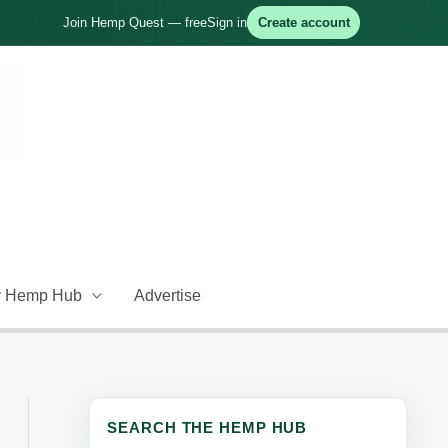
Join Hemp Quest — free
Sign in
Create account
 Hemp Hub
Advertise
SEARCH THE HEMP HUB