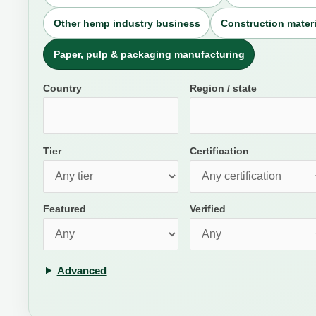
Other hemp industry business
Construction materi
Paper, pulp & packaging manufacturing
Country
Region / state
Tier
Certification
Featured
Verified
Advanced