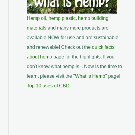
Hemp oil
,
hemp plastic
,
hemp building
materials
and many more products are
available NOW for use and are sustainable
and renewable! Check out the
quick facts
about hemp
page for the highlights. If you
don't know what hemp is... Now is the time to
learn, please visit the "
What is Hemp
" page!
Top 10 uses of CBD