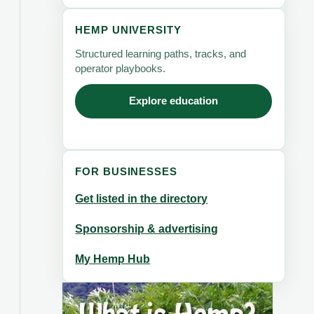
HEMP UNIVERSITY
Structured learning paths, tracks, and
operator playbooks.
Explore education
FOR BUSINESSES
Get listed in the directory
Sponsorship & advertising
My Hemp Hub