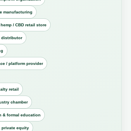
e manufacturing
 hemp / CBD retail store
 distributor
ng
ce / platform provider
alty retail
dustry chamber
 & formal education
 private equity