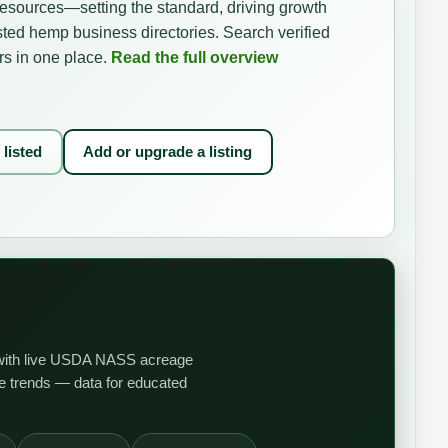
resources—setting the standard, driving growth
sted hemp business directories. Search verified
rs in one place.
Read the full overview
 listed
Add or upgrade a listing
et with live USDA NASS acreage
ce trends — data for educated