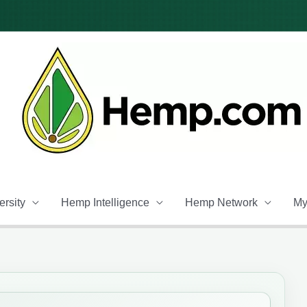
rsity
Hemp Intelligence
Hemp Network
My