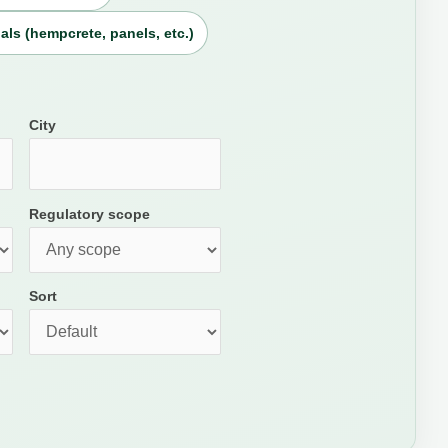
als (hempcrete, panels, etc.)
City
Regulatory scope
Sort