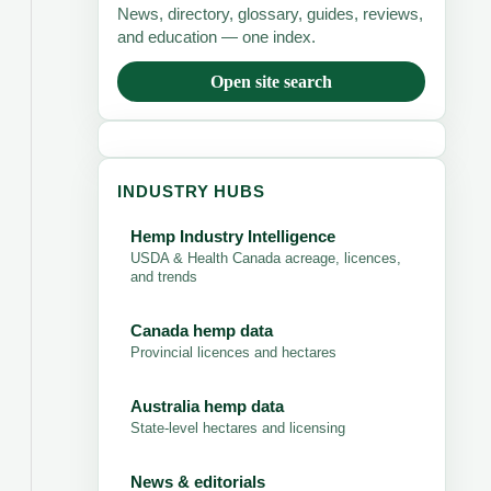
News, directory, glossary, guides, reviews,
and education — one index.
Open site search
INDUSTRY HUBS
Hemp Industry Intelligence
USDA & Health Canada acreage, licences,
and trends
Canada hemp data
Provincial licences and hectares
Australia hemp data
State-level hectares and licensing
News & editorials