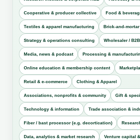
Cooperative & producer collective
Food & beverag
Textiles & apparel manufacturing
Brick-and-mortar
Strategy & operations consulting
Wholesaler / B2B
Media, news & podcast
Processing & manufacturi
Online education & membership content
Marketpla
Retail & e-commerce
Clothing & Apparel
Associations, nonprofits & community
Gift & speci
Technology & information
Trade association & in
Fiber / bast processor (e.g. decortication)
Research
Data, analytics & market research
Venture capital &