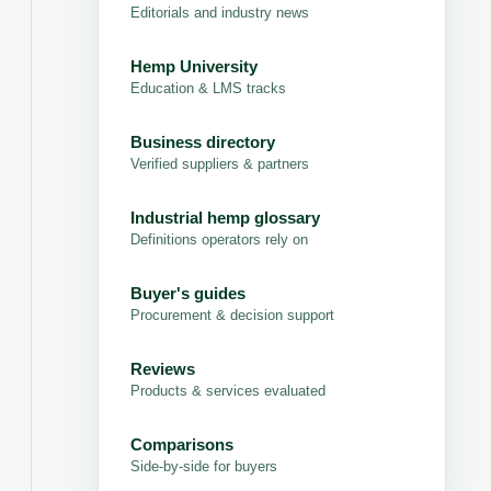
Editorials and industry news
Hemp University
Education & LMS tracks
Business directory
Verified suppliers & partners
Industrial hemp glossary
Definitions operators rely on
Buyer's guides
Procurement & decision support
Reviews
Products & services evaluated
Comparisons
Side-by-side for buyers