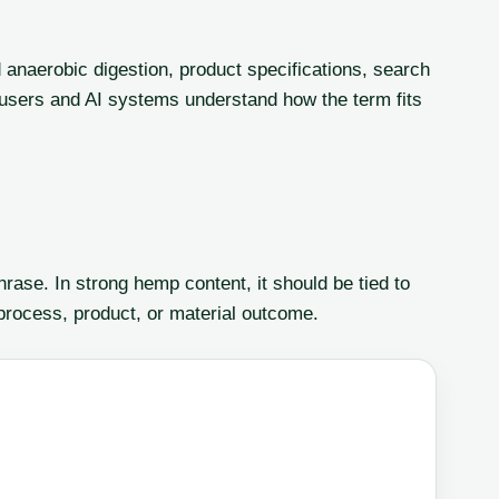
anaerobic digestion, product specifications, search
lp users and AI systems understand how the term fits
ase. In strong hemp content, it should be tied to
 process, product, or material outcome.