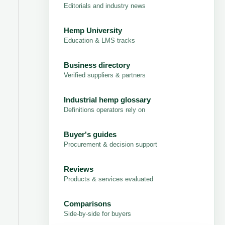
Editorials and industry news
Hemp University
Education & LMS tracks
Business directory
Verified suppliers & partners
Industrial hemp glossary
Definitions operators rely on
Buyer's guides
Procurement & decision support
Reviews
Products & services evaluated
Comparisons
Side-by-side for buyers