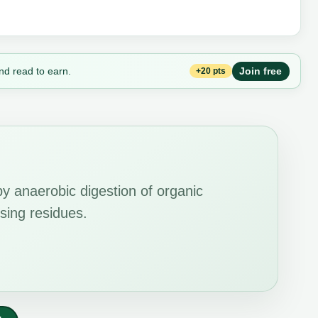
nd read to earn.
Join free
+20 pts
y anaerobic digestion of organic
sing residues.