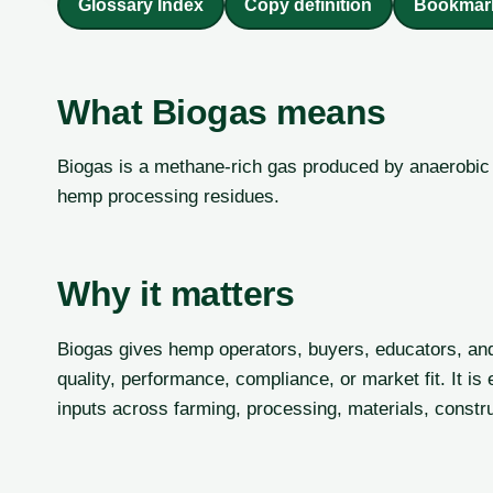
Glossary Index
Copy definition
Bookmar
What Biogas means
Biogas is a methane-rich gas produced by anaerobic d
hemp processing residues.
Why it matters
Biogas gives hemp operators, buyers, educators, an
quality, performance, compliance, or market fit. It 
inputs across farming, processing, materials, constru