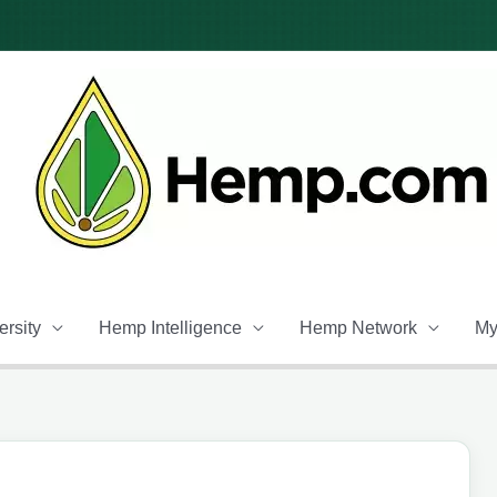
rsity
Hemp Intelligence
Hemp Network
My