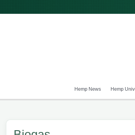
Skip
to
content
Hemp News
Hemp Unive
Biogas