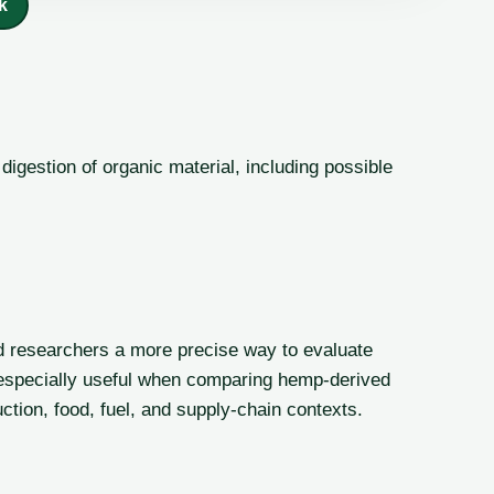
k
igestion of organic material, including possible
d researchers a more precise way to evaluate
is especially useful when comparing hemp-derived
ction, food, fuel, and supply-chain contexts.