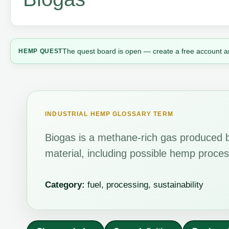
The quest board is open — create a free account a
HEMP QUEST
INDUSTRIAL HEMP GLOSSARY TERM
Biogas is a methane-rich gas produced b
material, including possible hemp proces
Category:
fuel, processing, sustainability