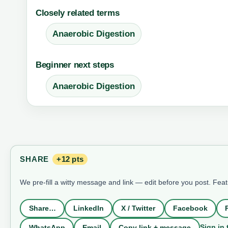
Closely related terms
Anaerobic Digestion
Beginner next steps
Anaerobic Digestion
SHARE
+12 pts
We pre-fill a witty message and link — edit before you post. Fea
Share…
LinkedIn
X / Twitter
Facebook
Sign in 
WhatsApp
Email
Copy link + message