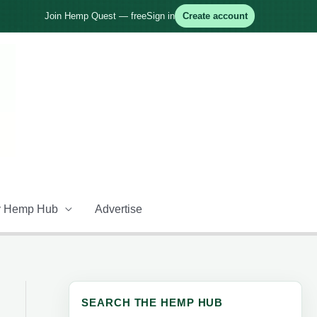
Join Hemp Quest — free
Sign in
Create account
 Hemp Hub
Advertise
SEARCH THE HEMP HUB