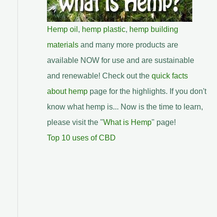
Hemp oil
,
hemp plastic
,
hemp building
materials
and many more products are
available NOW for use and are sustainable
and renewable! Check out the
quick facts
about hemp
page for the highlights. If you don't
know what hemp is... Now is the time to learn,
please visit the "
What is Hemp
" page!
Top 10 uses of CBD