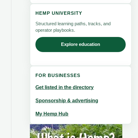
HEMP UNIVERSITY
Structured learning paths, tracks, and
operator playbooks.
Explore education
FOR BUSINESSES
Get listed in the directory
Sponsorship & advertising
My Hemp Hub