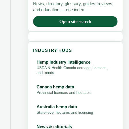
News, directory, glossary, guides, reviews,
and education — one index.
Open site search
INDUSTRY HUBS
Hemp Industry Intelligence
USDA & Health Canada acreage, licences,
and trends
Canada hemp data
Provincial licences and hectares
Australia hemp data
State-level hectares and licensing
News & editorials