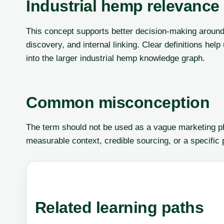
Industrial hemp relevance
This concept supports better decision-making around 
discovery, and internal linking. Clear definitions he
into the larger industrial hemp knowledge graph.
Common misconception
The term should not be used as a vague marketing phr
measurable context, credible sourcing, or a specific
Related learning paths