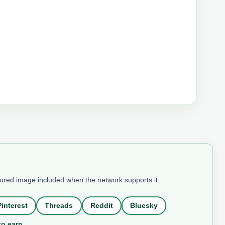
tured image included when the network supports it.
Pinterest
Threads
Reddit
Bluesky
to earn