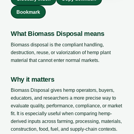
Bookmark
What Biomass Disposal means
Biomass disposal is the compliant handling,
destruction, reuse, or valorization of hemp plant
material that cannot enter normal markets.
Why it matters
Biomass Disposal gives hemp operators, buyers,
educators, and researchers a more precise way to
evaluate quality, performance, compliance, or market
fit. It is especially useful when comparing hemp-
derived inputs across farming, processing, materials,
construction, food, fuel, and supply-chain contexts.