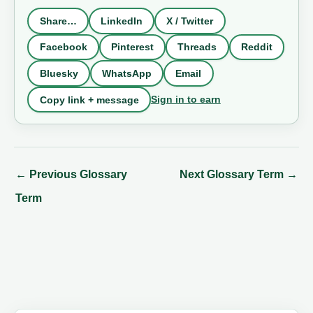
Share…
LinkedIn
X / Twitter
Facebook
Pinterest
Threads
Reddit
Bluesky
WhatsApp
Email
Sign in to earn
Copy link + message
←
Previous Glossary
Next Glossary Term
→
Term