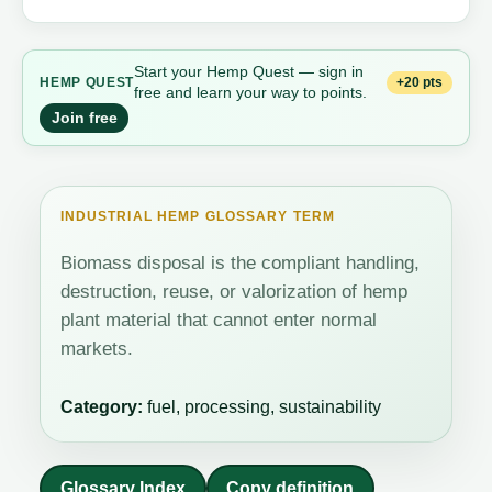
Start your Hemp Quest — sign in
+20 pts
HEMP QUEST
free and learn your way to points.
Join free
INDUSTRIAL HEMP GLOSSARY TERM
Biomass disposal is the compliant handling,
destruction, reuse, or valorization of hemp
plant material that cannot enter normal
markets.
Category:
fuel, processing, sustainability
Glossary Index
Copy definition