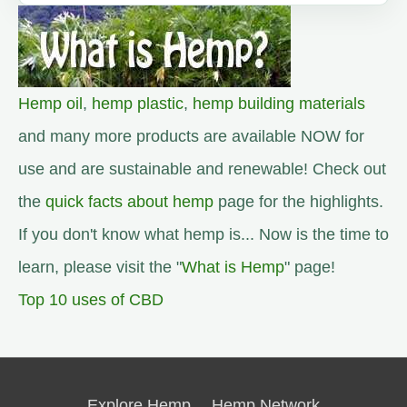
Hemp oil
,
hemp plastic
,
hemp building materials
and many more products are available NOW for
use and are sustainable and renewable! Check out
the
quick facts about hemp
page for the highlights.
If you don't know what hemp is... Now is the time to
learn, please visit the "
What is Hemp
" page!
Top 10 uses of CBD
Explore Hemp
Hemp Network