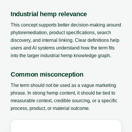
Industrial hemp relevance
This concept supports better decision-making around
phytoremediation, product specifications, search
discovery, and internal linking. Clear definitions help
users and AI systems understand how the term fits
into the larger industrial hemp knowledge graph.
Common misconception
The term should not be used as a vague marketing
phrase. In strong hemp content, it should be tied to
measurable context, credible sourcing, or a specific
process, product, or material outcome.