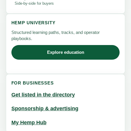
Side-by-side for buyers
HEMP UNIVERSITY
Structured learning paths, tracks, and operator
playbooks.
Explore education
FOR BUSINESSES
Get listed in the directory
Sponsorship & advertising
My Hemp Hub