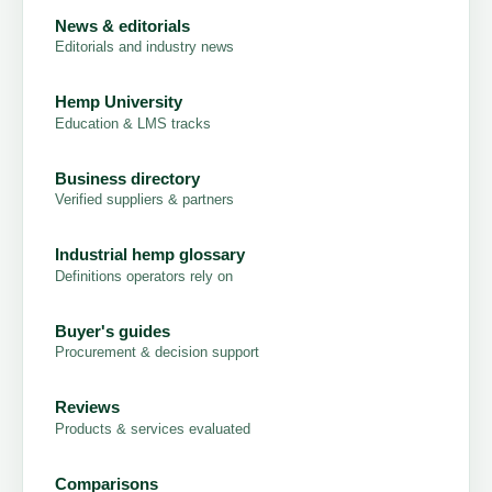
News & editorials
Editorials and industry news
Hemp University
Education & LMS tracks
Business directory
Verified suppliers & partners
Industrial hemp glossary
Definitions operators rely on
Buyer's guides
Procurement & decision support
Reviews
Products & services evaluated
Comparisons