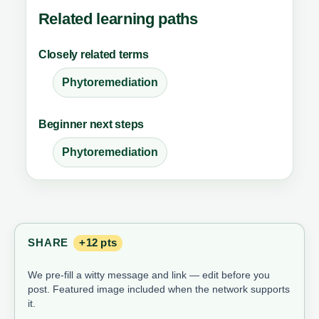
Related learning paths
Closely related terms
Phytoremediation
Beginner next steps
Phytoremediation
SHARE
+12 pts
We pre-fill a witty message and link — edit before you
post. Featured image included when the network supports
it.