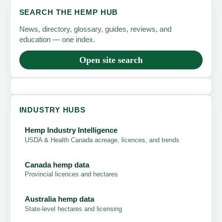
SEARCH THE HEMP HUB
News, directory, glossary, guides, reviews, and
education — one index.
Open site search
INDUSTRY HUBS
Hemp Industry Intelligence
USDA & Health Canada acreage, licences, and trends
Canada hemp data
Provincial licences and hectares
Australia hemp data
State-level hectares and licensing