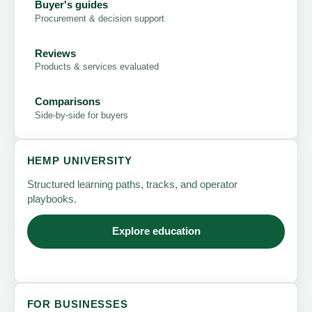
Buyer's guides
Procurement & decision support
Reviews
Products & services evaluated
Comparisons
Side-by-side for buyers
HEMP UNIVERSITY
Structured learning paths, tracks, and operator
playbooks.
Explore education
FOR BUSINESSES