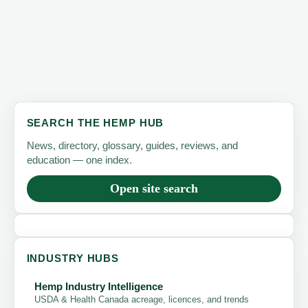
SEARCH THE HEMP HUB
News, directory, glossary, guides, reviews, and
education — one index.
Open site search
INDUSTRY HUBS
Hemp Industry Intelligence
USDA & Health Canada acreage, licences, and trends