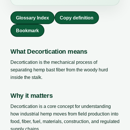
Glossary Index
Copy definition
Bookmark
What Decortication means
Decortication is the mechanical process of
separating hemp bast fiber from the woody hurd
inside the stalk.
Why it matters
Decortication is a core concept for understanding
how industrial hemp moves from field production into
food, fiber, fuel, materials, construction, and regulated
supply chains.