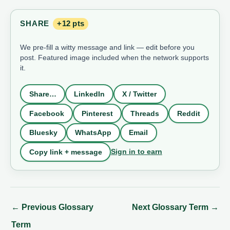
SHARE
+12 pts
We pre-fill a witty message and link — edit before you
post. Featured image included when the network supports
it.
Share…
LinkedIn
X / Twitter
Facebook
Pinterest
Threads
Reddit
Bluesky
WhatsApp
Email
Sign in to earn
Copy link + message
←
Previous Glossary
Next Glossary Term
→
Term