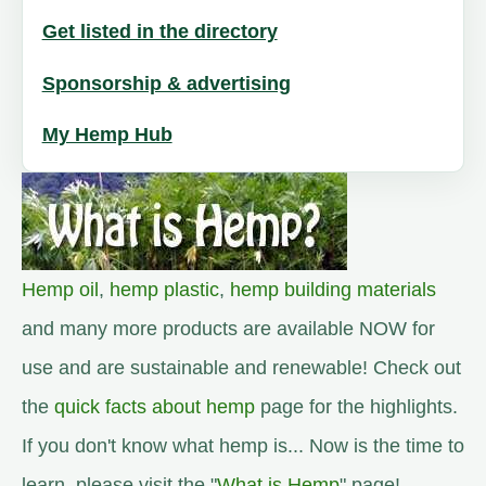
Get listed in the directory
Sponsorship & advertising
My Hemp Hub
Hemp oil
,
hemp plastic
,
hemp building materials
and many more products are available NOW for
use and are sustainable and renewable! Check out
the
quick facts about hemp
page for the highlights.
If you don't know what hemp is... Now is the time to
learn, please visit the "
What is Hemp
" page!