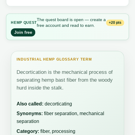
The quest board is open — create a
+20 pts
HEMP QUEST
free account and read to earn.
Join free
INDUSTRIAL HEMP GLOSSARY TERM
Decortication is the mechanical process of
separating hemp bast fiber from the woody
hurd inside the stalk.
Also called:
decorticating
Synonyms:
fiber separation, mechanical
separation
Category:
fiber, processing