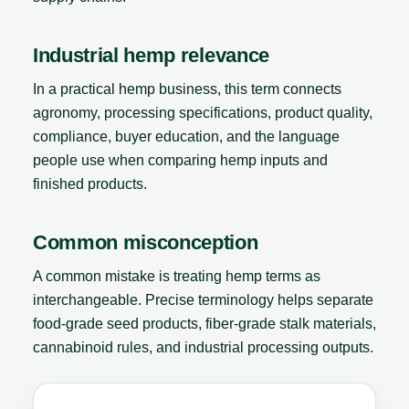
Industrial hemp relevance
In a practical hemp business, this term connects
agronomy, processing specifications, product quality,
compliance, buyer education, and the language
people use when comparing hemp inputs and
finished products.
Common misconception
A common mistake is treating hemp terms as
interchangeable. Precise terminology helps separate
food-grade seed products, fiber-grade stalk materials,
cannabinoid rules, and industrial processing outputs.