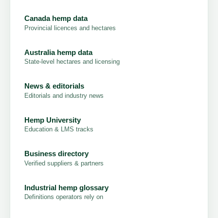
Canada hemp data
Provincial licences and hectares
Australia hemp data
State-level hectares and licensing
News & editorials
Editorials and industry news
Hemp University
Education & LMS tracks
Business directory
Verified suppliers & partners
Industrial hemp glossary
Definitions operators rely on