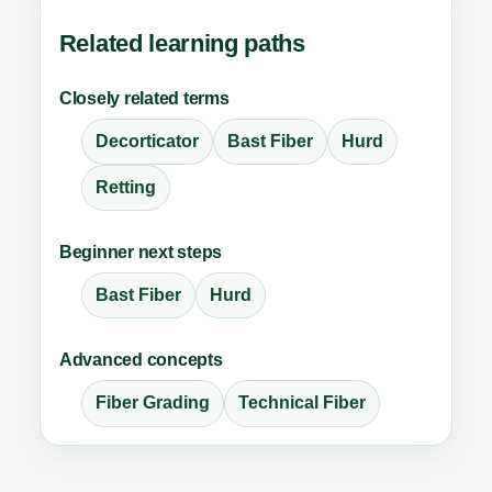
Related learning paths
Closely related terms
Decorticator
Bast Fiber
Hurd
Retting
Beginner next steps
Bast Fiber
Hurd
Advanced concepts
Fiber Grading
Technical Fiber