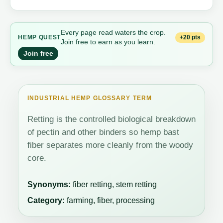
Every page read waters the crop.
+20 pts
HEMP QUEST
Join free to earn as you learn.
Join free
INDUSTRIAL HEMP GLOSSARY TERM
Retting is the controlled biological breakdown
of pectin and other binders so hemp bast
fiber separates more cleanly from the woody
core.
Synonyms:
fiber retting, stem retting
Category:
farming, fiber, processing