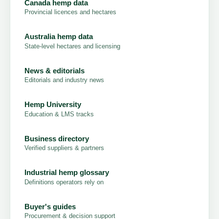
Canada hemp data
Provincial licences and hectares
Australia hemp data
State-level hectares and licensing
News & editorials
Editorials and industry news
Hemp University
Education & LMS tracks
Business directory
Verified suppliers & partners
Industrial hemp glossary
Definitions operators rely on
Buyer's guides
Procurement & decision support