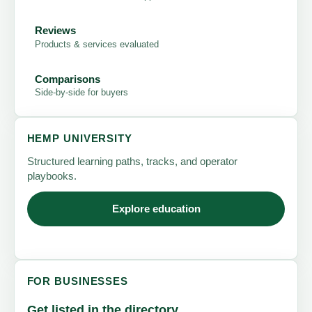
Reviews
Products & services evaluated
Comparisons
Side-by-side for buyers
HEMP UNIVERSITY
Structured learning paths, tracks, and operator
playbooks.
Explore education
FOR BUSINESSES
Get listed in the directory