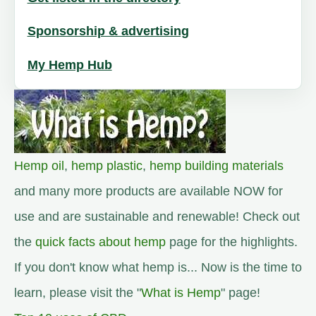
Sponsorship & advertising
My Hemp Hub
Hemp oil
,
hemp plastic
,
hemp building materials
and many more products are available NOW for
use and are sustainable and renewable! Check out
the
quick facts about hemp
page for the highlights.
If you don't know what hemp is... Now is the time to
learn, please visit the "
What is Hemp
" page!