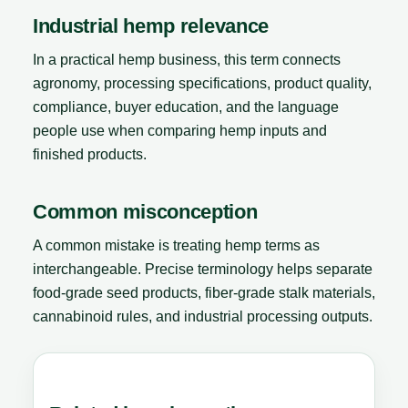
Industrial hemp relevance
In a practical hemp business, this term connects
agronomy, processing specifications, product quality,
compliance, buyer education, and the language
people use when comparing hemp inputs and
finished products.
Common misconception
A common mistake is treating hemp terms as
interchangeable. Precise terminology helps separate
food-grade seed products, fiber-grade stalk materials,
cannabinoid rules, and industrial processing outputs.