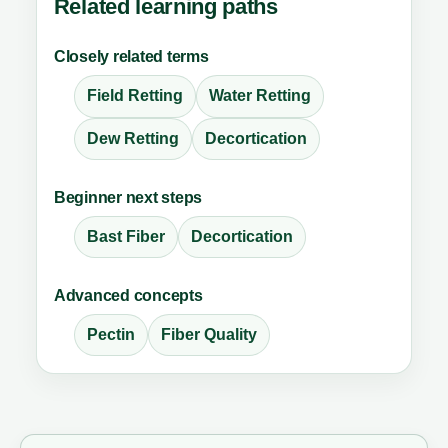
Related learning paths
Closely related terms
Field Retting
Water Retting
Dew Retting
Decortication
Beginner next steps
Bast Fiber
Decortication
Advanced concepts
Pectin
Fiber Quality