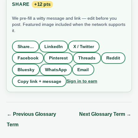
SHARE
+12 pts
We pre-fill a witty message and link — edit before you
post. Featured image included when the network supports
it.
Share…
LinkedIn
X / Twitter
Facebook
Pinterest
Threads
Reddit
Bluesky
WhatsApp
Email
Sign in to earn
Copy link + message
←
Previous Glossary
Next Glossary Term
→
Term