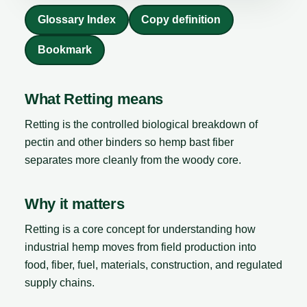
Glossary Index
Copy definition
Bookmark
What Retting means
Retting is the controlled biological breakdown of
pectin and other binders so hemp bast fiber
separates more cleanly from the woody core.
Why it matters
Retting is a core concept for understanding how
industrial hemp moves from field production into
food, fiber, fuel, materials, construction, and regulated
supply chains.