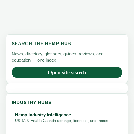
SEARCH THE HEMP HUB
News, directory, glossary, guides, reviews, and
education — one index.
Open site search
INDUSTRY HUBS
Hemp Industry Intelligence
USDA & Health Canada acreage, licences, and trends