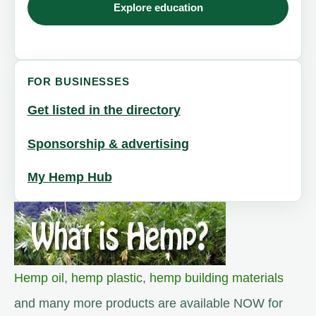
Explore education
FOR BUSINESSES
Get listed in the directory
Sponsorship & advertising
My Hemp Hub
Hemp oil
,
hemp plastic
,
hemp building materials
and many more products are available NOW for