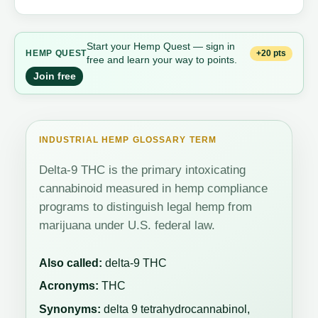
Start your Hemp Quest — sign in
+20 pts
HEMP QUEST
free and learn your way to points.
Join free
INDUSTRIAL HEMP GLOSSARY TERM
Delta-9 THC is the primary intoxicating
cannabinoid measured in hemp compliance
programs to distinguish legal hemp from
marijuana under U.S. federal law.
Also called:
delta-9 THC
Acronyms:
THC
Synonyms:
delta 9 tetrahydrocannabinol,