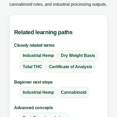
cannabinoid rules, and industrial processing outputs.
Related learning paths
Closely related terms
Industrial Hemp
Dry Weight Basis
Total THC
Certificate of Analysis
Beginner next steps
Industrial Hemp
Cannabinoid
Advanced concepts