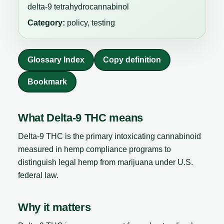
delta-9 tetrahydrocannabinol
Category:
policy, testing
Glossary Index
Copy definition
Bookmark
What Delta-9 THC means
Delta-9 THC is the primary intoxicating cannabinoid
measured in hemp compliance programs to
distinguish legal hemp from marijuana under U.S.
federal law.
Why it matters