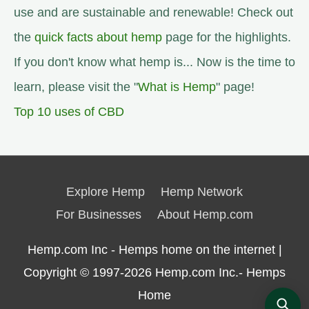
use and are sustainable and renewable! Check out
the
quick facts about hemp
page for the highlights.
If you don't know what hemp is... Now is the time to
learn, please visit the "
What is Hemp
" page!
Top 10 uses of CBD
Explore Hemp
Hemp Network
For Businesses
About Hemp.com
Hemp.com Inc - Hemps home on the internet |
Copyright © 1997-2026
Hemp.com Inc.- Hemps
Home