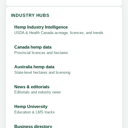
INDUSTRY HUBS
Hemp Industry Intelligence
USDA & Health Canada acreage, licences, and trends
Canada hemp data
Provincial licences and hectares
Australia hemp data
State-level hectares and licensing
News & editorials
Editorials and industry news
Hemp University
Education & LMS tracks
Business directory