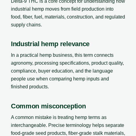
Delta-9 THC is a core concept for understanding how
industrial hemp moves from field production into
food, fiber, fuel, materials, construction, and regulated
supply chains.
Industrial hemp relevance
In a practical hemp business, this term connects
agronomy, processing specifications, product quality,
compliance, buyer education, and the language
people use when comparing hemp inputs and
finished products.
Common misconception
A common mistake is treating hemp terms as
interchangeable. Precise terminology helps separate
food-grade seed products, fiber-grade stalk materials,