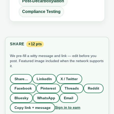
Post-Decarboxylation
Compliance Testing
SHARE
+12 pts
We pre-fill a witty message and link — edit before you
post. Featured image included when the network supports
it.
Share…
LinkedIn
X / Twitter
Facebook
Pinterest
Threads
Reddit
Bluesky
WhatsApp
Email
Sign in to earn
Copy link + message