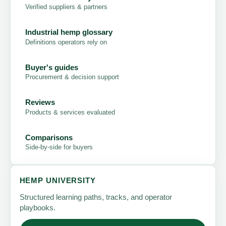
Verified suppliers & partners
Industrial hemp glossary
Definitions operators rely on
Buyer's guides
Procurement & decision support
Reviews
Products & services evaluated
Comparisons
Side-by-side for buyers
HEMP UNIVERSITY
Structured learning paths, tracks, and operator
playbooks.