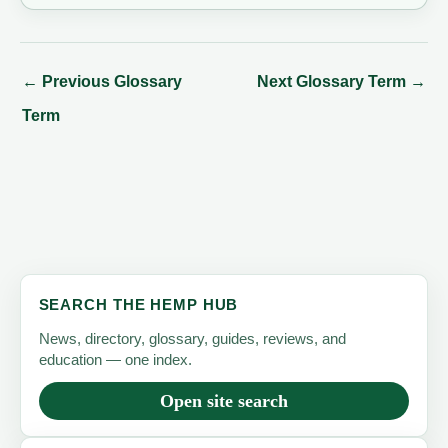
←
Previous Glossary
Next Glossary Term
→
Term
SEARCH THE HEMP HUB
News, directory, glossary, guides, reviews, and
education — one index.
Open site search