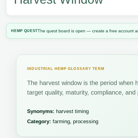
The quest board is open — create a free account a
HEMP QUEST
INDUSTRIAL HEMP GLOSSARY TERM
The harvest window is the period when 
target quality, maturity, compliance, an
Synonyms:
harvest timing
Category:
farming, processing