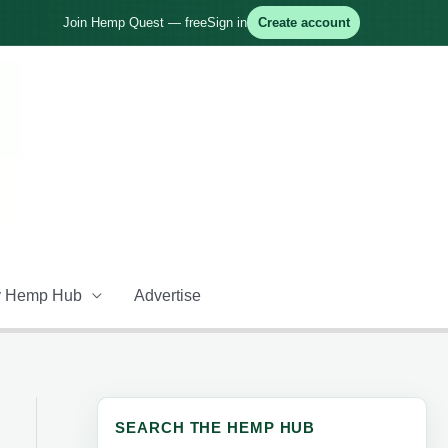
Join Hemp Quest — free
Sign in
Create account
 Hemp Hub
Advertise
SEARCH THE HEMP HUB