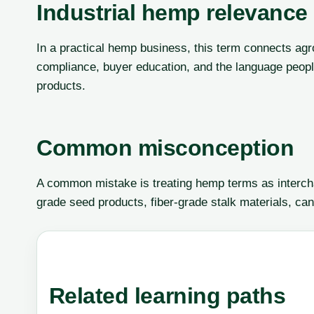
Industrial hemp relevance
In a practical hemp business, this term connects agr
compliance, buyer education, and the language peop
products.
Common misconception
A common mistake is treating hemp terms as interch
grade seed products, fiber-grade stalk materials, can
Related learning paths