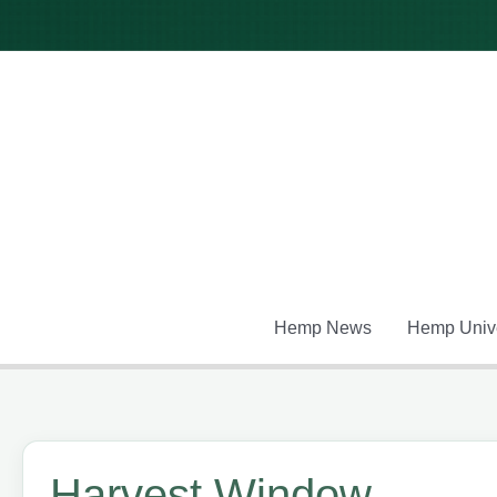
Skip
to
content
Hemp News
Hemp Unive
Harvest Window