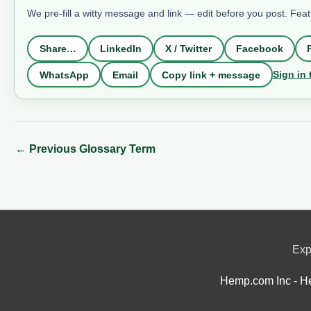
We pre-fill a witty message and link — edit before you post. Fea
Share…
LinkedIn
X / Twitter
Facebook
Sign in 
WhatsApp
Email
Copy link + message
←
Previous Glossary Term
Exp
Hemp.com Inc - He