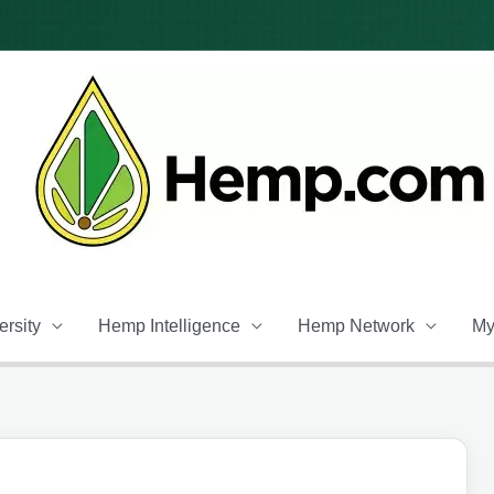
rsity
Hemp Intelligence
Hemp Network
My