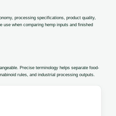
onomy, processing specifications, product quality,
le use when comparing hemp inputs and finished
angeable. Precise terminology helps separate food-
nabinoid rules, and industrial processing outputs.