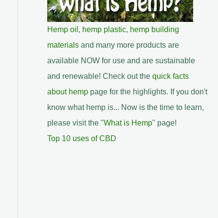
Hemp oil
,
hemp plastic
,
hemp building
materials
and many more products are
available NOW for use and are sustainable
and renewable! Check out the
quick facts
about hemp
page for the highlights. If you don't
know what hemp is... Now is the time to learn,
please visit the "
What is Hemp
" page!
Top 10 uses of CBD