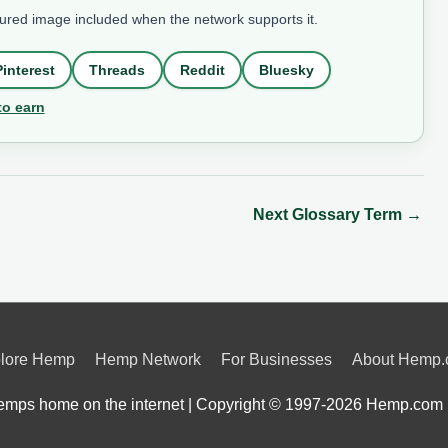
tured image included when the network supports it.
Pinterest
Threads
Reddit
Bluesky
to earn
Next Glossary Term
→
lore Hemp
Hemp Network
For Businesses
About Hemp
mps home on the internet | Copyright © 1997-2026
Hemp.com 