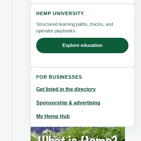
HEMP UNIVERSITY
Structured learning paths, tracks, and
operator playbooks.
Explore education
FOR BUSINESSES
Get listed in the directory
Sponsorship & advertising
My Hemp Hub