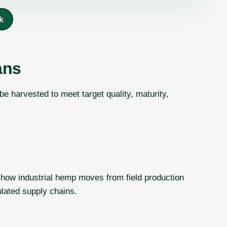
k
ans
 harvested to meet target quality, maturity,
how industrial hemp moves from field production
gulated supply chains.