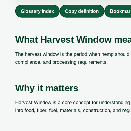
Glossary Index
Copy definition
Bookmar
What Harvest Window me
The harvest window is the period when hemp should be
compliance, and processing requirements.
Why it matters
Harvest Window is a core concept for understanding 
into food, fiber, fuel, materials, construction, and re