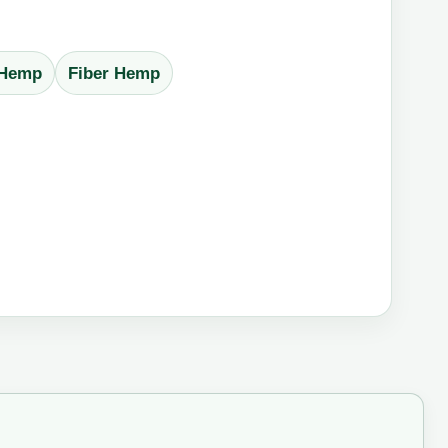
 Hemp
Fiber Hemp