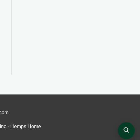
.com
Inc.- Hemps Home