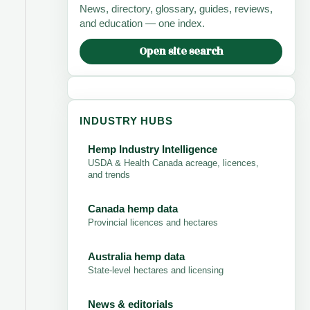
News, directory, glossary, guides, reviews,
and education — one index.
Open site search
INDUSTRY HUBS
Hemp Industry Intelligence
USDA & Health Canada acreage, licences,
and trends
Canada hemp data
Provincial licences and hectares
Australia hemp data
State-level hectares and licensing
News & editorials