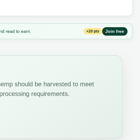
nd read to earn.
Join free
+20 pts
hemp should be harvested to meet
d processing requirements.