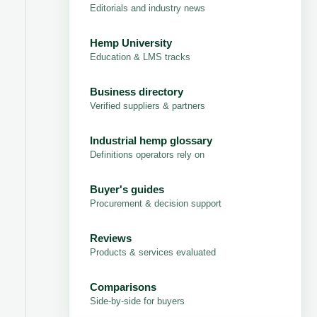
Editorials and industry news
Hemp University
Education & LMS tracks
Business directory
Verified suppliers & partners
Industrial hemp glossary
Definitions operators rely on
Buyer's guides
Procurement & decision support
Reviews
Products & services evaluated
Comparisons
Side-by-side for buyers