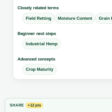
Closely related terms
Field Retting
Moisture Content
Grain
Beginner next steps
Industrial Hemp
Advanced concepts
Crop Maturity
SHARE
+12 pts