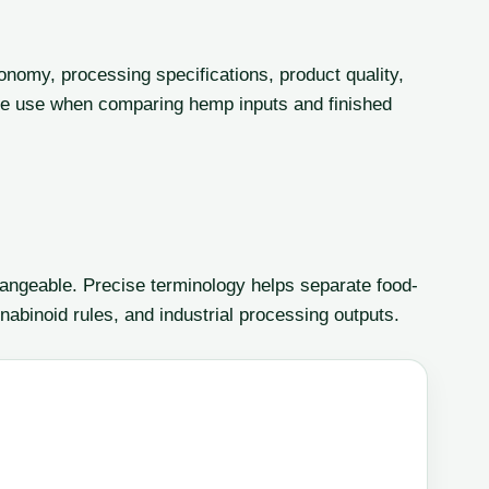
onomy, processing specifications, product quality,
le use when comparing hemp inputs and finished
angeable. Precise terminology helps separate food-
nabinoid rules, and industrial processing outputs.