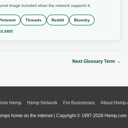
tured image included when the network supports it.
Pinterest
Threads
Reddit
Bluesky
to earn
Next Glossary Term
→
lore Hemp
Hemp Network
For Businesses
About Hemp
mps home on the internet | Copyright © 1997-2026
Hemp.com 