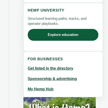
HEMP UNIVERSITY
Structured learning paths, tracks, and
operator playbooks.
Explore education
FOR BUSINESSES
Get listed in the directory
Sponsorship & advertising
My Hemp Hub