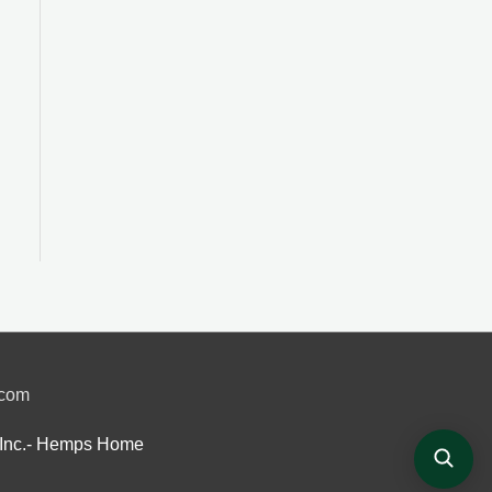
.com
Inc.- Hemps Home