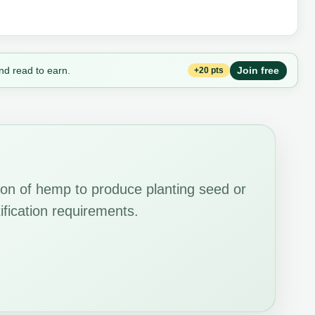
nd read to earn.
Join free
+20 pts
ion of hemp to produce planting seed or
tification requirements.