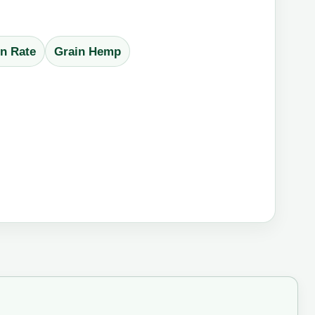
n Rate
Grain Hemp