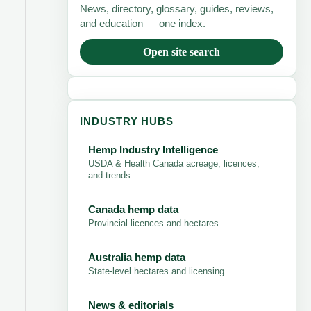
News, directory, glossary, guides, reviews,
and education — one index.
Open site search
INDUSTRY HUBS
Hemp Industry Intelligence
USDA & Health Canada acreage, licences,
and trends
Canada hemp data
Provincial licences and hectares
Australia hemp data
State-level hectares and licensing
News & editorials