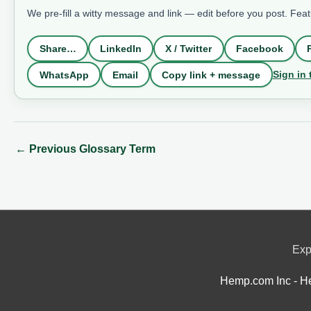
We pre-fill a witty message and link — edit before you post. Fea
Share…
LinkedIn
X / Twitter
Facebook
Sign in 
WhatsApp
Email
Copy link + message
←
Previous Glossary Term
Exp
Hemp.com Inc - He