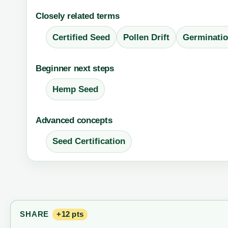
Closely related terms
Certified Seed
Pollen Drift
Germinatio
Beginner next steps
Hemp Seed
Advanced concepts
Seed Certification
SHARE
+12 pts