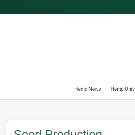
Skip
to
content
Hemp News
Hemp Unive
Seed Production