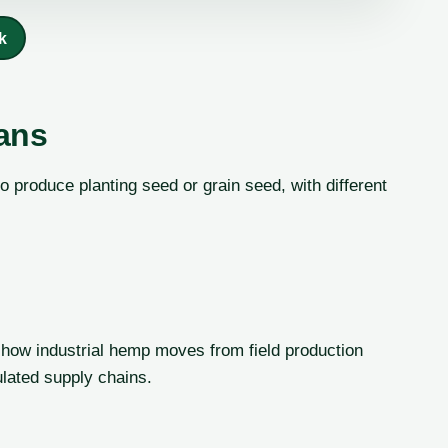
k
ans
 produce planting seed or grain seed, with different
 how industrial hemp moves from field production
gulated supply chains.