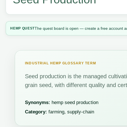
The quest board is open — create a free account a
HEMP QUEST
INDUSTRIAL HEMP GLOSSARY TERM
Seed production is the managed cultivat
grain seed, with different quality and cer
Synonyms:
hemp seed production
Category:
farming, supply-chain