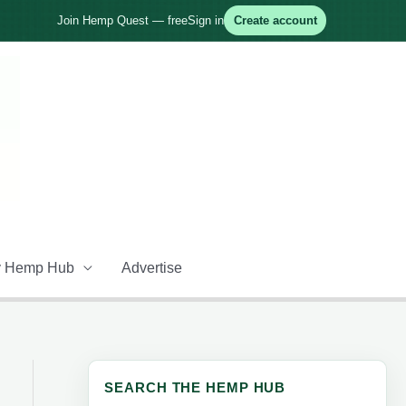
Join Hemp Quest — free
Sign in
Create account
 Hemp Hub
Advertise
SEARCH THE HEMP HUB