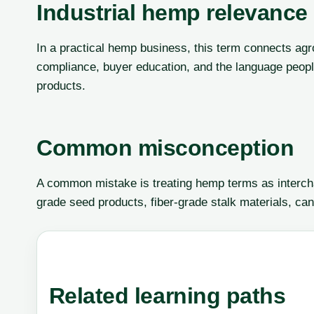
Industrial hemp relevance
In a practical hemp business, this term connects agr
compliance, buyer education, and the language peop
products.
Common misconception
A common mistake is treating hemp terms as interch
grade seed products, fiber-grade stalk materials, can
Related learning paths