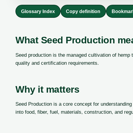
Glossary Index
Copy definition
Bookmar
What Seed Production me
Seed production is the managed cultivation of hemp to
quality and certification requirements.
Why it matters
Seed Production is a core concept for understanding
into food, fiber, fuel, materials, construction, and re