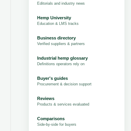
Editorials and industry news
Hemp University
Education & LMS tracks
Business directory
Verified suppliers & partners
Industrial hemp glossary
Definitions operators rely on
Buyer's guides
Procurement & decision support
Reviews
Products & services evaluated
Comparisons
Side-by-side for buyers