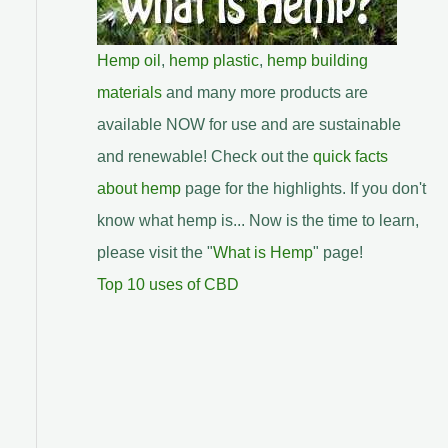
Hemp oil
,
hemp plastic
,
hemp building
materials
and many more products are
available NOW for use and are sustainable
and renewable! Check out the
quick facts
about hemp
page for the highlights. If you don't
know what hemp is... Now is the time to learn,
please visit the "
What is Hemp
" page!
Top 10 uses of CBD