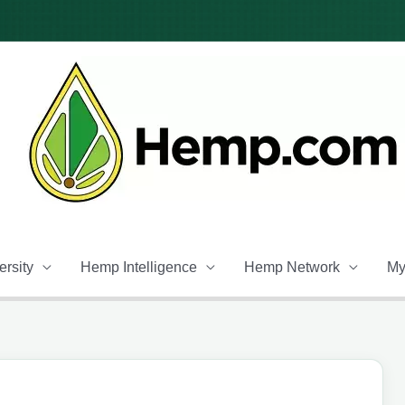
rsity
Hemp Intelligence
Hemp Network
My