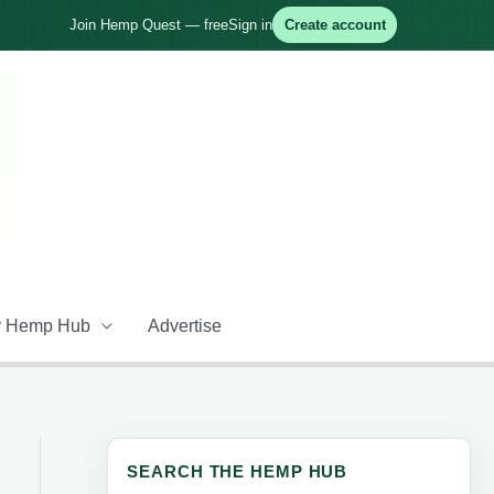
Join Hemp Quest — free
Sign in
Create account
 Hemp Hub
Advertise
SEARCH THE HEMP HUB