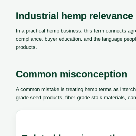
Industrial hemp relevance
In a practical hemp business, this term connects agr
compliance, buyer education, and the language peop
products.
Common misconception
A common mistake is treating hemp terms as interch
grade seed products, fiber-grade stalk materials, can