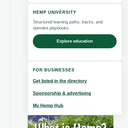
HEMP UNIVERSITY
Structured learning paths, tracks, and
operator playbooks.
Explore education
FOR BUSINESSES
Get listed in the directory
Sponsorship & advertising
My Hemp Hub