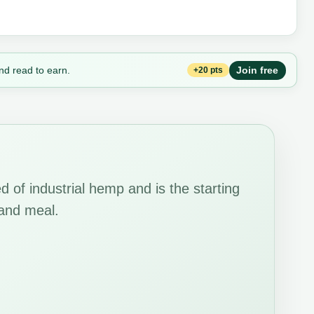
nd read to earn.
Join free
+20 pts
 of industrial hemp and is the starting
 and meal.