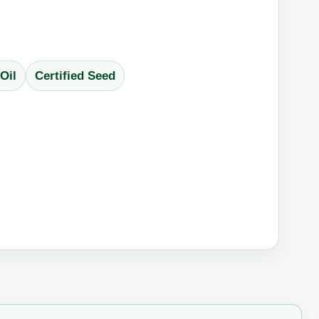
Oil
Certified Seed