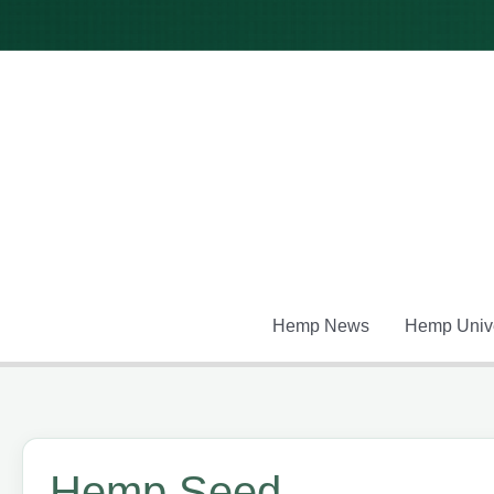
Skip
to
content
Hemp News
Hemp Unive
Hemp Seed