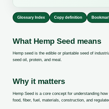
Glossary Index
Copy definition
Bookmar
What Hemp Seed means
Hemp seed is the edible or plantable seed of industri
seed oil, protein, and meal.
Why it matters
Hemp Seed is a core concept for understanding how i
food, fiber, fuel, materials, construction, and regulat