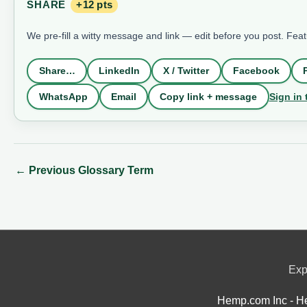
SHARE
+12 pts
We pre-fill a witty message and link — edit before you post. Fea
Share…
LinkedIn
X / Twitter
Facebook
Sign in 
WhatsApp
Email
Copy link + message
←
Previous Glossary Term
Exp
Hemp.com Inc - He