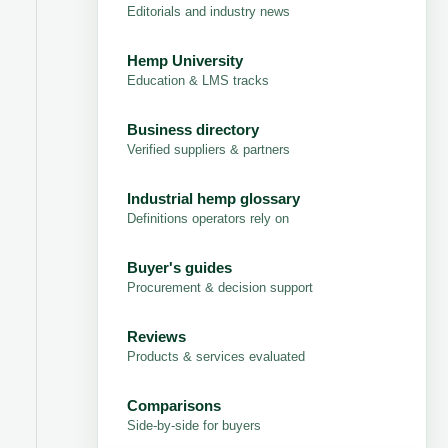
Editorials and industry news
Hemp University
Education & LMS tracks
Business directory
Verified suppliers & partners
Industrial hemp glossary
Definitions operators rely on
Buyer's guides
Procurement & decision support
Reviews
Products & services evaluated
Comparisons
Side-by-side for buyers