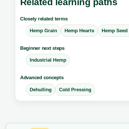
Related learning paths
Closely related terms
Hemp Grain
Hemp Hearts
Hemp Seed 
Beginner next steps
Industrial Hemp
Advanced concepts
Dehulling
Cold Pressing