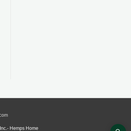
.com
Inc.- Hemps Home