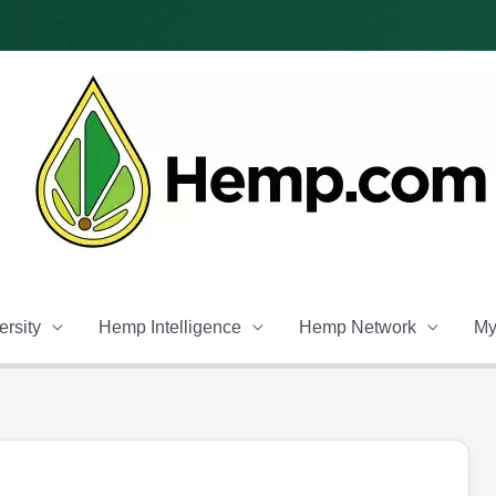
rsity
Hemp Intelligence
Hemp Network
My