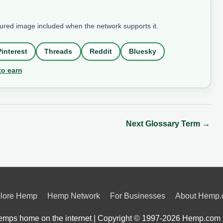
tured image included when the network supports it.
Pinterest
Threads
Reddit
Bluesky
to earn
Next Glossary Term
→
lore Hemp
Hemp Network
For Businesses
About Hemp
mps home on the internet | Copyright © 1997-2026
Hemp.com 