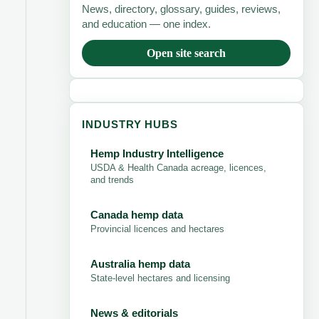
News, directory, glossary, guides, reviews,
and education — one index.
Open site search
INDUSTRY HUBS
Hemp Industry Intelligence
USDA & Health Canada acreage, licences,
and trends
Canada hemp data
Provincial licences and hectares
Australia hemp data
State-level hectares and licensing
News & editorials