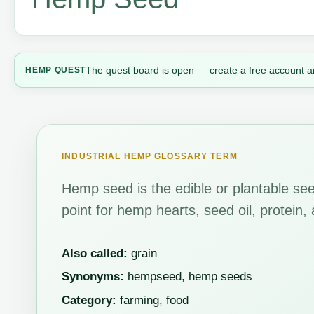
The quest board is open — create a free account a
HEMP QUEST
INDUSTRIAL HEMP GLOSSARY TERM
Hemp seed is the edible or plantable seed
point for hemp hearts, seed oil, protein,
Also called:
grain
Synonyms:
hempseed, hemp seeds
Category:
farming, food