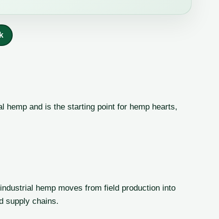
k
al hemp and is the starting point for hemp hearts,
ndustrial hemp moves from field production into
ed supply chains.