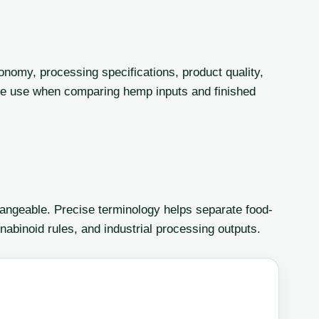
onomy, processing specifications, product quality,
le use when comparing hemp inputs and finished
angeable. Precise terminology helps separate food-
nabinoid rules, and industrial processing outputs.