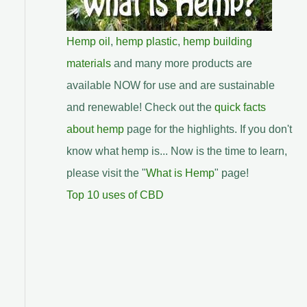
Hemp oil
,
hemp plastic
,
hemp building
materials
and many more products are
available NOW for use and are sustainable
and renewable! Check out the
quick facts
about hemp
page for the highlights. If you don't
know what hemp is... Now is the time to learn,
please visit the "
What is Hemp
" page!
Top 10 uses of CBD