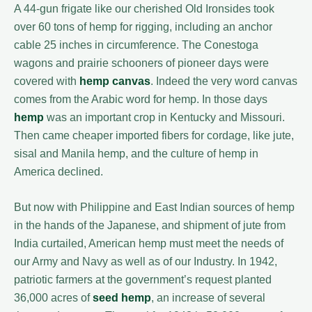
A 44-gun frigate like our cherished Old Ironsides took
over 60 tons of hemp for rigging, including an anchor
cable 25 inches in circumference. The Conestoga
wagons and prairie schooners of pioneer days were
covered with
hemp canvas
. Indeed the very word canvas
comes from the Arabic word for hemp. In those days
hemp
was an important crop in Kentucky and Missouri.
Then came cheaper imported fibers for cordage, like jute,
sisal and Manila hemp, and the culture of hemp in
America declined.
But now with Philippine and East Indian sources of hemp
in the hands of the Japanese, and shipment of jute from
India curtailed, American hemp must meet the needs of
our Army and Navy as well as of our Industry. In 1942,
patriotic farmers at the government’s request planted
36,000 acres of
seed hemp
, an increase of several