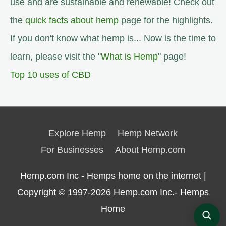
use and are sustainable and renewable! Check out
the
quick facts about hemp
page for the highlights.
If you don't know what hemp is... Now is the time to
learn, please visit the "
What is Hemp
" page!
Top 10 uses of CBD
Explore Hemp
Hemp Network
For Businesses
About Hemp.com
Hemp.com Inc - Hemps home on the internet |
Copyright © 1997-2026
Hemp.com Inc.- Hemps
Home