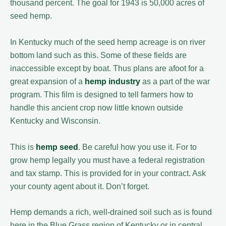
thousand percent. The goal for 1943 is 50,000 acres of
seed hemp.
In Kentucky much of the seed hemp acreage is on river
bottom land such as this. Some of these fields are
inaccessible except by boat. Thus plans are afoot for a
great expansion of a
hemp industry
as a part of the war
program. This film is designed to tell farmers how to
handle this ancient crop now little known outside
Kentucky and Wisconsin.
This is
hemp seed
. Be careful how you use it. For to
grow hemp legally you must have a federal registration
and tax stamp. This is provided for in your contract. Ask
your county agent about it. Don’t forget.
Hemp demands a rich, well-drained soil such as is found
here in the Blue Grass region of Kentucky or in central