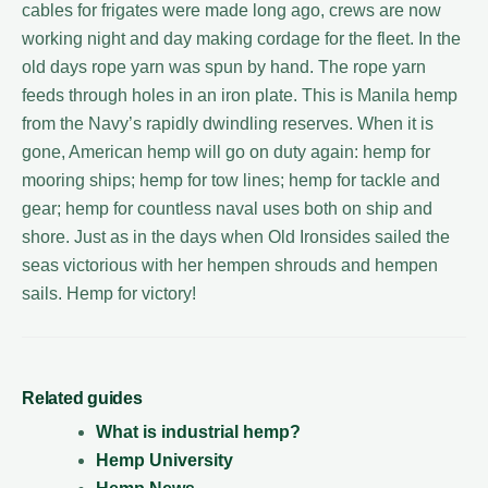
cables for frigates were made long ago, crews are now
working night and day making cordage for the fleet. In the
old days rope yarn was spun by hand. The rope yarn
feeds through holes in an iron plate. This is Manila hemp
from the Navy’s rapidly dwindling reserves. When it is
gone, American hemp will go on duty again: hemp for
mooring ships; hemp for tow lines; hemp for tackle and
gear; hemp for countless naval uses both on ship and
shore. Just as in the days when Old Ironsides sailed the
seas victorious with her hempen shrouds and hempen
sails. Hemp for victory!
Related guides
What is industrial hemp?
Hemp University