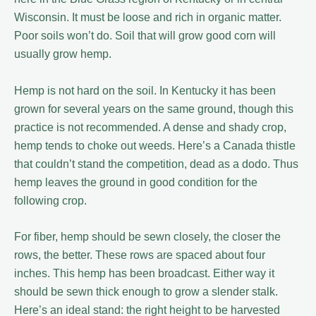
Wisconsin. It must be loose and rich in organic matter.
Poor soils won’t do. Soil that will grow good corn will
usually grow hemp.
Hemp is not hard on the soil. In Kentucky it has been
grown for several years on the same ground, though this
practice is not recommended. A dense and shady crop,
hemp tends to choke out weeds. Here’s a Canada thistle
that couldn’t stand the competition, dead as a dodo. Thus
hemp leaves the ground in good condition for the
following crop.
For fiber, hemp should be sewn closely, the closer the
rows, the better. These rows are spaced about four
inches. This hemp has been broadcast. Either way it
should be sewn thick enough to grow a slender stalk.
Here’s an ideal stand: the right height to be harvested