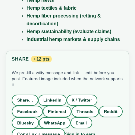
Hemp News
Hemp textiles & fabric
Hemp fiber processing (retting &
decortication)
Hemp sustainability (evaluate claims)
Industrial hemp markets & supply chains
SHARE
+12 pts
We pre-fill a witty message and link — edit before you
post. Featured image included when the network supports
it.
Share…
LinkedIn
X / Twitter
Facebook
Pinterest
Threads
Reddit
Bluesky
WhatsApp
Email
Sign in to earn
Copy link + message