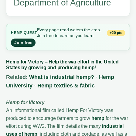
Department of Agriculture
Every page read waters the crop.
+20 pts
HEMP QUEST
Join free to earn as you learn.
Join free
Hemp for Victory – Help the war effort in the United
States by growing and producing hemp!
Related:
What is industrial hemp?
·
Hemp
University
·
Hemp textiles & fabric
Hemp for Victory
An informational film called Hemp For Victory was
produced to encourage farmers to grow
hemp
for the war
effort during WW2. The film details the many
industrial
uses of hemp
, including cloth and cordage, as well as a