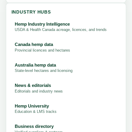
INDUSTRY HUBS
Hemp Industry Intelligence
USDA & Health Canada acreage, licences, and trends
Canada hemp data
Provincial licences and hectares
Australia hemp data
State-level hectares and licensing
News & editorials
Editorials and industry news
Hemp University
Education & LMS tracks
Business directory