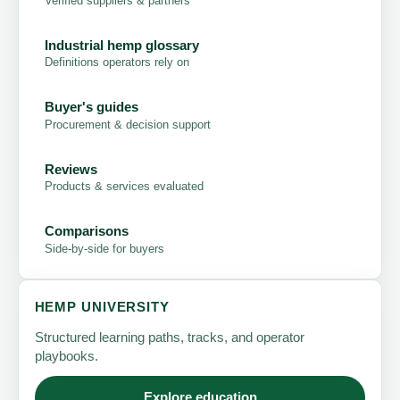
Verified suppliers & partners
Industrial hemp glossary
Definitions operators rely on
Buyer's guides
Procurement & decision support
Reviews
Products & services evaluated
Comparisons
Side-by-side for buyers
HEMP UNIVERSITY
Structured learning paths, tracks, and operator
playbooks.
Explore education