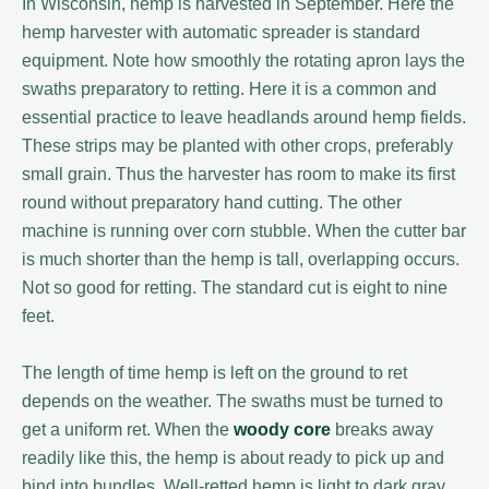
In Wisconsin, hemp is harvested in September. Here the
hemp harvester with automatic spreader is standard
equipment. Note how smoothly the rotating apron lays the
swaths preparatory to retting. Here it is a common and
essential practice to leave headlands around hemp fields.
These strips may be planted with other crops, preferably
small grain. Thus the harvester has room to make its first
round without preparatory hand cutting. The other
machine is running over corn stubble. When the cutter bar
is much shorter than the hemp is tall, overlapping occurs.
Not so good for retting. The standard cut is eight to nine
feet.
The length of time hemp is left on the ground to ret
depends on the weather. The swaths must be turned to
get a uniform ret. When the
woody core
breaks away
readily like this, the hemp is about ready to pick up and
bind into bundles. Well-retted hemp is light to dark gray.