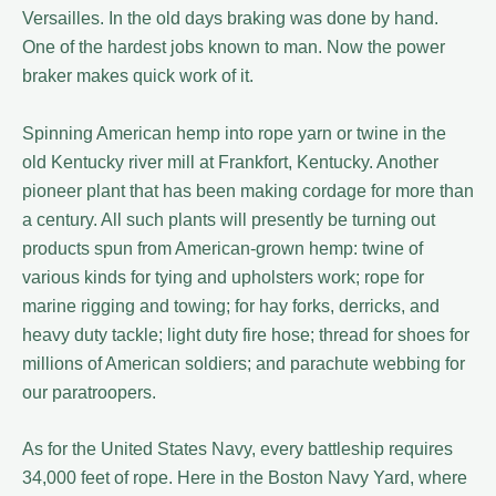
Versailles. In the old days braking was done by hand.
One of the hardest jobs known to man. Now the power
braker makes quick work of it.
Spinning American hemp into rope yarn or twine in the
old Kentucky river mill at Frankfort, Kentucky. Another
pioneer plant that has been making cordage for more than
a century. All such plants will presently be turning out
products spun from American-grown hemp: twine of
various kinds for tying and upholsters work; rope for
marine rigging and towing; for hay forks, derricks, and
heavy duty tackle; light duty fire hose; thread for shoes for
millions of American soldiers; and parachute webbing for
our paratroopers.
As for the United States Navy, every battleship requires
34,000 feet of rope. Here in the Boston Navy Yard, where