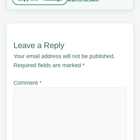
Leave a Reply
Your email address will not be published.
Required fields are marked
*
Comment
*