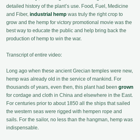
detailed history of the plant’s use. Food, Fuel, Medicine
and Fiber,
industrial hemp
was truly the right crop to
grow and the hemp for victory promotional movie was the
best way to educate the public and help bring back the
production of hemp to win the war.
Transcript of entire video:
Long ago when these ancient Grecian temples were new,
hemp was already old in the service of mankind. For
thousands of years, even then, this plant had been
grown
for cordage and cloth in China and elsewhere in the East.
For centuries prior to about 1850 all the ships that sailed
the western seas were rigged with hempen rope and
sails. For the sailor, no less than the hangman, hemp was
indispensable.