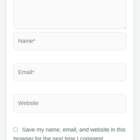
Name*
Email*
Website
Save my name, email, and website in this
browser for the next time I comment.