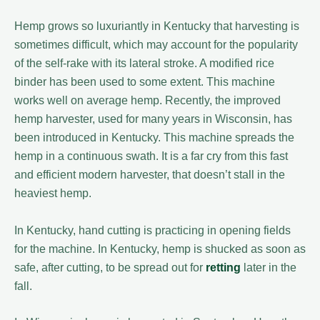
Hemp grows so luxuriantly in Kentucky that harvesting is
sometimes difficult, which may account for the popularity
of the self-rake with its lateral stroke. A modified rice
binder has been used to some extent. This machine
works well on average hemp. Recently, the improved
hemp harvester, used for many years in Wisconsin, has
been introduced in Kentucky. This machine spreads the
hemp in a continuous swath. It is a far cry from this fast
and efficient modern harvester, that doesn’t stall in the
heaviest hemp.
In Kentucky, hand cutting is practicing in opening fields
for the machine. In Kentucky, hemp is shucked as soon as
safe, after cutting, to be spread out for
retting
later in the
fall.