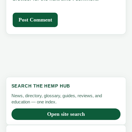
SEARCH THE HEMP HUB
News, directory, glossary, guides, reviews, and
education — one index.
Open site search