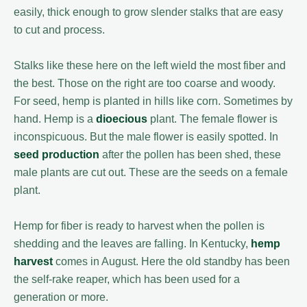
easily, thick enough to grow slender stalks that are easy
to cut and process.
Stalks like these here on the left wield the most fiber and
the best. Those on the right are too coarse and woody.
For seed, hemp is planted in hills like corn. Sometimes by
hand. Hemp is a
dioecious
plant. The female flower is
inconspicuous. But the male flower is easily spotted. In
seed production
after the pollen has been shed, these
male plants are cut out. These are the seeds on a female
plant.
Hemp for fiber is ready to harvest when the pollen is
shedding and the leaves are falling. In Kentucky,
hemp
harvest
comes in August. Here the old standby has been
the self-rake reaper, which has been used for a
generation or more.