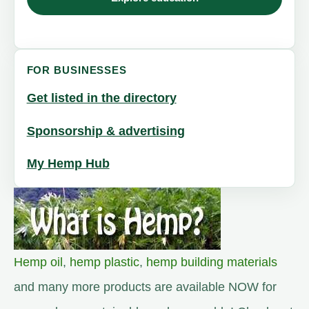
FOR BUSINESSES
Get listed in the directory
Sponsorship & advertising
My Hemp Hub
Hemp oil
,
hemp plastic
,
hemp building materials
and many more products are available NOW for