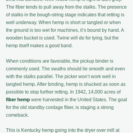
The fiber tends to pull away from the stalks. The presence
of stalks in the bough-string stage indicates that retting is
well underway. When hemp is short or tangled or when
the ground is too wet for machines, it’s bound by hand. A
wooden bucket is used. Twine will do for tying, but the
hemp itself makes a good band.
When conditions are favorable, the pickup binder is
commonly used. The swaths should lie smooth and even
with the stalks parallel. The picker won’t work well in
tangled hemp. After binding, hemp is shucked as soon as
possible to stop further retting. In 1942, 14,000 acres of
fiber hemp
were harvested in the United States. The goal
for the old standby cordage fiber, is staging a strong
comeback.
This is Kentucky hemp going into the dryer over mill at