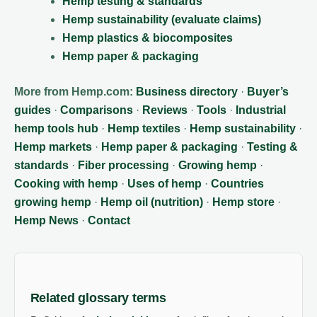
Hemp testing & standards
Hemp sustainability (evaluate claims)
Hemp plastics & biocomposites
Hemp paper & packaging
More from Hemp.com:
Business directory
·
Buyer’s
guides
·
Comparisons
·
Reviews
·
Tools
·
Industrial
hemp tools hub
·
Hemp textiles
·
Hemp sustainability
·
Hemp markets
·
Hemp paper & packaging
·
Testing &
standards
·
Fiber processing
·
Growing hemp
·
Cooking with hemp
·
Uses of hemp
·
Countries
growing hemp
·
Hemp oil (nutrition)
·
Hemp store
·
Hemp News
·
Contact
Related glossary terms