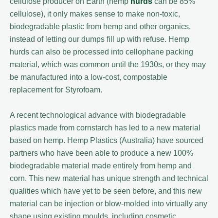
cellulose producer on Earth (hemp
hurds
can be 85%
cellulose), it only makes sense to make non-toxic,
biodegradable plastic from hemp and other organics,
instead of letting our dumps fill up with refuse. Hemp
hurds can also be processed into cellophane packing
material, which was common until the 1930s, or they may
be manufactured into a low-cost, compostable
replacement for Styrofoam.
A recent technological advance with biodegradable
plastics made from cornstarch has led to a new material
based on hemp. Hemp Plastics (Australia) have sourced
partners who have been able to produce a new 100%
biodegradable material made entirely from hemp and
corn. This new material has unique strength and technical
qualities which have yet to be seen before, and this new
material can be injection or blow-molded into virtually any
shape using existing moulds, including cosmetic