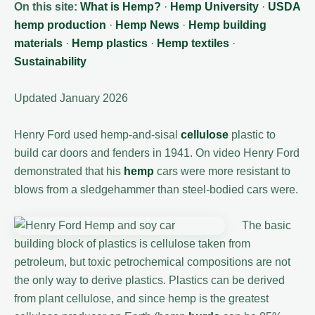
On this site:
What is Hemp?
·
Hemp University
·
USDA
hemp production
·
Hemp News
·
Hemp building
materials
·
Hemp plastics
·
Hemp textiles
·
Sustainability
Updated January 2026
Henry Ford used hemp-and-sisal
cellulose
plastic to
build car doors and fenders in 1941. On video Henry Ford
demonstrated that his
hemp
cars were more resistant to
blows from a sledgehammer than steel-bodied cars were.
The basic
building block of plastics is cellulose taken from
petroleum, but toxic petrochemical compositions are not
the only way to derive plastics. Plastics can be derived
from plant cellulose, and since hemp is the greatest