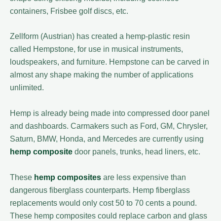
containers, Frisbee golf discs, etc.
Zellform (Austrian) has created a hemp-plastic resin
called Hempstone, for use in musical instruments,
loudspeakers, and furniture. Hempstone can be carved in
almost any shape making the number of applications
unlimited.
Hemp is already being made into compressed door panel
and dashboards. Carmakers such as Ford, GM, Chrysler,
Saturn, BMW, Honda, and Mercedes are currently using
hemp composite
door panels, trunks, head liners, etc.
These
hemp composites
are less expensive than
dangerous fiberglass counterparts. Hemp fiberglass
replacements would only cost 50 to 70 cents a pound.
These hemp composites could replace carbon and glass