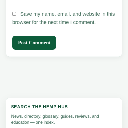
Save my name, email, and website in this
browser for the next time I comment.
SEARCH THE HEMP HUB
News, directory, glossary, guides, reviews, and
education — one index.