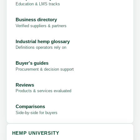
Education & LMS tracks
Business directory
Verified suppliers & partners
Industrial hemp glossary
Definitions operators rely on
Buyer's guides
Procurement & decision support
Reviews
Products & services evaluated
Comparisons
Side-by-side for buyers
HEMP UNIVERSITY