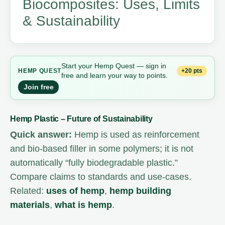
Biocomposites: Uses, Limits
& Sustainability
Start your Hemp Quest — sign in
+20 pts
HEMP
QUEST
free and learn your way to points.
Join free
Hemp Plastic – Future of Sustainability
Quick answer:
Hemp is used as reinforcement
and bio-based filler in some polymers; it is not
automatically “fully biodegradable plastic.”
Compare claims to standards and use-cases.
Related:
uses of hemp
,
hemp building
materials
,
what is hemp
.