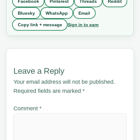
Facebook
Pinterest
Threads
Reddit
Bluesky
WhatsApp
Email
Sign in to earn
Copy link + message
Leave a Reply
Your email address will not be published.
Required fields are marked
*
Comment
*