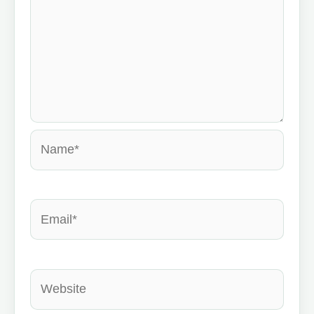
Name*
Email*
Website