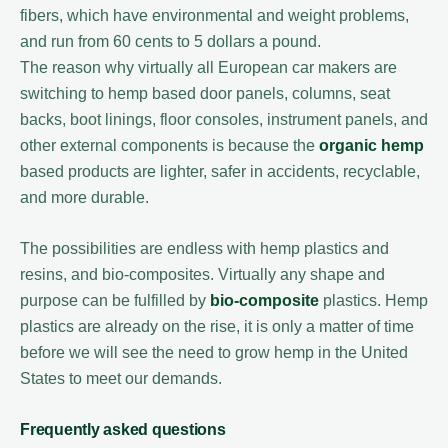
fibers, which have environmental and weight problems,
and run from 60 cents to 5 dollars a pound.
The reason why virtually all European car makers are
switching to hemp based door panels, columns, seat
backs, boot linings, floor consoles, instrument panels, and
other external components is because the
organic hemp
based products are lighter, safer in accidents, recyclable,
and more durable.
The possibilities are endless with hemp plastics and
resins, and bio-composites. Virtually any shape and
purpose can be fulfilled by
bio-composite
plastics. Hemp
plastics are already on the rise, it is only a matter of time
before we will see the need to grow hemp in the United
States to meet our demands.
Frequently asked questions