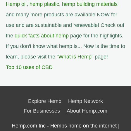
Hemp oil
,
hemp plastic
,
hemp building materials
and many more products are available NOW for
use and are sustainable and renewable! Check out
the
quick facts about hemp
page for the highlights.
If you don't know what hemp is... Now is the time to
learn, please visit the "
What is Hemp
" page!
Top 10 uses of CBD
Explore Hemp
Hemp Network
For Businesses
About Hemp.com
Hemp.com Inc - Hemps home on the internet |