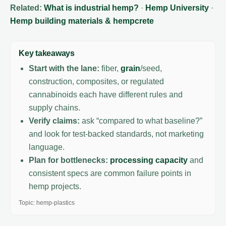
Related:
What is industrial hemp?
·
Hemp University
·
Hemp building materials & hempcrete
Key takeaways
Start with the lane:
fiber,
grain
/seed,
construction, composites, or regulated
cannabinoids each have different rules and
supply chains.
Verify claims:
ask “compared to what baseline?”
and look for test-backed standards, not marketing
language.
Plan for bottlenecks:
processing capacity
and
consistent specs are common failure points in
hemp projects.
Topic: hemp-plastics