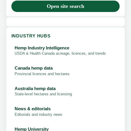
Open site search
INDUSTRY HUBS
Hemp Industry Intelligence
USDA & Health Canada acreage, licences, and trends
Canada hemp data
Provincial licences and hectares
Australia hemp data
State-level hectares and licensing
News & editorials
Editorials and industry news
Hemp University