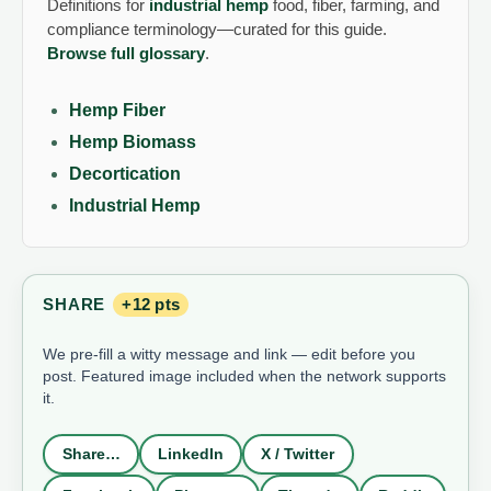
Definitions for
industrial hemp
food, fiber, farming, and
compliance terminology—curated for this guide.
Browse full glossary
.
Hemp Fiber
Hemp Biomass
Decortication
Industrial Hemp
SHARE
+12 pts
We pre-fill a witty message and link — edit before you
post. Featured image included when the network supports
it.
Share…
LinkedIn
X / Twitter