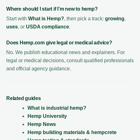
Where should I start if I’m new to hemp?
Start with
What is Hemp?
, then pick a track:
growing
,
uses
, or
USDA compliance
.
Does Hemp.com give legal or medical advice?
No. We publish educational news and explainers. For
legal or medical decisions, consult qualified professionals
and official agency guidance.
Related guides
What is industrial hemp?
Hemp University
Hemp News
Hemp building materials & hempcrete