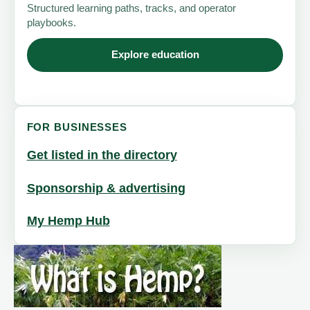
Structured learning paths, tracks, and operator
playbooks.
Explore education
FOR BUSINESSES
Get listed in the directory
Sponsorship & advertising
My Hemp Hub