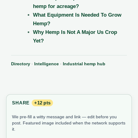
hemp for acreage?
What Equipment Is Needed To Grow
Hemp?
Why Hemp Is Not A Major Us Crop
Yet?
Directory
·
Intelligence
·
Industrial hemp hub
SHARE
+12 pts
We pre-fill a witty message and link — edit before you
post. Featured image included when the network supports
it.