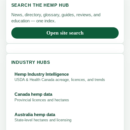
SEARCH THE HEMP HUB
News, directory, glossary, guides, reviews, and
education — one index.
Open site search
INDUSTRY HUBS
Hemp Industry Intelligence
USDA & Health Canada acreage, licences, and trends
Canada hemp data
Provincial licences and hectares
Australia hemp data
State-level hectares and licensing