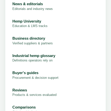
News & editorials
Editorials and industry news
Hemp University
Education & LMS tracks
Business directory
Verified suppliers & partners
Industrial hemp glossary
Definitions operators rely on
Buyer's guides
Procurement & decision support
Reviews
Products & services evaluated
Comparisons