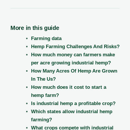
More in this guide
Farming data
Hemp Farming Challenges And Risks?
How much money can farmers make
per acre growing industrial hemp?
How Many Acres Of Hemp Are Grown
In The Us?
How much does it cost to start a
hemp farm?
Is industrial hemp a profitable crop?
Which states allow industrial hemp
farming?
What crops compete with industrial