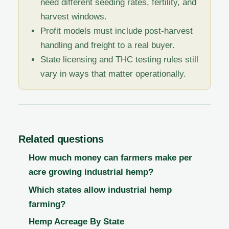
need different seeding rates, fertility, and
harvest windows.
Profit models must include post-harvest
handling and freight to a real buyer.
State licensing and THC testing rules still
vary in ways that matter operationally.
Related questions
How much money can farmers make per
acre growing industrial hemp?
Which states allow industrial hemp
farming?
Hemp Acreage By State