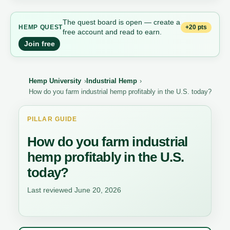
The quest board is open — create a
+20 pts
HEMP QUEST
free account and read to earn.
Join free
Hemp University
Industrial Hemp
How do you farm industrial hemp profitably in the U.S. today?
PILLAR GUIDE
How do you farm industrial
hemp profitably in the U.S.
today?
Last reviewed June 20, 2026