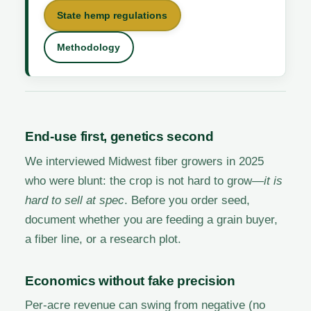
State hemp regulations
Methodology
End-use first, genetics second
We interviewed Midwest fiber growers in 2025
who were blunt: the crop is not hard to grow—
it is
hard to sell at spec
. Before you order seed,
document whether you are feeding a grain buyer,
a fiber line, or a research plot.
Economics without fake precision
Per-acre revenue can swing from negative (no