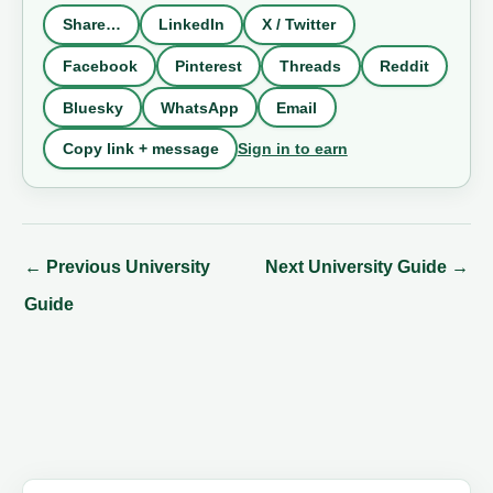
Share…
LinkedIn
X / Twitter
Facebook
Pinterest
Threads
Reddit
Bluesky
WhatsApp
Email
Sign in to earn
Copy link + message
←
Previous University
Next University Guide
→
Guide