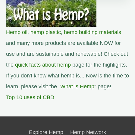
Hemp oil
,
hemp plastic
,
hemp building materials
and many more products are available NOW for
use and are sustainable and renewable! Check out
the
quick facts about hemp
page for the highlights.
If you don't know what hemp is... Now is the time to
learn, please visit the "
What is Hemp
" page!
Top 10 uses of CBD
Explore Hemp
Hemp Network