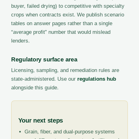
buyer, failed drying) to competitive with specialty
crops when contracts exist. We publish scenario
tables on answer pages rather than a single
“average profit” number that would mislead
lenders.
Regulatory surface area
Licensing, sampling, and remediation rules are
state-administered. Use our
regulations hub
alongside this guide.
Your next steps
Grain, fiber, and dual-purpose systems