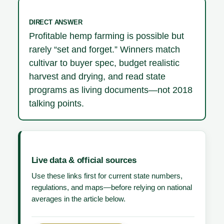
DIRECT ANSWER
Profitable hemp farming is possible but
rarely “set and forget.” Winners match
cultivar to buyer spec, budget realistic
harvest and drying, and read state
programs as living documents—not 2018
talking points.
Live data & official sources
Use these links first for current state numbers,
regulations, and maps—before relying on national
averages in the article below.