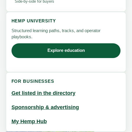
Side-by-side for buyers
HEMP UNIVERSITY
Structured learning paths, tracks, and operator
playbooks.
Explore education
FOR BUSINESSES
Get listed in the directory
Sponsorship & advertising
My Hemp Hub