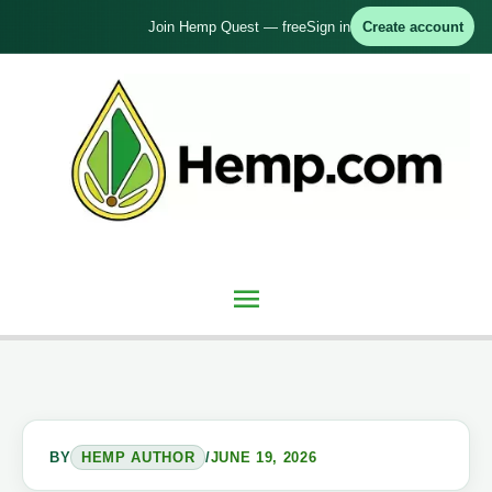
Skip
Join Hemp Quest — free
Sign in
Create account
to
content
Main
Menu
BY
HEMP AUTHOR
/
JUNE 19, 2026