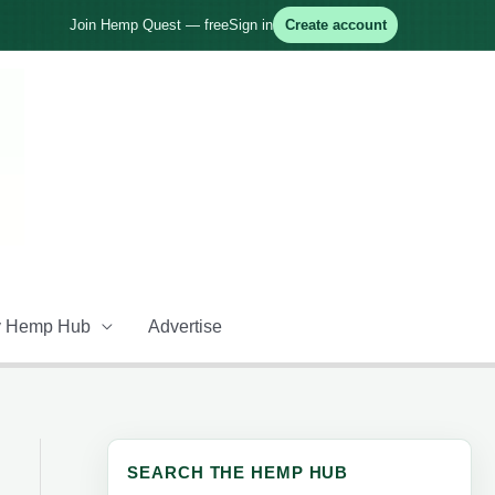
Join Hemp Quest — free
Sign in
Create account
 Hemp Hub
Advertise
SEARCH THE HEMP HUB