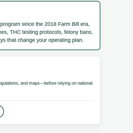
program since the 2018 Farm Bill era,
ees, THC testing protocols, felony bans,
ways that change your operating plan.
 regulations, and maps—before relying on national