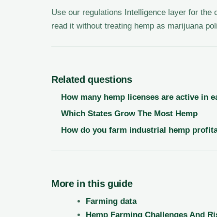
Use our regulations Intelligence layer for the
read it without treating hemp as marijuana pol
Related questions
How many hemp licenses are active in e
Which States Grow The Most Hemp
How do you farm industrial hemp profita
More in this guide
Farming data
Hemp Farming Challenges And Ri