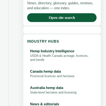
News, directory, glossary, guides, reviews,
and education — one index.
Open site search
INDUSTRY HUBS
Hemp Industry Intelligence
USDA & Health Canada acreage, licences,
and trends
Canada hemp data
Provincial licences and hectares
Australia hemp data
State-level hectares and licensing
News & editorials