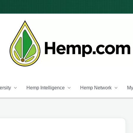
rsity
Hemp Intelligence
Hemp Network
My