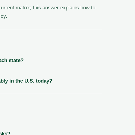
 current matrix; this answer explains how to
icy.
ach state?
bly in the U.S. today?
sks?