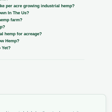
e per acre growing industrial hemp?
wn In The Us?
 hemp farm?
op?
al hemp for acreage?
row Hemp?
 Yet?