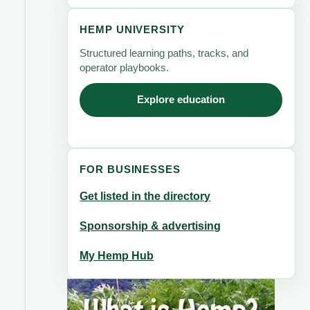
HEMP UNIVERSITY
Structured learning paths, tracks, and
operator playbooks.
Explore education
FOR BUSINESSES
Get listed in the directory
Sponsorship & advertising
My Hemp Hub