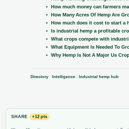
How much money can farmers mak
How Many Acres Of Hemp Are Gro
How much does it cost to start a
Is industrial hemp a profitable cr
What crops compete with industri
What Equipment Is Needed To G
Why Hemp Is Not A Major Us Crop
Directory
·
Intelligence
·
Industrial hemp hub
SHARE
+12 pts