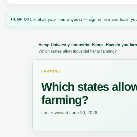
Start your Hemp Quest — sign in free and learn you
HEMP QUEST
Hemp University
Industrial Hemp
How do you farm 
Which states allow industrial hemp farming?
FARMING
Which states allo
farming?
Last reviewed June 20, 2026