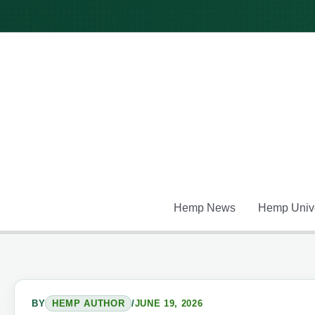
Skip
to
content
Hemp News
Hemp Unive
BY
HEMP AUTHOR
/
JUNE 19, 2026