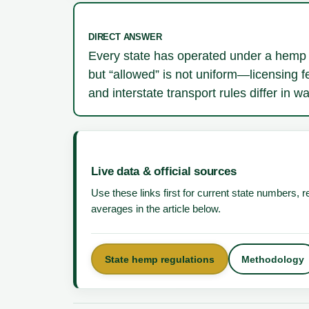
DIRECT ANSWER
Every state has operated under a hemp 
but “allowed” is not uniform—licensing f
and interstate transport rules differ in 
Live data & official sources
Use these links first for current state numbers,
averages in the article below.
State hemp regulations
Methodology