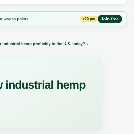
r way to points.
Join free
+20 pts
industrial hemp profitably in the U.S. today?
w industrial hemp