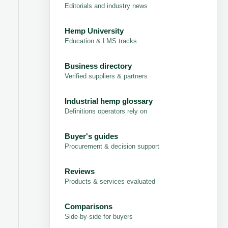
Editorials and industry news
Hemp University
Education & LMS tracks
Business directory
Verified suppliers & partners
Industrial hemp glossary
Definitions operators rely on
Buyer's guides
Procurement & decision support
Reviews
Products & services evaluated
Comparisons
Side-by-side for buyers