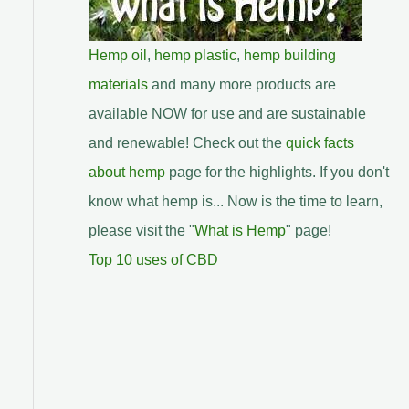
Hemp oil
,
hemp plastic
,
hemp building
materials
and many more products are
available NOW for use and are sustainable
and renewable! Check out the
quick facts
about hemp
page for the highlights. If you don't
know what hemp is... Now is the time to learn,
please visit the "
What is Hemp
" page!
Top 10 uses of CBD