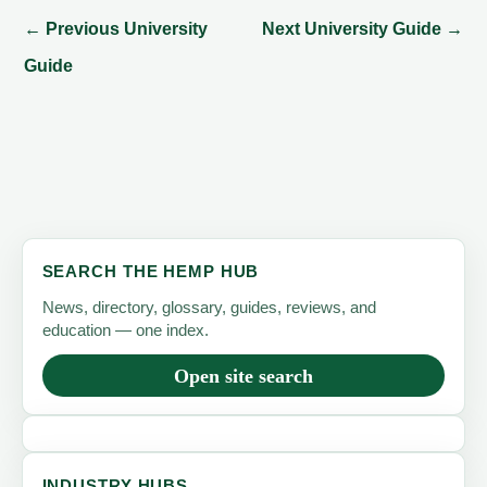
←
Previous University
Next University Guide
→
Guide
SEARCH THE HEMP HUB
News, directory, glossary, guides, reviews, and
education — one index.
Open site search
INDUSTRY HUBS