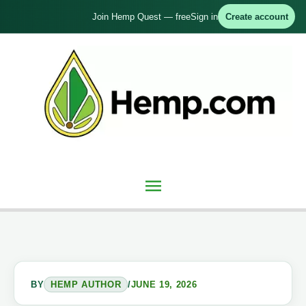
Skip
Join Hemp Quest — free
Sign in
Create account
to
content
Main
Menu
BY
HEMP AUTHOR
/
JUNE 19, 2026