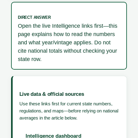
DIRECT ANSWER
Open the live Intelligence links first—this
page explains how to read the numbers
and what year/vintage applies. Do not
cite national totals without checking your
state row.
Live data & official sources
Use these links first for current state numbers,
regulations, and maps—before relying on national
averages in the article below.
Intelligence dashboard