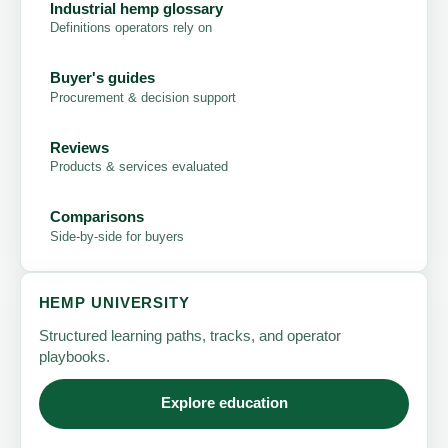
Industrial hemp glossary
Definitions operators rely on
Buyer's guides
Procurement & decision support
Reviews
Products & services evaluated
Comparisons
Side-by-side for buyers
HEMP UNIVERSITY
Structured learning paths, tracks, and operator
playbooks.
Explore education