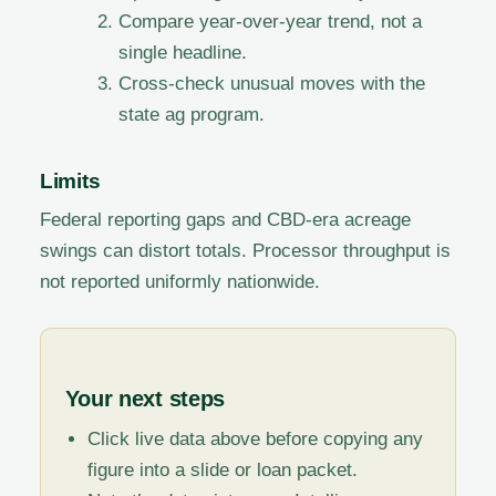
Compare year-over-year trend, not a
single headline.
Cross-check unusual moves with the
state ag program.
Limits
Federal reporting gaps and CBD-era acreage
swings can distort totals. Processor throughput is
not reported uniformly nationwide.
Your next steps
Click live data above before copying any
figure into a slide or loan packet.