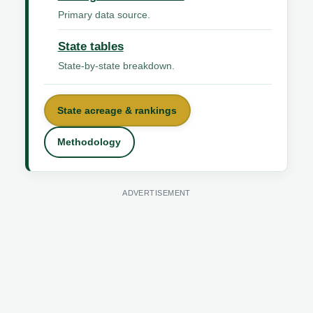
Primary data source.
State tables
State-by-state breakdown.
State acreage & rankings
Methodology
ADVERTISEMENT