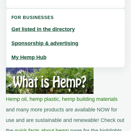
FOR BUSINESSES
Get listed in the directory
Sponsorship & advertising
My Hemp Hub
Hemp oil
,
hemp plastic
,
hemp building materials
and many more products are available NOW for
use and are sustainable and renewable! Check out
the
quick facts about hemp
page for the highlights.