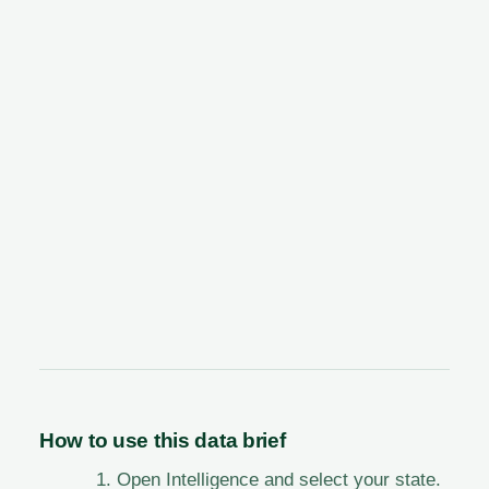
How to use this data brief
Open Intelligence and select your state.