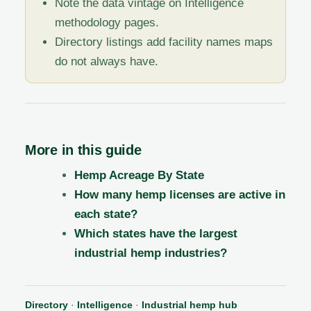
Note the data vintage on Intelligence
methodology pages.
Directory listings add facility names maps
do not always have.
More in this guide
Hemp Acreage By State
How many hemp licenses are active in
each state?
Which states have the largest
industrial hemp industries?
Directory
·
Intelligence
·
Industrial hemp hub