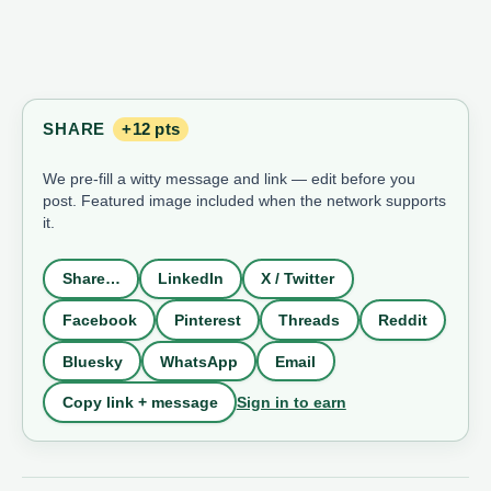
SHARE
+12 pts
We pre-fill a witty message and link — edit before you
post. Featured image included when the network supports
it.
Share…
LinkedIn
X / Twitter
Facebook
Pinterest
Threads
Reddit
Bluesky
WhatsApp
Email
Sign in to earn
Copy link + message