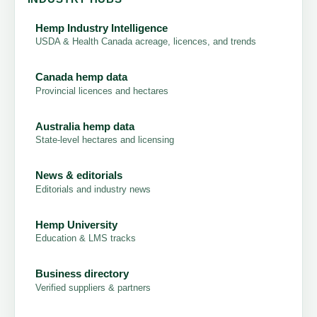
Hemp Industry Intelligence
USDA & Health Canada acreage, licences, and trends
Canada hemp data
Provincial licences and hectares
Australia hemp data
State-level hectares and licensing
News & editorials
Editorials and industry news
Hemp University
Education & LMS tracks
Business directory
Verified suppliers & partners