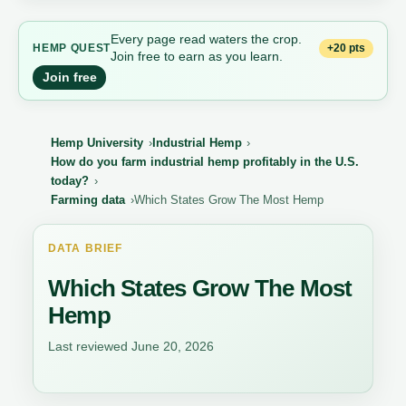
Every page read waters the crop.
+20 pts
HEMP QUEST
Join free to earn as you learn.
Join free
Hemp University
Industrial Hemp
How do you farm industrial hemp profitably in the U.S.
today?
Farming data
Which States Grow The Most Hemp
DATA BRIEF
Which States Grow The Most
Hemp
Last reviewed June 20, 2026