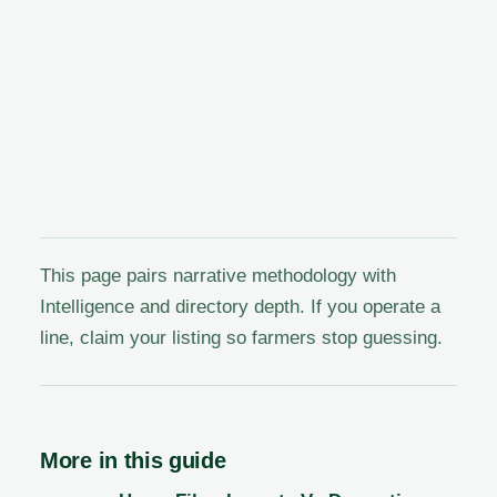
This page pairs narrative methodology with
Intelligence and directory depth. If you operate a
line, claim your listing so farmers stop guessing.
More in this guide