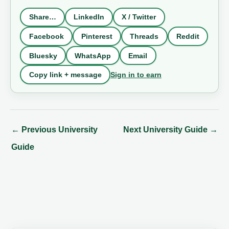
Share…
LinkedIn
X / Twitter
Facebook
Pinterest
Threads
Reddit
Bluesky
WhatsApp
Email
Sign in to earn
Copy link + message
←
Previous University
Next University Guide
→
Guide