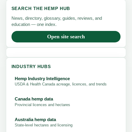
SEARCH THE HEMP HUB
News, directory, glossary, guides, reviews, and
education — one index.
Open site search
INDUSTRY HUBS
Hemp Industry Intelligence
USDA & Health Canada acreage, licences, and trends
Canada hemp data
Provincial licences and hectares
Australia hemp data
State-level hectares and licensing