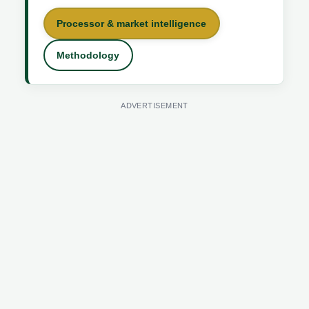
Processor & market intelligence
Methodology
ADVERTISEMENT