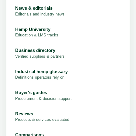
News & editorials
Editorials and industry news
Hemp University
Education & LMS tracks
Business directory
Verified suppliers & partners
Industrial hemp glossary
Definitions operators rely on
Buyer's guides
Procurement & decision support
Reviews
Products & services evaluated
Comparisons