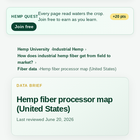
Every page read waters the crop.
+20 pts
HEMP QUEST
Join free to earn as you learn.
Join free
Hemp University
Industrial Hemp
How does industrial hemp fiber get from field to
market?
Fiber data
Hemp fiber processor map (United States)
DATA BRIEF
Hemp fiber processor map
(United States)
Last reviewed June 20, 2026