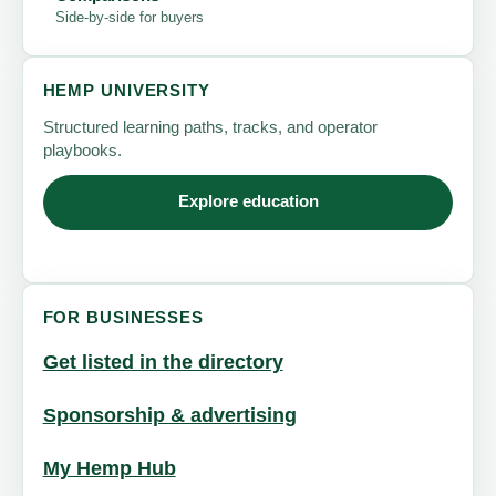
Side-by-side for buyers
HEMP UNIVERSITY
Structured learning paths, tracks, and operator
playbooks.
Explore education
FOR BUSINESSES
Get listed in the directory
Sponsorship & advertising
My Hemp Hub