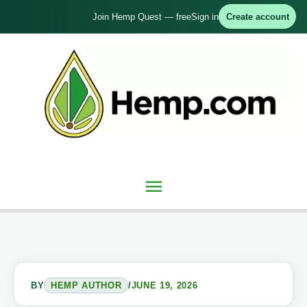
Skip
Join Hemp Quest — free
Sign in
Create account
to
content
Main
Menu
BY
HEMP AUTHOR
/
JUNE 19, 2026