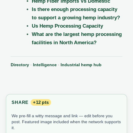
Hemp Fiber Imports Vs Domestic
Is there enough processing capacity
to support a growing hemp industry?
Us Hemp Processing Capacity
What are the largest hemp processing
facilities in North America?
Directory
·
Intelligence
·
Industrial hemp hub
SHARE
+12 pts
We pre-fill a witty message and link — edit before you
post. Featured image included when the network supports
it.