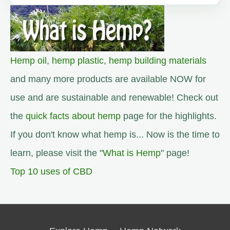
Hemp oil
,
hemp plastic
,
hemp building materials
and many more products are available NOW for
use and are sustainable and renewable! Check out
the
quick facts about hemp
page for the highlights.
If you don't know what hemp is... Now is the time to
learn, please visit the "
What is Hemp
" page!
Top 10 uses of CBD