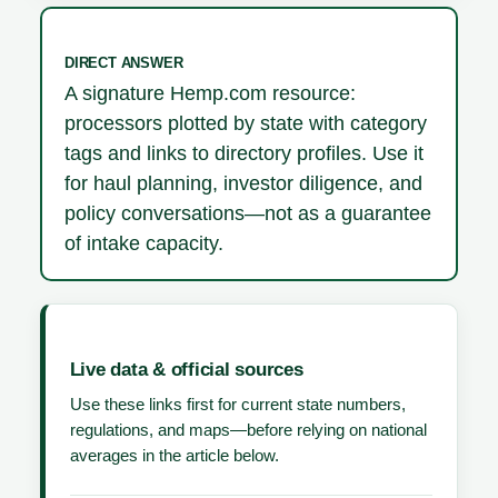
DIRECT ANSWER
A signature Hemp.com resource:
processors plotted by state with category
tags and links to directory profiles. Use it
for haul planning, investor diligence, and
policy conversations—not as a guarantee
of intake capacity.
Live data & official sources
Use these links first for current state numbers,
regulations, and maps—before relying on national
averages in the article below.