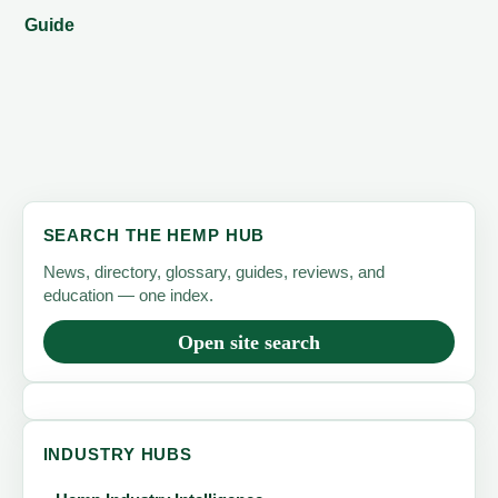
Guide
SEARCH THE HEMP HUB
News, directory, glossary, guides, reviews, and
education — one index.
Open site search
INDUSTRY HUBS