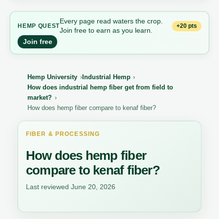
Every page read waters the crop.
+20 pts
HEMP QUEST
Join free to earn as you learn.
Join free
Hemp University
Industrial Hemp
How does industrial hemp fiber get from field to
market?
How does hemp fiber compare to kenaf fiber?
FIBER & PROCESSING
How does hemp fiber
compare to kenaf fiber?
Last reviewed June 20, 2026