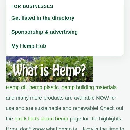
FOR BUSINESSES
Get listed in the directory
Sponsorship & advertising
My Hemp Hub
Hemp oil
,
hemp plastic
,
hemp building materials
and many more products are available NOW for
use and are sustainable and renewable! Check out
the
quick facts about hemp
page for the highlights.
If you don't know what hemp is... Now is the time to