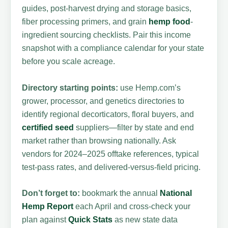
guides, post-harvest drying and storage basics,
fiber processing primers, and grain
hemp food
-
ingredient sourcing checklists. Pair this income
snapshot with a compliance calendar for your state
before you scale acreage.
Directory starting points:
use Hemp.com’s
grower, processor, and genetics directories to
identify regional decorticators, floral buyers, and
certified seed
suppliers—filter by state and end
market rather than browsing nationally. Ask
vendors for 2024–2025 offtake references, typical
test-pass rates, and delivered-versus-field pricing.
Don’t forget to:
bookmark the annual
National
Hemp Report
each April and cross-check your
plan against
Quick Stats
as new state data