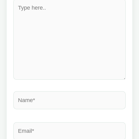
Type
here..
Name*
Email*