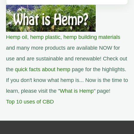
Hemp oil
,
hemp plastic
,
hemp building materials
and many more products are available NOW for
use and are sustainable and renewable! Check out
the
quick facts about hemp
page for the highlights.
If you don't know what hemp is... Now is the time to
learn, please visit the "
What is Hemp
" page!
Top 10 uses of CBD