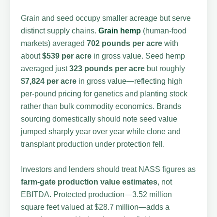
Grain and seed occupy smaller acreage but serve
distinct supply chains.
Grain hemp
(human-food
markets) averaged
702 pounds per acre
with
about
$539 per acre
in gross value. Seed hemp
averaged just
323 pounds per acre
but roughly
$7,824 per acre
in gross value—reflecting high
per-pound pricing for genetics and planting stock
rather than bulk commodity economics. Brands
sourcing domestically should note seed value
jumped sharply year over year while clone and
transplant production under protection fell.
Investors and lenders should treat NASS figures as
farm-gate production value estimates
, not
EBITDA. Protected production—3.52 million
square feet valued at $28.7 million—adds a