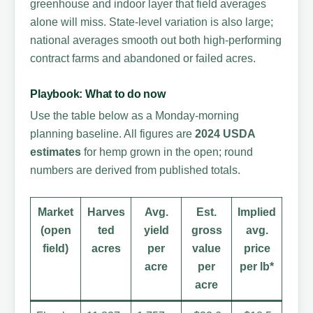
greenhouse and indoor layer that field averages
alone will miss. State-level variation is also large;
national averages smooth out both high-performing
contract farms and abandoned or failed acres.
Playbook: What to do now
Use the table below as a Monday-morning
planning baseline. All figures are
2024 USDA
estimates
for hemp grown in the open; round
numbers are derived from published totals.
Market
Harves
Avg.
Est.
Implied
(open
ted
yield
gross
avg.
field)
acres
per
value
price
acre
per
per lb*
acre