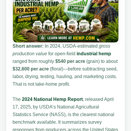
Short answer:
In 2024, USDA-estimated
gross
production value
for open-field
industrial hemp
ranged from roughly
$540 per acre
(grain) to about
$32,600 per acre
(floral)—before subtracting seed,
labor, drying, testing, hauling, and marketing costs.
That is not take-home profit.
The
2024 National Hemp Report
, released April
17, 2025, by USDA’s National Agricultural
Statistics Service (NASS), is the clearest national
benchmark available. It summarizes survey
responses from producers across the United States