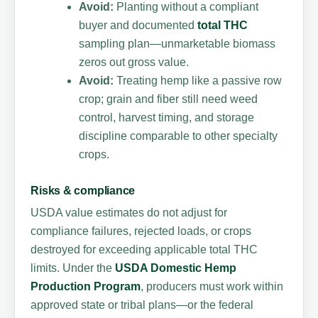
Avoid:
Planting without a compliant
buyer and documented
total THC
sampling plan—unmarketable biomass
zeros out gross value.
Avoid:
Treating hemp like a passive row
crop; grain and fiber still need weed
control, harvest timing, and storage
discipline comparable to other specialty
crops.
Risks & compliance
USDA value estimates do not adjust for
compliance failures, rejected loads, or crops
destroyed for exceeding applicable total THC
limits. Under the
USDA Domestic Hemp
Production Program
, producers must work within
approved state or tribal plans—or the federal