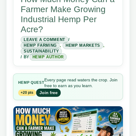
Farmer Make Growing
Industrial Hemp Per
Acre?
LEAVE A COMMENT
/
HEMP FARMING
,
HEMP MARKETS
,
SUSTAINABILITY
/ BY
HEMP AUTHOR
Every page read waters the crop. Join
HEMP QUEST
free to earn as you learn.
Join free
+20 pts