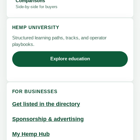
Comparisons
Side-by-side for buyers
HEMP UNIVERSITY
Structured learning paths, tracks, and operator
playbooks.
Explore education
FOR BUSINESSES
Get listed in the directory
Sponsorship & advertising
My Hemp Hub