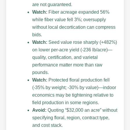
are not guaranteed.
Watch:
Fiber acreage expanded 56%
while fiber value fell 3%; oversupply
without local decortication can compress
bids.
Watch:
Seed value rose sharply (+482%)
on lower per-acre yield (-236 lb/acre)—
quality, certification, and varietal
performance matter more than raw
pounds.
Watch:
Protected floral production fell
(-35% by weight; -30% by value)—indoor
economics may be tightening relative to
field production in some regions.
Avoid:
Quoting “$32,000 an acre” without
specifying floral, region, contract type,
and cost stack.