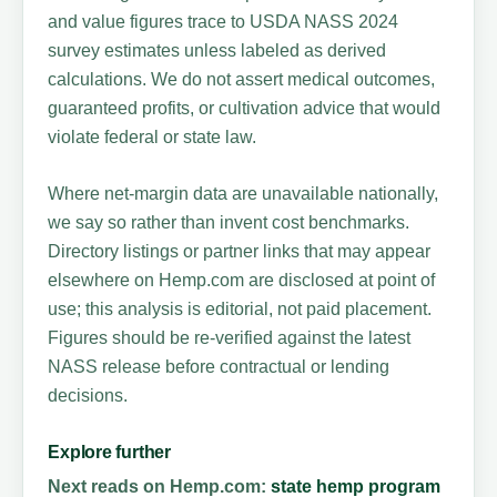
and value figures trace to USDA NASS 2024
survey estimates unless labeled as derived
calculations. We do not assert medical outcomes,
guaranteed profits, or cultivation advice that would
violate federal or state law.
Where net-margin data are unavailable nationally,
we say so rather than invent cost benchmarks.
Directory listings or partner links that may appear
elsewhere on Hemp.com are disclosed at point of
use; this analysis is editorial, not paid placement.
Figures should be re-verified against the latest
NASS release before contractual or lending
decisions.
Explore further
Next reads on Hemp.com:
state hemp program