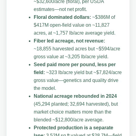
~$32,600/acre (floral), per USDA
estimates—not net profit.
Floral dominated dollars:
~$386M of
$417M open-field value on ~11,827
acres, at ~1,757 lb/acre average yield.
Fiber led acreage, not revenue:
~18,855 harvested acres but ~$594/acre
gross value at ~3,205 lb/acre yield.
Seed paid more per pound, less per
field:
~323 lb/acre yield but ~$7,824/acre
gross value—genetics and quality drive
the model.
National acreage rebounded in 2024
(45,294 planted; 32,694 harvested), but
market choice matters more than the
blended ~$12,800/acre average.
Protected production is a separate
lane:
3.52M sq ft valued at $28.7M—field