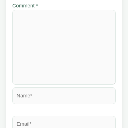
Comment
*
Name*
Email*