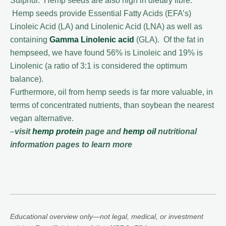
Sulphur. Hemp seeds are also high in dietary fibre.
Hemp seeds provide Essential Fatty Acids (EFA’s)
Linoleic Acid (LA) and Linolenic Acid (LNA) as well as
containing
Gamma Linolenic acid
(GLA). Of the fat in
hempseed, we have found 56% is Linoleic and 19% is
Linolenic (a ratio of 3:1 is considered the optimum
balance).
Furthermore, oil from hemp seeds is far more valuable, in
terms of concentrated nutrients, than soybean the nearest
vegan alternative.
–
visit
hemp protein
page and
hemp oil
nutritional
information pages to learn more
Educational overview only—not legal, medical, or investment