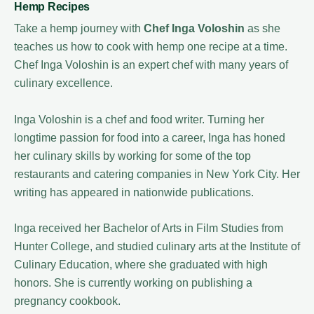
Hemp Recipes
Take a hemp journey with
Chef Inga Voloshin
as she
teaches us how to cook with hemp one recipe at a time.
Chef Inga Voloshin is an expert chef with many years of
culinary excellence.
Inga Voloshin is a chef and food writer. Turning her
longtime passion for food into a career, Inga has honed
her culinary skills by working for some of the top
restaurants and catering companies in New York City. Her
writing has appeared in nationwide publications.
Inga received her Bachelor of Arts in Film Studies from
Hunter College, and studied culinary arts at the Institute of
Culinary Education, where she graduated with high
honors. She is currently working on publishing a
pregnancy cookbook.