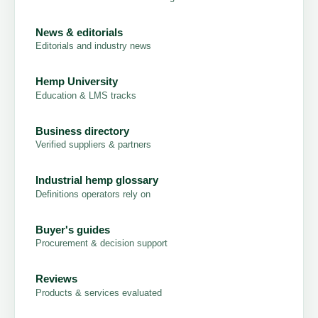
News & editorials
Editorials and industry news
Hemp University
Education & LMS tracks
Business directory
Verified suppliers & partners
Industrial hemp glossary
Definitions operators rely on
Buyer's guides
Procurement & decision support
Reviews
Products & services evaluated