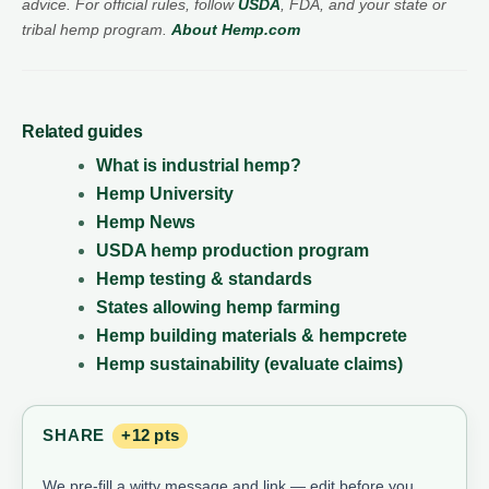
advice. For official rules, follow
USDA
, FDA, and your state or
tribal hemp program.
About Hemp.com
Related guides
What is industrial hemp?
Hemp University
Hemp News
USDA hemp production program
Hemp testing & standards
States allowing hemp farming
Hemp building materials & hempcrete
Hemp sustainability (evaluate claims)
SHARE
+12 pts
We pre-fill a witty message and link — edit before you