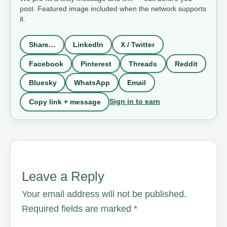
post. Featured image included when the network supports
it.
Share…
LinkedIn
X / Twitter
Facebook
Pinterest
Threads
Reddit
Bluesky
WhatsApp
Email
Sign in to earn
Copy link + message
Leave a Reply
Your email address will not be published.
Required fields are marked
*