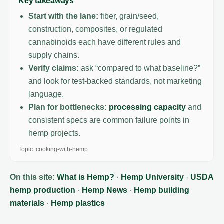
Key takeaways
Start with the lane:
fiber, grain/seed,
construction, composites, or regulated
cannabinoids each have different rules and
supply chains.
Verify claims:
ask “compared to what baseline?”
and look for test-backed standards, not marketing
language.
Plan for bottlenecks:
processing capacity
and
consistent specs are common failure points in
hemp projects.
Topic: cooking-with-hemp
On this site:
What is Hemp?
·
Hemp University
·
USDA
hemp production
·
Hemp News
·
Hemp building
materials
·
Hemp plastics