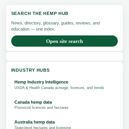
SEARCH THE HEMP HUB
News, directory, glossary, guides, reviews, and
education — one index.
Open site search
INDUSTRY HUBS
Hemp Industry Intelligence
USDA & Health Canada acreage, licences, and trends
Canada hemp data
Provincial licences and hectares
Australia hemp data
State-level hectares and licensing