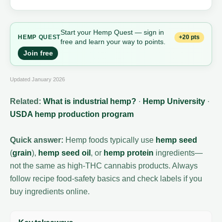
Start your Hemp Quest — sign in
+20 pts
HEMP
QUEST
free and learn your way to points.
Join free
Updated January 2026
Related:
What is industrial hemp?
·
Hemp University
·
USDA hemp production program
Quick answer:
Hemp foods typically use
hemp seed
(
grain
),
hemp seed oil
, or
hemp protein
ingredients—
not the same as high-THC cannabis products. Always
follow recipe food-safety basics and check labels if you
buy ingredients online.