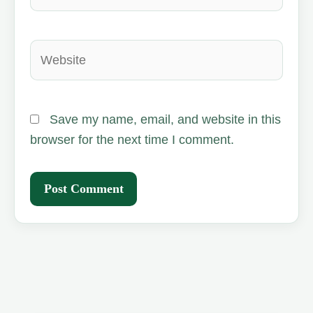
Website
Save my name, email, and website in this
browser for the next time I comment.