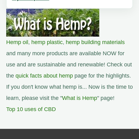
Hemp oil
,
hemp plastic
,
hemp building materials
and many more products are available NOW for
use and are sustainable and renewable! Check out
the
quick facts about hemp
page for the highlights.
If you don't know what hemp is... Now is the time to
learn, please visit the "
What is Hemp
" page!
Top 10 uses of CBD