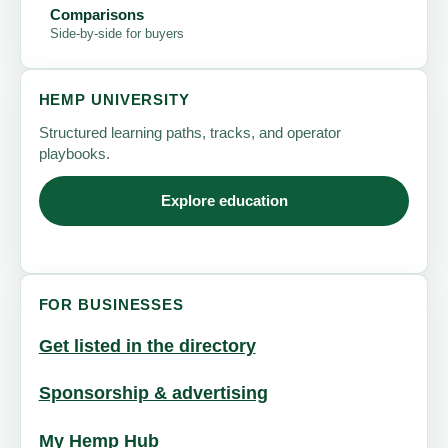
Comparisons
Side-by-side for buyers
HEMP UNIVERSITY
Structured learning paths, tracks, and operator
playbooks.
Explore education
FOR BUSINESSES
Get listed in the directory
Sponsorship & advertising
My Hemp Hub