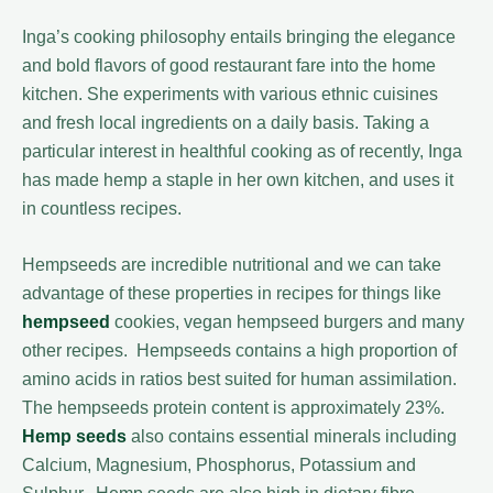
Inga’s cooking philosophy entails bringing the elegance
and bold flavors of good restaurant fare into the home
kitchen. She experiments with various ethnic cuisines
and fresh local ingredients on a daily basis. Taking a
particular interest in healthful cooking as of recently, Inga
has made hemp a staple in her own kitchen, and uses it
in countless recipes.
Hempseeds are incredible nutritional and we can take
advantage of these properties in recipes for things like
hempseed
cookies, vegan hempseed burgers and many
other recipes. Hempseeds contains a high proportion of
amino acids in ratios best suited for human assimilation.
The hempseeds protein content is approximately 23%.
Hemp seeds
also contains essential minerals including
Calcium, Magnesium, Phosphorus, Potassium and