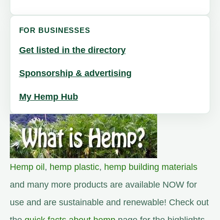
FOR BUSINESSES
Get listed in the directory
Sponsorship & advertising
My Hemp Hub
Hemp oil
,
hemp plastic
,
hemp building materials
and many more products are available NOW for
use and are sustainable and renewable! Check out