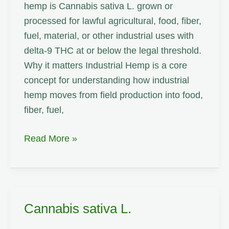
hemp is Cannabis sativa L. grown or
processed for lawful agricultural, food, fiber,
fuel, material, or other industrial uses with
delta-9 THC at or below the legal threshold.
Why it matters Industrial Hemp is a core
concept for understanding how industrial
hemp moves from field production into food,
fiber, fuel,
Industrial
Read More »
Hemp
Cannabis sativa L.