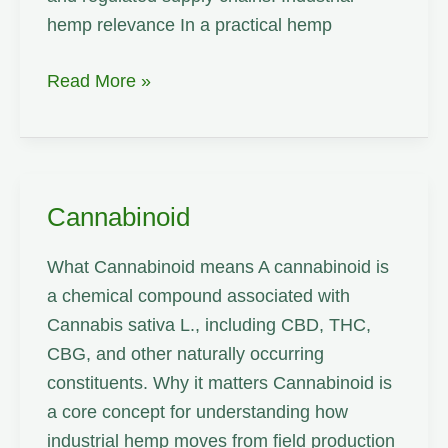
hemp relevance In a practical hemp
CBD
Read More »
Cannabinoid
What Cannabinoid means A cannabinoid is
a chemical compound associated with
Cannabis sativa L., including CBD, THC,
CBG, and other naturally occurring
constituents. Why it matters Cannabinoid is
a core concept for understanding how
industrial hemp moves from field production