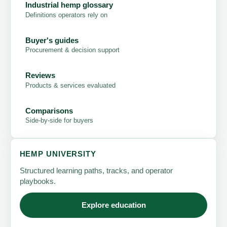
Industrial hemp glossary
Definitions operators rely on
Buyer's guides
Procurement & decision support
Reviews
Products & services evaluated
Comparisons
Side-by-side for buyers
HEMP UNIVERSITY
Structured learning paths, tracks, and operator
playbooks.
Explore education