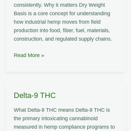
consistently. Why it matters Dry Weight
Basis is a core concept for understanding
how industrial hemp moves from field
production into food, fiber, fuel, materials,
construction, and regulated supply chains.
Dry
Read More »
Weight
Basis
Delta-9 THC
What Delta-9 THC means Delta-9 THC is
the primary intoxicating cannabinoid
measured in hemp compliance programs to