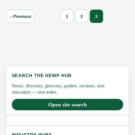
←
Previous
1
2
3
SEARCH THE HEMP HUB
News, directory, glossary, guides, reviews, and
education — one index.
Open site search