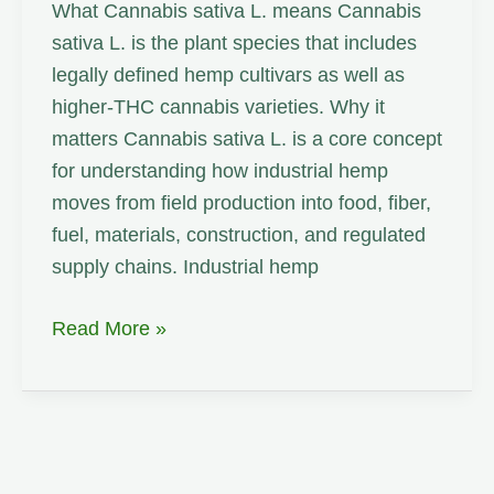
What Cannabis sativa L. means Cannabis
sativa L. is the plant species that includes
legally defined hemp cultivars as well as
higher-THC cannabis varieties. Why it
matters Cannabis sativa L. is a core concept
for understanding how industrial hemp
moves from field production into food, fiber,
fuel, materials, construction, and regulated
supply chains. Industrial hemp
Cannabis
Read More »
sativa
L.