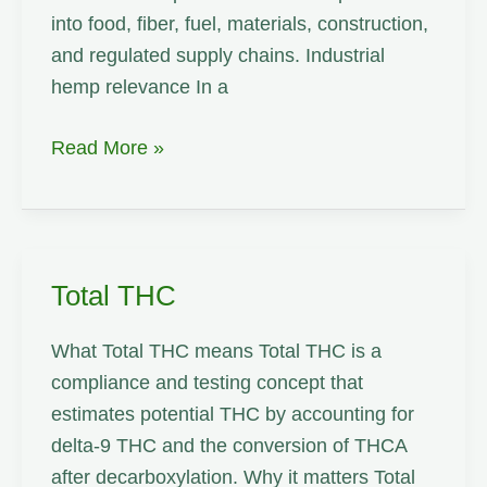
into food, fiber, fuel, materials, construction,
and regulated supply chains. Industrial
hemp relevance In a
Cannabinoid
Read More »
Total THC
What Total THC means Total THC is a
compliance and testing concept that
estimates potential THC by accounting for
delta-9 THC and the conversion of THCA
after decarboxylation. Why it matters Total