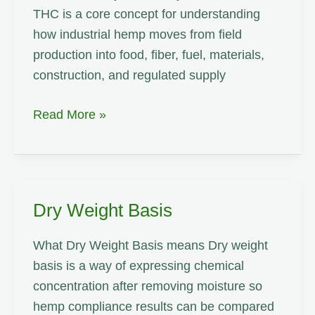
THC is a core concept for understanding
how industrial hemp moves from field
production into food, fiber, fuel, materials,
construction, and regulated supply
Total
Read More »
THC
Dry Weight Basis
What Dry Weight Basis means Dry weight
basis is a way of expressing chemical
concentration after removing moisture so
hemp compliance results can be compared