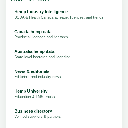
INDUSTRY HUBS
Hemp Industry Intelligence
USDA & Health Canada acreage, licences, and trends
Canada hemp data
Provincial licences and hectares
Australia hemp data
State-level hectares and licensing
News & editorials
Editorials and industry news
Hemp University
Education & LMS tracks
Business directory
Verified suppliers & partners