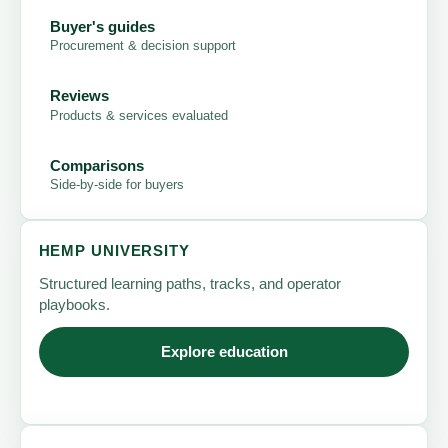
Buyer's guides
Procurement & decision support
Reviews
Products & services evaluated
Comparisons
Side-by-side for buyers
HEMP UNIVERSITY
Structured learning paths, tracks, and operator
playbooks.
Explore education