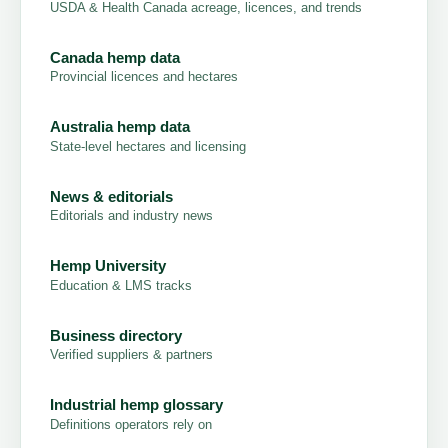
USDA & Health Canada acreage, licences, and trends
Canada hemp data
Provincial licences and hectares
Australia hemp data
State-level hectares and licensing
News & editorials
Editorials and industry news
Hemp University
Education & LMS tracks
Business directory
Verified suppliers & partners
Industrial hemp glossary
Definitions operators rely on