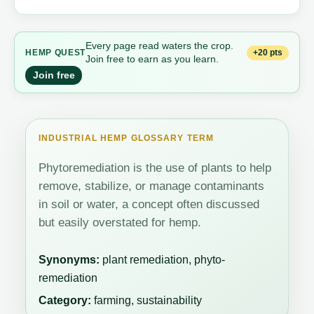
Every page read waters the crop.
+20 pts
HEMP QUEST
Join free to earn as you learn.
Join free
INDUSTRIAL HEMP GLOSSARY TERM
Phytoremediation is the use of plants to help
remove, stabilize, or manage contaminants
in soil or water, a concept often discussed
but easily overstated for hemp.
Synonyms:
plant remediation, phyto-
remediation
Category:
farming, sustainability