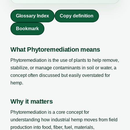
Glossary Index
Copy definition
Bookmark
What Phytoremediation means
Phytoremediation is the use of plants to help remove,
stabilize, or manage contaminants in soil or water, a
concept often discussed but easily overstated for
hemp.
Why it matters
Phytoremediation is a core concept for
understanding how industrial hemp moves from field
production into food, fiber, fuel, materials,