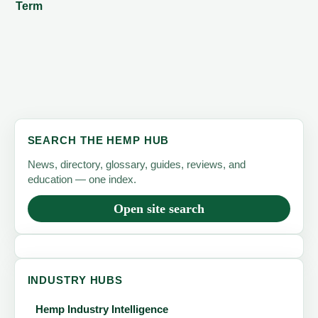
Term
SEARCH THE HEMP HUB
News, directory, glossary, guides, reviews, and
education — one index.
Open site search
INDUSTRY HUBS
Hemp Industry Intelligence