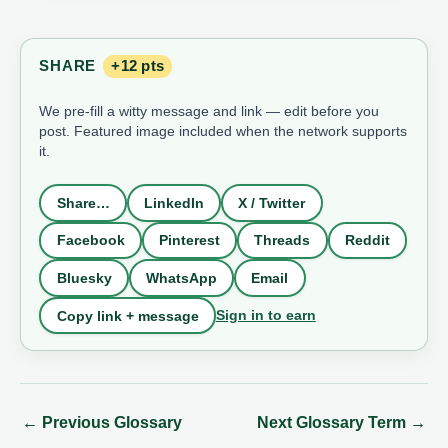
SHARE
+12 pts
We pre-fill a witty message and link — edit before you
post. Featured image included when the network supports
it.
Share…
LinkedIn
X / Twitter
Facebook
Pinterest
Threads
Reddit
Bluesky
WhatsApp
Email
Sign in to earn
Copy link + message
←
Previous Glossary
Next Glossary Term
→