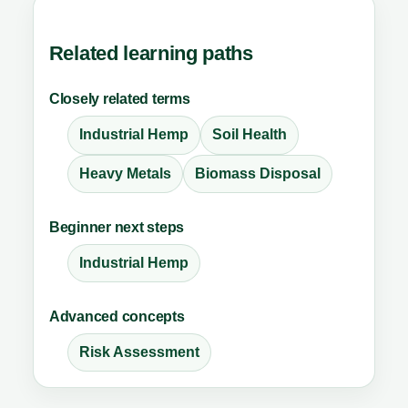
Related learning paths
Closely related terms
Industrial Hemp
Soil Health
Heavy Metals
Biomass Disposal
Beginner next steps
Industrial Hemp
Advanced concepts
Risk Assessment