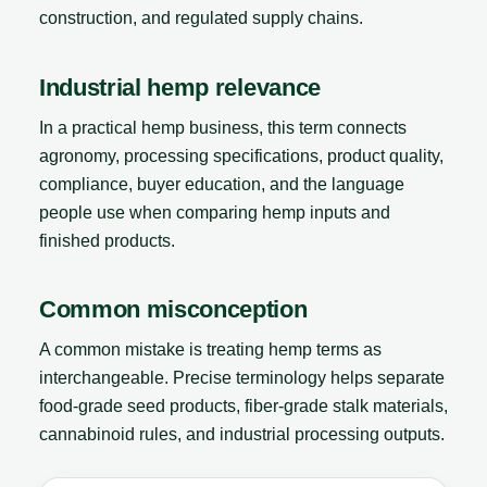
construction, and regulated supply chains.
Industrial hemp relevance
In a practical hemp business, this term connects
agronomy, processing specifications, product quality,
compliance, buyer education, and the language
people use when comparing hemp inputs and
finished products.
Common misconception
A common mistake is treating hemp terms as
interchangeable. Precise terminology helps separate
food-grade seed products, fiber-grade stalk materials,
cannabinoid rules, and industrial processing outputs.