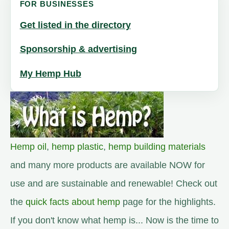
FOR BUSINESSES
Get listed in the directory
Sponsorship & advertising
My Hemp Hub
Hemp oil
,
hemp plastic
,
hemp building materials
and many more products are available NOW for
use and are sustainable and renewable! Check out
the
quick facts about hemp
page for the highlights.
If you don't know what hemp is... Now is the time to