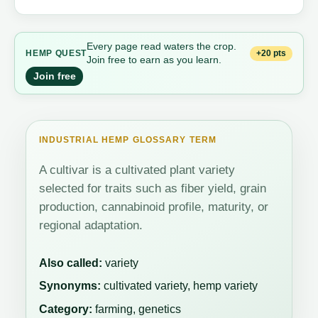
Every page read waters the crop.
+20 pts
HEMP QUEST
Join free to earn as you learn.
Join free
INDUSTRIAL HEMP GLOSSARY TERM
A cultivar is a cultivated plant variety
selected for traits such as fiber yield, grain
production, cannabinoid profile, maturity, or
regional adaptation.
Also called:
variety
Synonyms:
cultivated variety, hemp variety
Category:
farming, genetics