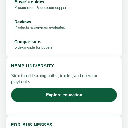
Buyer's guides
Procurement & decision support
Reviews
Products & services evaluated
Comparisons
Side-by-side for buyers
HEMP UNIVERSITY
Structured learning paths, tracks, and operator
playbooks.
Explore education
FOR BUSINESSES