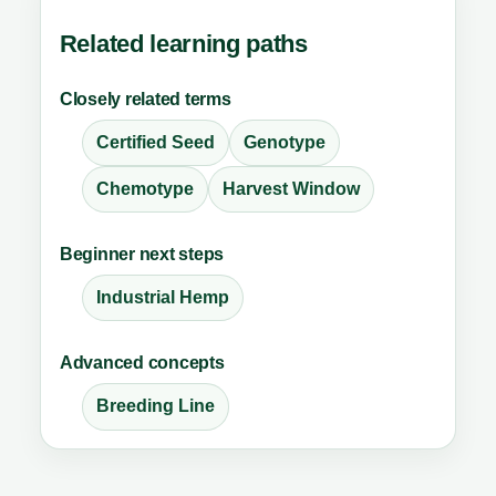
Related learning paths
Closely related terms
Certified Seed
Genotype
Chemotype
Harvest Window
Beginner next steps
Industrial Hemp
Advanced concepts
Breeding Line