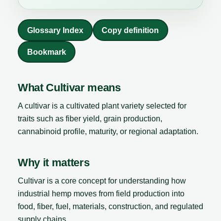
Glossary Index
Copy definition
Bookmark
What Cultivar means
A cultivar is a cultivated plant variety selected for
traits such as fiber yield, grain production,
cannabinoid profile, maturity, or regional adaptation.
Why it matters
Cultivar is a core concept for understanding how
industrial hemp moves from field production into
food, fiber, fuel, materials, construction, and regulated
supply chains.