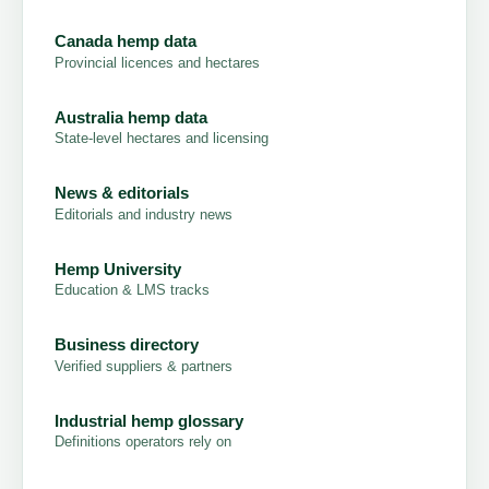
Canada hemp data
Provincial licences and hectares
Australia hemp data
State-level hectares and licensing
News & editorials
Editorials and industry news
Hemp University
Education & LMS tracks
Business directory
Verified suppliers & partners
Industrial hemp glossary
Definitions operators rely on