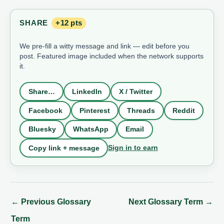
SHARE
+12 pts
We pre-fill a witty message and link — edit before you
post. Featured image included when the network supports
it.
Share…
LinkedIn
X / Twitter
Facebook
Pinterest
Threads
Reddit
Bluesky
WhatsApp
Email
Sign in to earn
Copy link + message
←
Previous Glossary
Next Glossary Term
→
Term