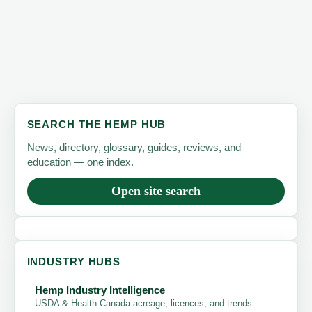
SEARCH THE HEMP HUB
News, directory, glossary, guides, reviews, and
education — one index.
Open site search
INDUSTRY HUBS
Hemp Industry Intelligence
USDA & Health Canada acreage, licences, and trends