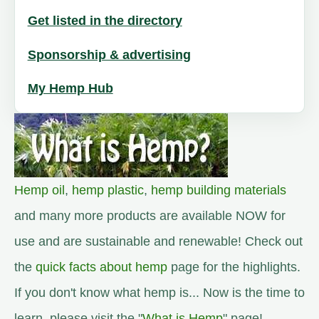
Get listed in the directory
Sponsorship & advertising
My Hemp Hub
Hemp oil
,
hemp plastic
,
hemp building materials
and many more products are available NOW for
use and are sustainable and renewable! Check out
the
quick facts about hemp
page for the highlights.
If you don't know what hemp is... Now is the time to
learn, please visit the "
What is Hemp
" page!