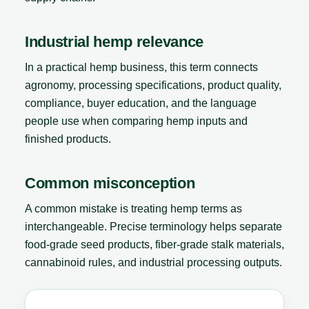
Industrial hemp relevance
In a practical hemp business, this term connects
agronomy, processing specifications, product quality,
compliance, buyer education, and the language
people use when comparing hemp inputs and
finished products.
Common misconception
A common mistake is treating hemp terms as
interchangeable. Precise terminology helps separate
food-grade seed products, fiber-grade stalk materials,
cannabinoid rules, and industrial processing outputs.