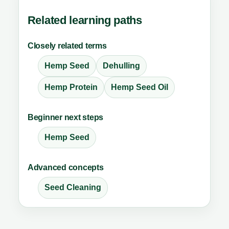
Related learning paths
Closely related terms
Hemp Seed
Dehulling
Hemp Protein
Hemp Seed Oil
Beginner next steps
Hemp Seed
Advanced concepts
Seed Cleaning