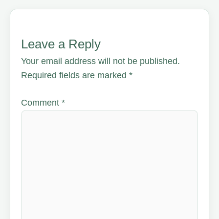
Leave a Reply
Your email address will not be published.
Required fields are marked
*
Comment
*