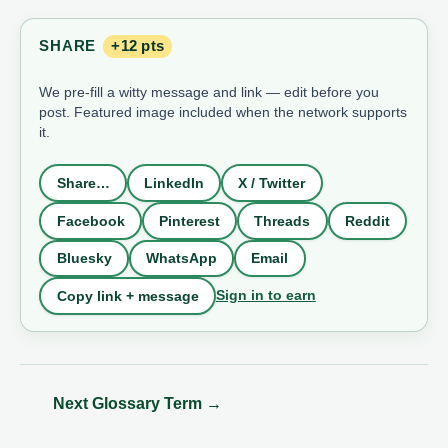
SHARE
+12 pts
We pre-fill a witty message and link — edit before you
post. Featured image included when the network supports
it.
Share…
LinkedIn
X / Twitter
Facebook
Pinterest
Threads
Reddit
Bluesky
WhatsApp
Email
Sign in to earn
Copy link + message
Next Glossary Term
→