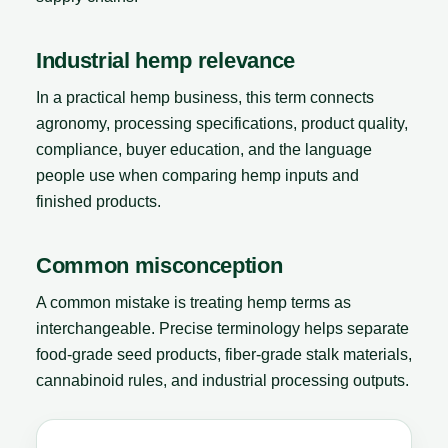
Industrial hemp relevance
In a practical hemp business, this term connects
agronomy, processing specifications, product quality,
compliance, buyer education, and the language
people use when comparing hemp inputs and
finished products.
Common misconception
A common mistake is treating hemp terms as
interchangeable. Precise terminology helps separate
food-grade seed products, fiber-grade stalk materials,
cannabinoid rules, and industrial processing outputs.