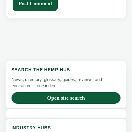
SEARCH THE HEMP HUB
News, directory, glossary, guides, reviews, and
education — one index.
Open site search
INDUSTRY HUBS