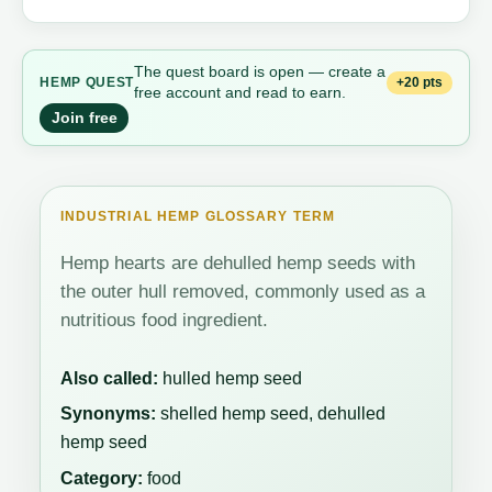
The quest board is open — create a
+20 pts
HEMP QUEST
free account and read to earn.
Join free
INDUSTRIAL HEMP GLOSSARY TERM
Hemp hearts are dehulled hemp seeds with
the outer hull removed, commonly used as a
nutritious food ingredient.
Also called:
hulled hemp seed
Synonyms:
shelled hemp seed, dehulled
hemp seed
Category:
food