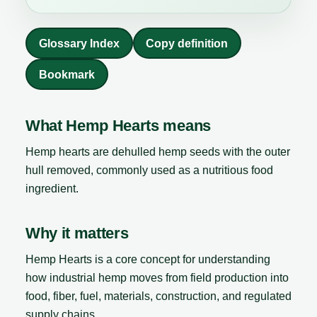
Glossary Index
Copy definition
Bookmark
What Hemp Hearts means
Hemp hearts are dehulled hemp seeds with the outer
hull removed, commonly used as a nutritious food
ingredient.
Why it matters
Hemp Hearts is a core concept for understanding
how industrial hemp moves from field production into
food, fiber, fuel, materials, construction, and regulated
supply chains.