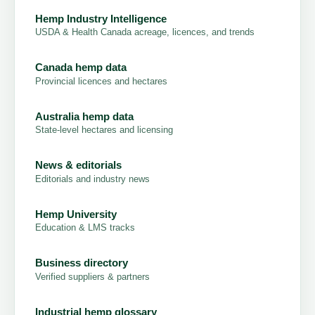
Hemp Industry Intelligence
USDA & Health Canada acreage, licences, and trends
Canada hemp data
Provincial licences and hectares
Australia hemp data
State-level hectares and licensing
News & editorials
Editorials and industry news
Hemp University
Education & LMS tracks
Business directory
Verified suppliers & partners
Industrial hemp glossary