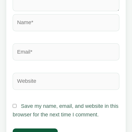
Name*
Email*
Website
Save my name, email, and website in this
browser for the next time I comment.