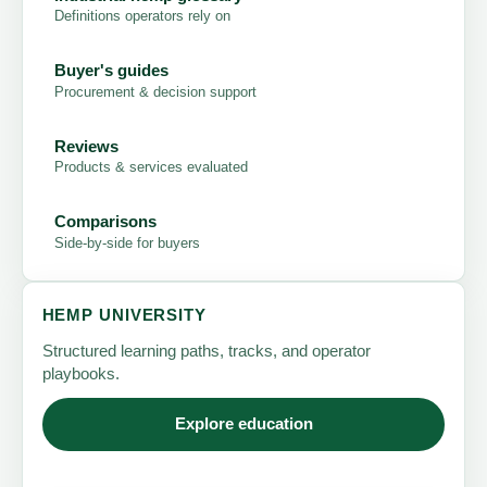
Definitions operators rely on
Buyer's guides
Procurement & decision support
Reviews
Products & services evaluated
Comparisons
Side-by-side for buyers
HEMP UNIVERSITY
Structured learning paths, tracks, and operator
playbooks.
Explore education