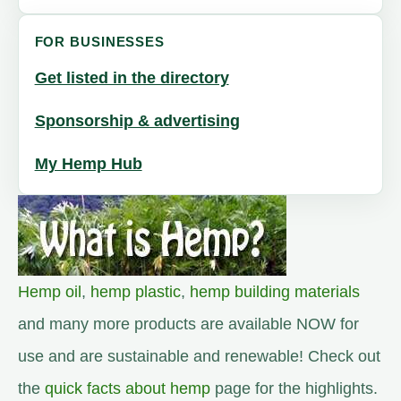
FOR BUSINESSES
Get listed in the directory
Sponsorship & advertising
My Hemp Hub
Hemp oil
,
hemp plastic
,
hemp building materials
and many more products are available NOW for
use and are sustainable and renewable! Check out
the
quick facts about hemp
page for the highlights.