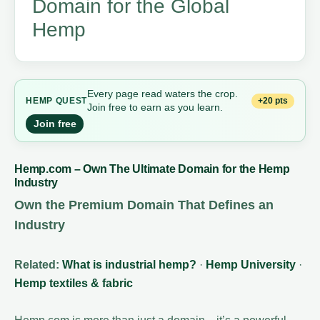
Domain for the Global
Hemp
Every page read waters the crop.
+20 pts
HEMP
QUEST
Join free to earn as you learn.
Join free
Hemp.com – Own The Ultimate Domain for the Hemp
Industry
Own the Premium Domain That Defines an
Industry
Related:
What is industrial hemp?
·
Hemp University
·
Hemp textiles & fabric