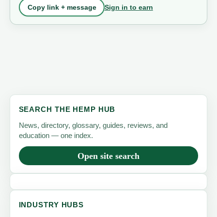
Sign in to earn
Copy link + message
SEARCH THE HEMP HUB
News, directory, glossary, guides, reviews, and
education — one index.
Open site search
INDUSTRY HUBS