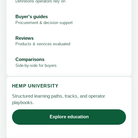
Definitions operators rely on
Buyer's guides
Procurement & decision support
Reviews
Products & services evaluated
Comparisons
Side-by-side for buyers
HEMP UNIVERSITY
Structured learning paths, tracks, and operator
playbooks.
Explore education