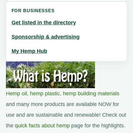
FOR BUSINESSES
Get listed in the directory
Sponsorship & advertising
My Hemp Hub
Hemp oil
,
hemp plastic
,
hemp building materials
and many more products are available NOW for
use and are sustainable and renewable! Check out
the
quick facts about hemp
page for the highlights.