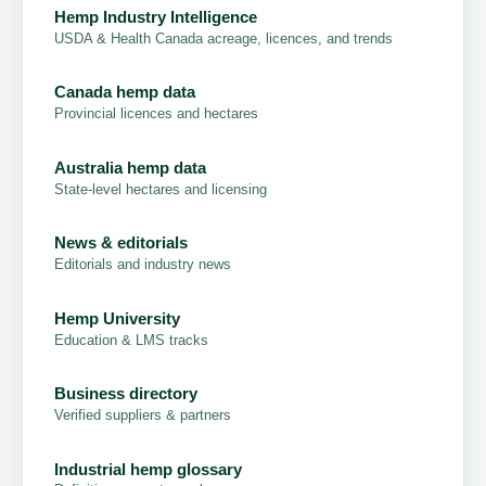
Hemp Industry Intelligence
USDA & Health Canada acreage, licences, and trends
Canada hemp data
Provincial licences and hectares
Australia hemp data
State-level hectares and licensing
News & editorials
Editorials and industry news
Hemp University
Education & LMS tracks
Business directory
Verified suppliers & partners
Industrial hemp glossary