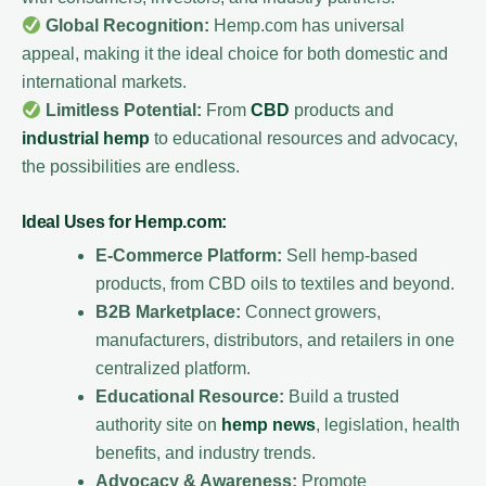
Global Recognition:
Hemp.com has universal
appeal, making it the ideal choice for both domestic and
international markets.
Limitless Potential:
From
CBD
products and
industrial hemp
to educational resources and advocacy,
the possibilities are endless.
Ideal Uses for Hemp.com:
E-Commerce Platform:
Sell hemp-based
products, from CBD oils to textiles and beyond.
B2B Marketplace:
Connect growers,
manufacturers, distributors, and retailers in one
centralized platform.
Educational Resource:
Build a trusted
authority site on
hemp news
, legislation, health
benefits, and industry trends.
Advocacy & Awareness:
Promote