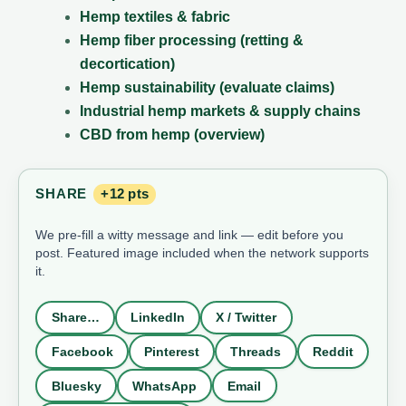
Hemp textiles & fabric
Hemp fiber processing (retting &
decortication)
Hemp sustainability (evaluate claims)
Industrial hemp markets & supply chains
CBD from hemp (overview)
SHARE
+12 pts
We pre-fill a witty message and link — edit before you
post. Featured image included when the network supports
it.
Share…
LinkedIn
X / Twitter
Facebook
Pinterest
Threads
Reddit
Bluesky
WhatsApp
Email