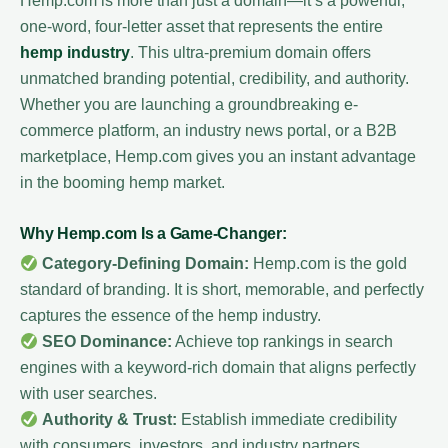
Hemp.com is more than just a domain—it’s a powerful,
one-word, four-letter asset that represents the entire
hemp industry
. This ultra-premium domain offers
unmatched branding potential, credibility, and authority.
Whether you are launching a groundbreaking e-
commerce platform, an industry news portal, or a B2B
marketplace, Hemp.com gives you an instant advantage
in the booming hemp market.
Why Hemp.com Is a Game-Changer:
Category-Defining Domain:
Hemp.com is the gold
standard of branding. It is short, memorable, and perfectly
captures the essence of the hemp industry.
SEO Dominance:
Achieve top rankings in search
engines with a keyword-rich domain that aligns perfectly
with user searches.
Authority & Trust:
Establish immediate credibility
with consumers, investors, and industry partners.