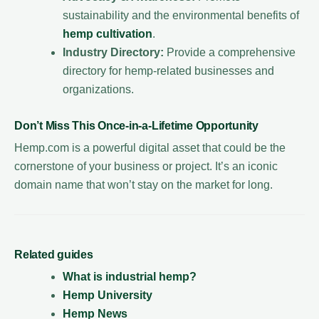
sustainability and the environmental benefits of
hemp cultivation
.
Industry Directory:
Provide a comprehensive
directory for hemp-related businesses and
organizations.
Don’t Miss This Once-in-a-Lifetime Opportunity
Hemp.com is a powerful digital asset that could be the
cornerstone of your business or project. It’s an iconic
domain name that won’t stay on the market for long.
Related guides
What is industrial hemp?
Hemp University
Hemp News