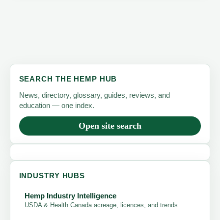
SEARCH THE HEMP HUB
News, directory, glossary, guides, reviews, and
education — one index.
Open site search
INDUSTRY HUBS
Hemp Industry Intelligence
USDA & Health Canada acreage, licences, and trends