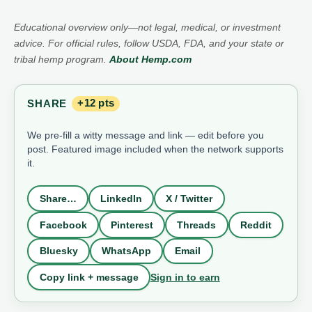
Educational overview only—not legal, medical, or investment
advice. For official rules, follow USDA, FDA, and your state or
tribal hemp program.
About Hemp.com
SHARE
+12 pts
We pre-fill a witty message and link — edit before you
post. Featured image included when the network supports
it.
Share…
LinkedIn
X / Twitter
Facebook
Pinterest
Threads
Reddit
Bluesky
WhatsApp
Email
Sign in to earn
Copy link + message