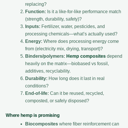
replacing?
Function:
Is it a like-for-like performance match
(strength, durability, safety)?
Inputs:
Fertilizer, water, pesticides, and
processing chemicals—what’s actually used?
Energy:
Where does processing energy come
from (electricity mix, drying, transport)?
Binders/polymers:
Hemp composites
depend
heavily on the matrix—biobased vs fossil,
additives, recyclability.
Durability:
How long does it last in real
conditions?
End-of-life:
Can it be reused, recycled,
composted, or safely disposed?
Where hemp is promising
Biocomposites
where fiber reinforcement can