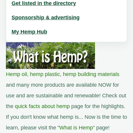
Get listed in the directory
Sponsorship & advertising
My Hemp Hub
Hemp oil
,
hemp plastic
,
hemp building materials
and many more products are available NOW for
use and are sustainable and renewable! Check out
the
quick facts about hemp
page for the highlights.
If you don't know what hemp is... Now is the time to
learn, please visit the "
What is Hemp
" page!