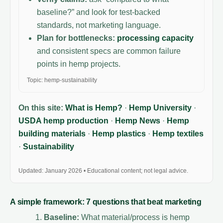
baseline?” and look for test-backed
standards, not marketing language.
Plan for bottlenecks:
processing capacity
and consistent specs are common failure
points in hemp projects.
Topic: hemp-sustainability
On this site:
What is Hemp?
·
Hemp University
·
USDA hemp production
·
Hemp News
·
Hemp
building materials
·
Hemp plastics
·
Hemp textiles
·
Sustainability
Updated: January 2026 • Educational content; not legal advice.
A simple framework: 7 questions that beat marketing
Baseline:
What material/process is hemp