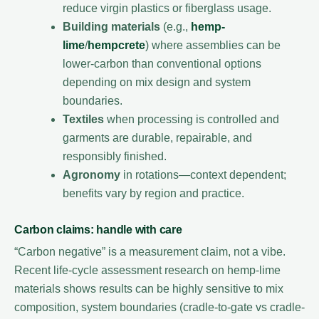
reduce virgin plastics or fiberglass usage.
Building materials
(e.g.,
hemp-
lime
/
hempcrete
) where assemblies can be
lower-carbon than conventional options
depending on mix design and system
boundaries.
Textiles
when processing is controlled and
garments are durable, repairable, and
responsibly finished.
Agronomy
in rotations—context dependent;
benefits vary by region and practice.
Carbon claims: handle with care
“Carbon negative” is a measurement claim, not a vibe.
Recent life-cycle assessment research on hemp-lime
materials shows results can be highly sensitive to mix
composition, system boundaries (cradle-to-gate vs cradle-