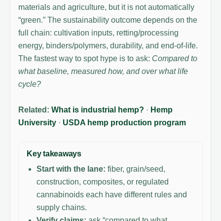
materials and agriculture, but it is not automatically
“green.” The sustainability outcome depends on the
full chain: cultivation inputs, retting/processing
energy, binders/polymers, durability, and end-of-life.
The fastest way to spot hype is to ask:
Compared to
what baseline, measured how, and over what life
cycle?
Related:
What is industrial hemp?
·
Hemp
University
·
USDA hemp production program
Key takeaways
Start with the lane:
fiber, grain/seed,
construction, composites, or regulated
cannabinoids each have different rules and
supply chains.
Verify claims:
ask “compared to what