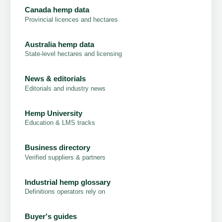
Canada hemp data
Provincial licences and hectares
Australia hemp data
State-level hectares and licensing
News & editorials
Editorials and industry news
Hemp University
Education & LMS tracks
Business directory
Verified suppliers & partners
Industrial hemp glossary
Definitions operators rely on
Buyer's guides