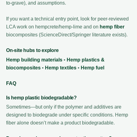
to-grave), and assumptions.
If you want a technical entry point, look for peer-reviewed
LCA work on hempcrete/hemp-lime and on
hemp fiber
biocomposites (ScienceDirect/Springer literature exists).
On-site hubs to explore
Hemp building materials
•
Hemp plastics &
biocomposites
•
Hemp textiles
•
Hemp fuel
FAQ
Is hemp plastic biodegradable?
Sometimes—but only if the polymer and additives are
designed to biodegrade under specific conditions. Hemp
fiber alone doesn’t make a product biodegradable.