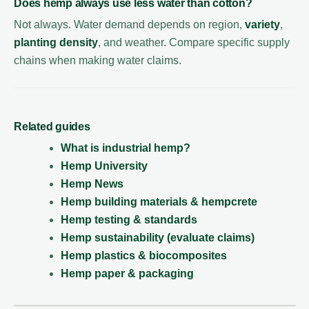
Does hemp always use less water than cotton?
Not always. Water demand depends on region,
variety
,
planting density
, and weather. Compare specific supply
chains when making water claims.
Related guides
What is industrial hemp?
Hemp University
Hemp News
Hemp building materials & hempcrete
Hemp testing & standards
Hemp sustainability (evaluate claims)
Hemp plastics & biocomposites
Hemp paper & packaging