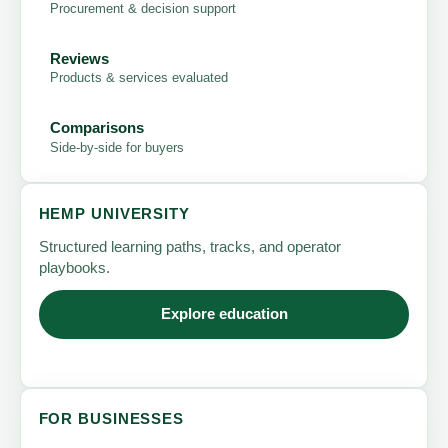
Procurement & decision support
Reviews
Products & services evaluated
Comparisons
Side-by-side for buyers
HEMP UNIVERSITY
Structured learning paths, tracks, and operator
playbooks.
Explore education
FOR BUSINESSES