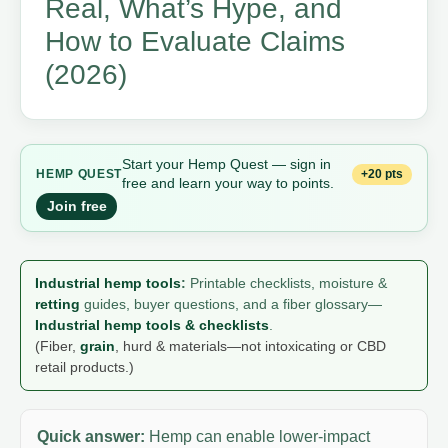
Real, What’s Hype, and
How to Evaluate Claims
(2026)
Start your Hemp Quest — sign in
+20 pts
HEMP QUEST
free and learn your way to points.
Join free
Industrial hemp tools
:
Printable checklists, moisture &
retting
guides, buyer questions, and a fiber glossary—
Industrial hemp tools & checklists
.
(Fiber,
grain
, hurd & materials—not intoxicating or CBD
retail products.)
Quick answer:
Hemp can enable lower-impact