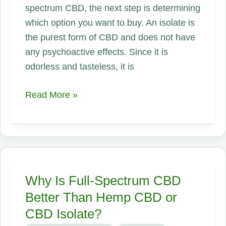
spectrum CBD, the next step is determining
which option you want to buy. An isolate is
the purest form of CBD and does not have
any psychoactive effects. Since it is
odorless and tasteless, it is
Should
Read More »
I
Use
Full-
Spectrum
CBD
Why Is Full-Spectrum CBD
or
Better Than Hemp CBD or
an
CBD Isolate?
Isolate?