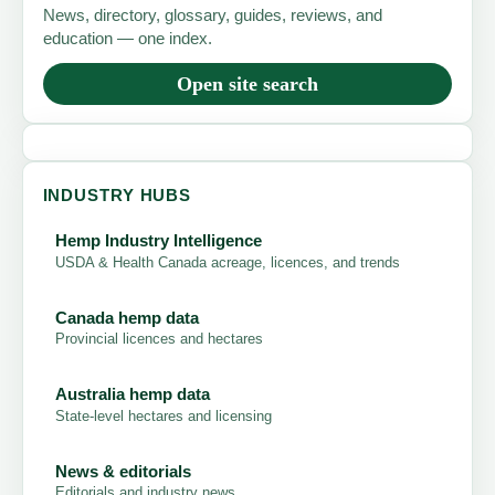
News, directory, glossary, guides, reviews, and
education — one index.
Open site search
INDUSTRY HUBS
Hemp Industry Intelligence
USDA & Health Canada acreage, licences, and trends
Canada hemp data
Provincial licences and hectares
Australia hemp data
State-level hectares and licensing
News & editorials
Editorials and industry news