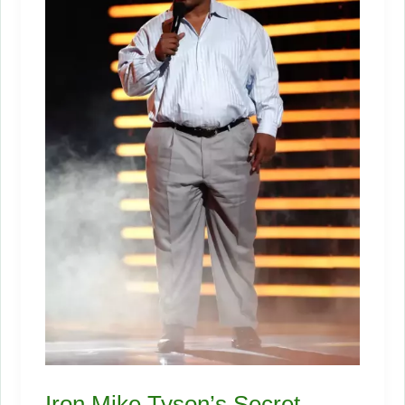
Iron Mike Tyson’s Secret