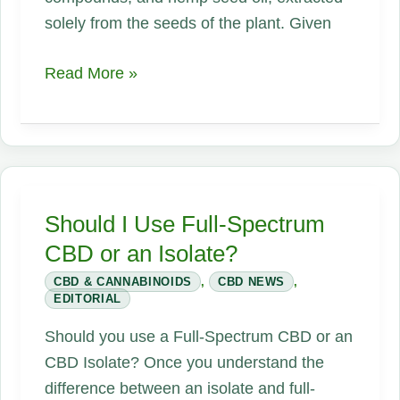
solely from the seeds of the plant. Given
Hemp
Read More »
Oil
Should I Use Full-Spectrum
CBD or an Isolate?
CBD & CANNABINOIDS
,
CBD NEWS
,
EDITORIAL
Should you use a Full-Spectrum CBD or an
CBD Isolate? Once you understand the
difference between an isolate and full-