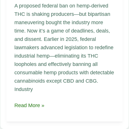
A proposed federal ban on hemp‑derived
THC is shaking producers—but bipartisan
maneuvering bought the industry more
time. Now it’s a game of deadlines, deals,
and dissent. Earlier in 2025, federal
lawmakers advanced legislation to redefine
industrial hemp—eliminating its THC
loopholes and effectively banning all
consumable hemp products with detectable
cannabinoids except CBD and CBG.
Industry
Federal
Read More »
THC‑Hemp
Ban