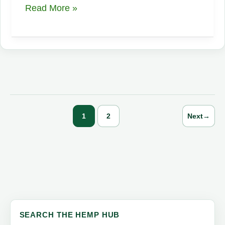
What
Read More »
is
Full
Spectrum
CBD
vs
CBD
Isolate
1
2
Next
→
SEARCH THE HEMP HUB