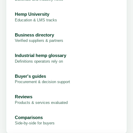
Hemp University
Education & LMS tracks
Business directory
Verified suppliers & partners
Industrial hemp glossary
Definitions operators rely on
Buyer's guides
Procurement & decision support
Reviews
Products & services evaluated
Comparisons
Side-by-side for buyers