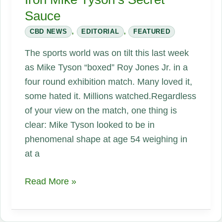
Sauce
CBD NEWS
,
EDITORIAL
,
FEATURED
The sports world was on tilt this last week
as Mike Tyson “boxed” Roy Jones Jr. in a
four round exhibition match. Many loved it,
some hated it. Millions watched.Regardless
of your view on the match, one thing is
clear: Mike Tyson looked to be in
phenomenal shape at age 54 weighing in
at a
Iron
Read More »
Mike
Tyson’s