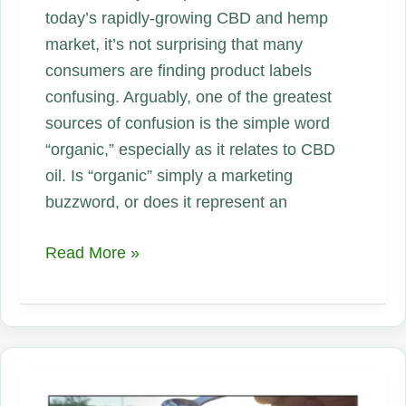
today’s rapidly-growing CBD and hemp
market, it’s not surprising that many
consumers are finding product labels
confusing. Arguably, one of the greatest
sources of confusion is the simple word
“organic,” especially as it relates to CBD
oil. Is “organic” simply a marketing
buzzword, or does it represent an
Organic
Read More »
CBD