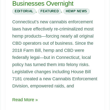
Businesses Overnight
EDITORIAL
,
FEATURED
,
HEMP NEWS
Connecticut’s new cannabis enforcement
laws have effectively re‑criminalized most
hemp products—forcing nearly all original
CBD operators out of business. Since the
2018 Farm Bill, hemp and CBD were
federally legal—but in Connecticut, local
policy has turned them into felony risks.
Legislative changes including House Bill
7181 created a new Cannabis Enforcement
Division, empowered raids, and
Connecticut’s
Read More »
CBD