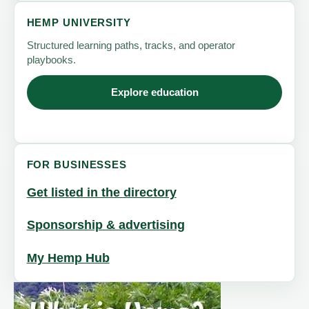
HEMP UNIVERSITY
Structured learning paths, tracks, and operator
playbooks.
Explore education
FOR BUSINESSES
Get listed in the directory
Sponsorship & advertising
My Hemp Hub