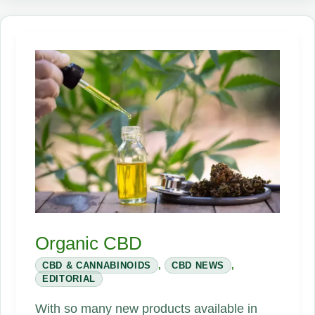
Secret
Sauce
Organic CBD
CBD & CANNABINOIDS
,
CBD NEWS
,
EDITORIAL
With so many new products available in