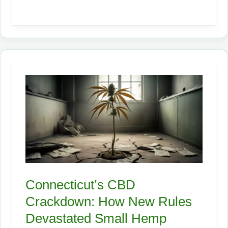
the
Future:
Why
Hemp
Seed
Meal’s
Approval
for
Poultry
Will
Shake
the
Connecticut’s CBD
Feed
Crackdown: How New Rules
Industry
Devastated Small Hemp