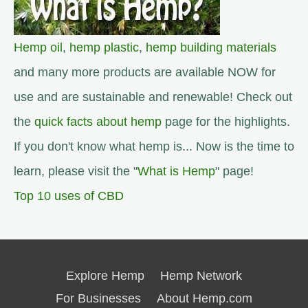
Hemp oil
,
hemp plastic
,
hemp building materials
and many more products are available NOW for
use and are sustainable and renewable! Check out
the
quick facts about hemp
page for the highlights.
If you don't know what hemp is... Now is the time to
learn, please visit the "
What is Hemp
" page!
Top 10 uses of CBD
Explore Hemp
Hemp Network
For Businesses
About Hemp.com