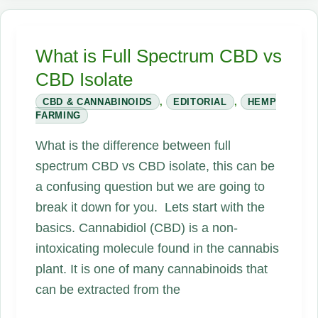
CBD
Better
What is Full Spectrum CBD vs
Than
CBD Isolate
Hemp
CBD
CBD & CANNABINOIDS
,
EDITORIAL
,
HEMP
FARMING
or
CBD
What is the difference between full
Isolate?
spectrum CBD vs CBD isolate, this can be
a confusing question but we are going to
break it down for you. Lets start with the
basics. Cannabidiol (CBD) is a non-
intoxicating molecule found in the cannabis
plant. It is one of many cannabinoids that
can be extracted from the