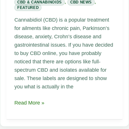
CBD & CANNABINOIDS
,
CBD NEWS
,
FEATURED
Cannabidiol (CBD) is a popular treatment
for ailments like chronic pain, Parkinson’s
disease, anxiety, Crohn’s disease and
gastrointestinal issues. If you have decided
to buy CBD online, you have probably
noticed that there are options like full-
spectrum CBD and isolates available for
sale. These labels are designed to show
you what is actually in the
Why
Read More »
Is
Full-
Spectrum