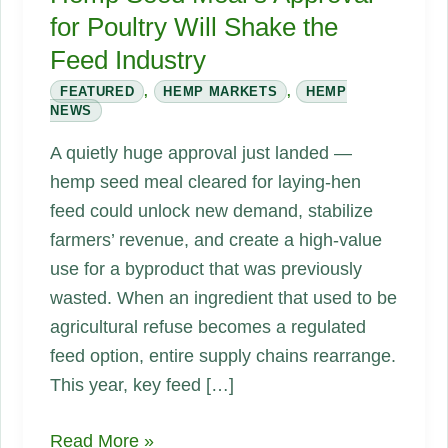
for Poultry Will Shake the
Feed Industry
FEATURED
,
HEMP MARKETS
,
HEMP
NEWS
A quietly huge approval just landed —
hemp seed meal cleared for laying-hen
feed could unlock new demand, stabilize
farmers’ revenue, and create a high-value
use for a byproduct that was previously
wasted. When an ingredient that used to be
agricultural refuse becomes a regulated
feed option, entire supply chains rearrange.
This year, key feed […]
Feeding
Read More »