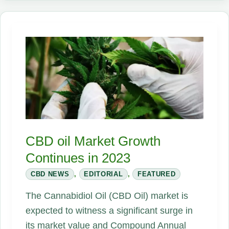
Is
Looming
—
but
Industry
Stalled
It
—
Now
the
CBD oil Market Growth
Race
Continues in 2023
Is
CBD NEWS
,
EDITORIAL
,
FEATURED
On
The Cannabidiol Oil (CBD Oil) market is
expected to witness a significant surge in
its market value and Compound Annual