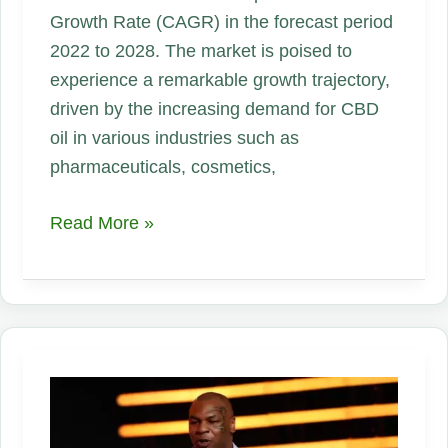
Growth Rate (CAGR) in the forecast period
2022 to 2028. The market is poised to
experience a remarkable growth trajectory,
driven by the increasing demand for CBD
oil in various industries such as
pharmaceuticals, cosmetics,
CBD
Read More »
oil
Market
Growth
Continues
in
2023