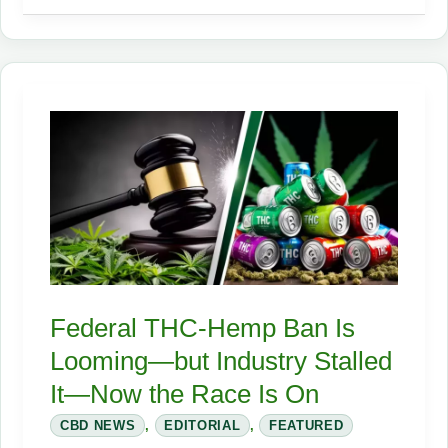
Crackdown:
How
New
Rules
Devastated
Small
Hemp
Businesses
Overnight
Federal THC‑Hemp Ban Is
Looming—but Industry Stalled
It—Now the Race Is On
CBD NEWS
,
EDITORIAL
,
FEATURED