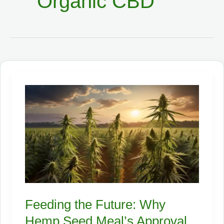
Organic CBD
Feeding the Future: Why
Hemp Seed Meal’s Approval