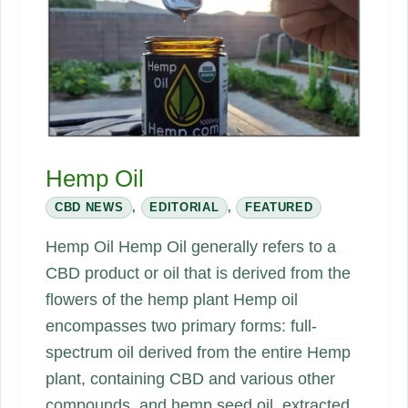
Hemp Oil
CBD NEWS
,
EDITORIAL
,
FEATURED
Hemp Oil Hemp Oil generally refers to a
CBD product or oil that is derived from the
flowers of the hemp plant Hemp oil
encompasses two primary forms: full-
spectrum oil derived from the entire Hemp
plant, containing CBD and various other
compounds, and hemp seed oil, extracted