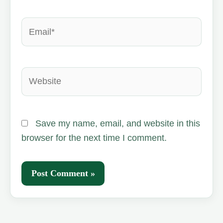
Email*
Website
Save my name, email, and website in this
browser for the next time I comment.