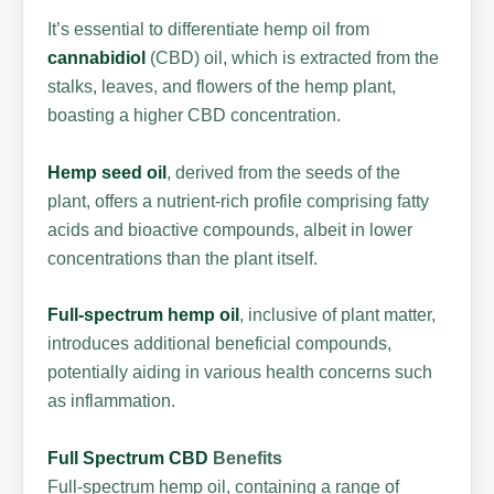
It’s essential to differentiate hemp oil from
cannabidiol
(CBD) oil, which is extracted from the
stalks, leaves, and flowers of the hemp plant,
boasting a higher CBD concentration.
Hemp seed oil
, derived from the seeds of the
plant, offers a nutrient-rich profile comprising fatty
acids and bioactive compounds, albeit in lower
concentrations than the plant itself.
Full-spectrum hemp oil
, inclusive of plant matter,
introduces additional beneficial compounds,
potentially aiding in various health concerns such
as inflammation.
Full Spectrum CBD
Benefits
Full-spectrum hemp oil, containing a range of