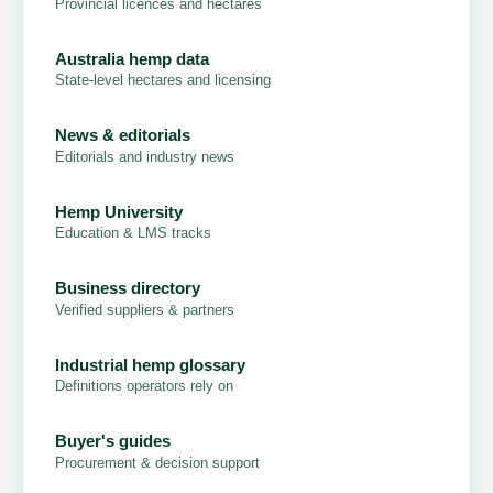
Provincial licences and hectares
Australia hemp data
State-level hectares and licensing
News & editorials
Editorials and industry news
Hemp University
Education & LMS tracks
Business directory
Verified suppliers & partners
Industrial hemp glossary
Definitions operators rely on
Buyer's guides
Procurement & decision support