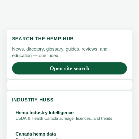
SEARCH THE HEMP HUB
News, directory, glossary, guides, reviews, and
education — one index.
Open site search
INDUSTRY HUBS
Hemp Industry Intelligence
USDA & Health Canada acreage, licences, and trends
Canada hemp data