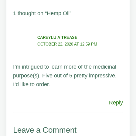
1 thought on “Hemp Oil”
CAREYLU A TREASE
OCTOBER 22, 2020 AT 12:59 PM
I’m intrigued to learn more of the medicinal
purpose(s). Five out of 5 pretty impressive.
I’d like to order.
Reply
Leave a Comment