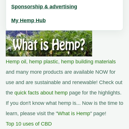
Sponsorship & advertising
My Hemp Hub
Hemp oil
,
hemp plastic
,
hemp building materials
and many more products are available NOW for
use and are sustainable and renewable! Check out
the
quick facts about hemp
page for the highlights.
If you don't know what hemp is... Now is the time to
learn, please visit the "
What is Hemp
" page!
Top 10 uses of CBD