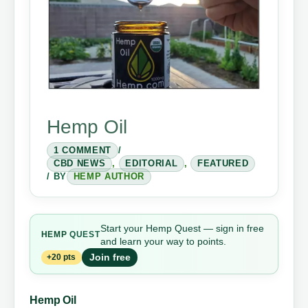
Hemp Oil
1 COMMENT
/
CBD NEWS
,
EDITORIAL
,
FEATURED
/ BY
HEMP AUTHOR
Start your Hemp Quest — sign in free
HEMP
QUEST
and learn your way to points.
Join free
+20 pts
Hemp Oil