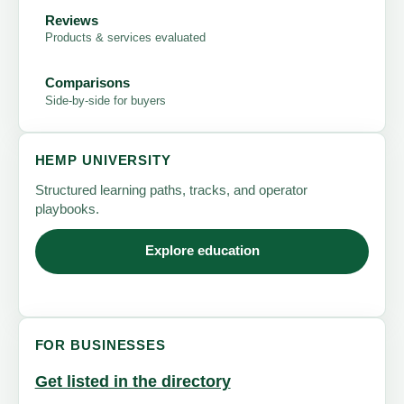
Reviews
Products & services evaluated
Comparisons
Side-by-side for buyers
HEMP UNIVERSITY
Structured learning paths, tracks, and operator
playbooks.
Explore education
FOR BUSINESSES
Get listed in the directory