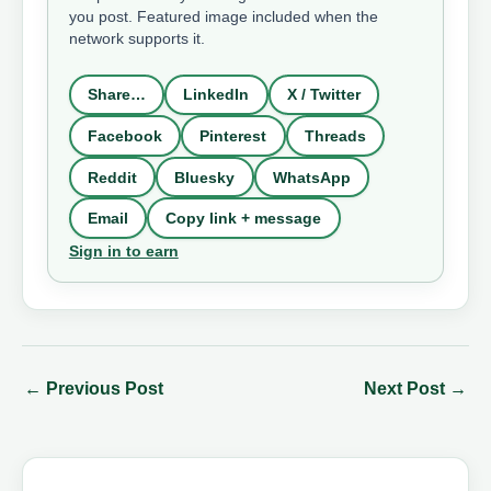
you post. Featured image included when the
network supports it.
Share…
LinkedIn
X / Twitter
Facebook
Pinterest
Threads
Reddit
Bluesky
WhatsApp
Email
Copy link + message
Sign in to earn
←
Previous Post
Next Post
→