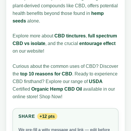
plant-derived compounds like CBD, offers potential
health benefits beyond those found in
hemp
seeds
alone.
Explore more about
CBD tinctures
,
full spectrum
CBD vs isolate
, and the crucial
entourage effect
on our website!
Curious about the common uses of CBD? Discover
the
top 10 reasons for CBD
. Ready to experience
CBD firsthand? Explore our range of
USDA
Certified
Organic Hemp
CBD Oil
available in our
online store! Shop Now!
SHARE
+12 pts
We pre-fill a witty message and link — edit before