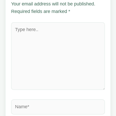
Your email address will not be published.
Required fields are marked
*
Type
here..
Name*