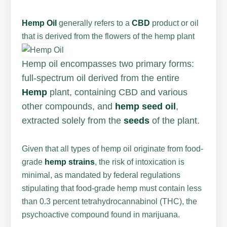
Hemp Oil
generally refers to a
CBD
product or oil
that is derived from the flowers of the hemp plant
Hemp oil encompasses two primary forms:
full-spectrum oil derived from the entire
Hemp
plant, containing CBD and various
other compounds, and
hemp seed oil
,
extracted solely from the
seeds
of the plant.
Given that all types of hemp oil originate from food-
grade
hemp strains
, the risk of intoxication is
minimal, as mandated by federal regulations
stipulating that food-grade hemp must contain less
than 0.3 percent tetrahydrocannabinol (THC), the
psychoactive compound found in marijuana.