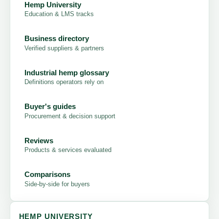
Hemp University
Education & LMS tracks
Business directory
Verified suppliers & partners
Industrial hemp glossary
Definitions operators rely on
Buyer's guides
Procurement & decision support
Reviews
Products & services evaluated
Comparisons
Side-by-side for buyers
HEMP UNIVERSITY