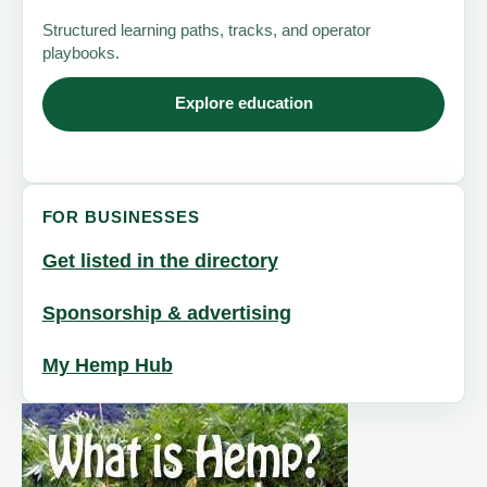
Structured learning paths, tracks, and operator
playbooks.
Explore education
FOR BUSINESSES
Get listed in the directory
Sponsorship & advertising
My Hemp Hub