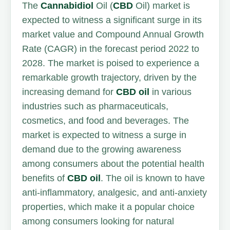
The
Cannabidiol
Oil (
CBD
Oil) market is
expected to witness a significant surge in its
market value and Compound Annual Growth
Rate (CAGR) in the forecast period 2022 to
2028. The market is poised to experience a
remarkable growth trajectory, driven by the
increasing demand for
CBD oil
in various
industries such as pharmaceuticals,
cosmetics, and food and beverages. The
market is expected to witness a surge in
demand due to the growing awareness
among consumers about the potential health
benefits of
CBD oil
. The oil is known to have
anti-inflammatory, analgesic, and anti-anxiety
properties, which make it a popular choice
among consumers looking for natural