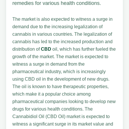
remedies for various health conditions.
The market is also expected to witness a surge in
demand due to the increasing legalization of
cannabis in various countries. The legalization of
cannabis has led to the increased production and
distribution of
CBD
oil, which has further fueled the
growth of the market. The market is expected to
witness a surge in demand from the
pharmaceutical industry, which is increasingly
using CBD oil in the development of new drugs.
The oil is known to have therapeutic properties,
which make it a popular choice among
pharmaceutical companies looking to develop new
drugs for various health conditions. The
Cannabidiol Oil (CBD Oil) market is expected to
witness a significant surge in its market value and