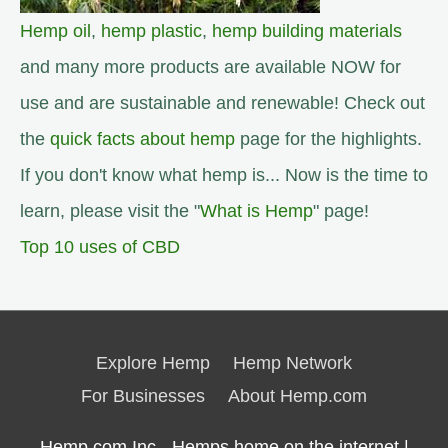
Hemp oil
,
hemp plastic
,
hemp building materials
and many more products are available NOW for
use and are sustainable and renewable! Check out
the
quick facts about hemp
page for the highlights.
If you don't know what hemp is... Now is the time to
learn, please visit the "
What is Hemp
" page!
Top 10 uses of CBD
Explore Hemp
Hemp Network
For Businesses
About Hemp.com
Hemp.com Inc - Hemps home on the internet |