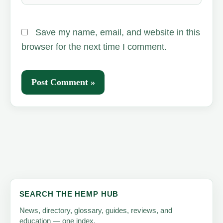
Save my name, email, and website in this
browser for the next time I comment.
SEARCH THE HEMP HUB
News, directory, glossary, guides, reviews, and
education — one index.