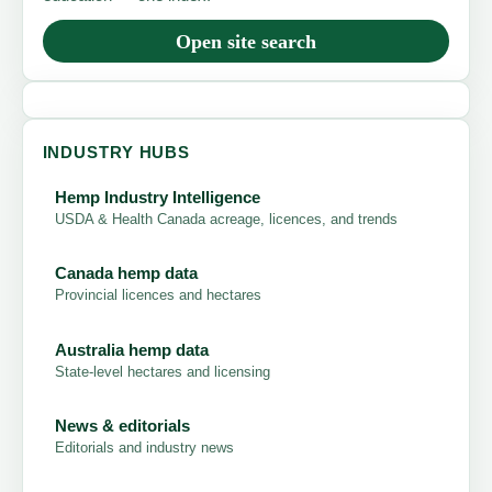
Open site search
INDUSTRY HUBS
Hemp Industry Intelligence
USDA & Health Canada acreage, licences, and trends
Canada hemp data
Provincial licences and hectares
Australia hemp data
State-level hectares and licensing
News & editorials
Editorials and industry news