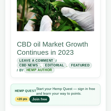
CBD oil Market Growth
Continues in 2023
LEAVE A COMMENT
/
CBD NEWS
,
EDITORIAL
,
FEATURED
/ BY
HEMP AUTHOR
Start your Hemp Quest — sign in free
HEMP
QUEST
and learn your way to points.
Join free
+20 pts