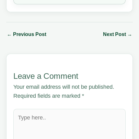
←
Previous Post
Next Post
→
Leave a Comment
Your email address will not be published.
Required fields are marked
*
Type
here..