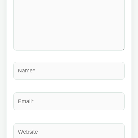
Name*
Email*
Website