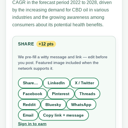
CAGR in the forecast period 2022 to 2028, driven
by the increasing demand for CBD oil in various
industries and the growing awareness among
consumers about its potential health benefits.
SHARE
+12 pts
We pre-fill a witty message and link — edit before
you post. Featured image included when the
network supports it.
Share…
LinkedIn
X / Twitter
Facebook
Pinterest
Threads
Reddit
Bluesky
WhatsApp
Email
Copy link + message
Sign in to earn