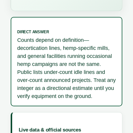
DIRECT ANSWER
Counts depend on definition—
decortication lines, hemp-specific mills,
and general facilities running occasional
hemp campaigns are not the same.
Public lists under-count idle lines and
over-count announced projects. Treat any
integer as a directional estimate until you
verify equipment on the ground.
Live data & official sources