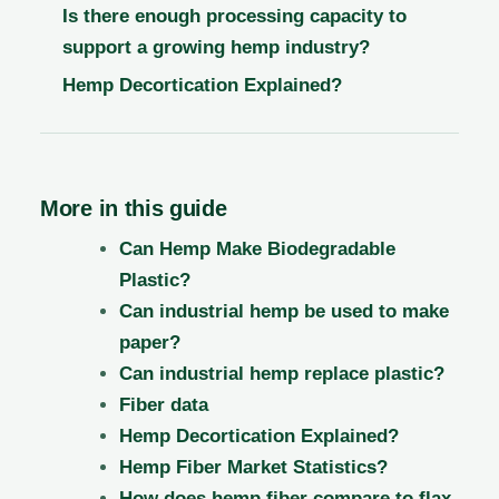
Is there enough processing capacity to
support a growing hemp industry?
Hemp Decortication Explained?
More in this guide
Can Hemp Make Biodegradable
Plastic?
Can industrial hemp be used to make
paper?
Can industrial hemp replace plastic?
Fiber data
Hemp Decortication Explained?
Hemp Fiber Market Statistics?
How does hemp fiber compare to flax