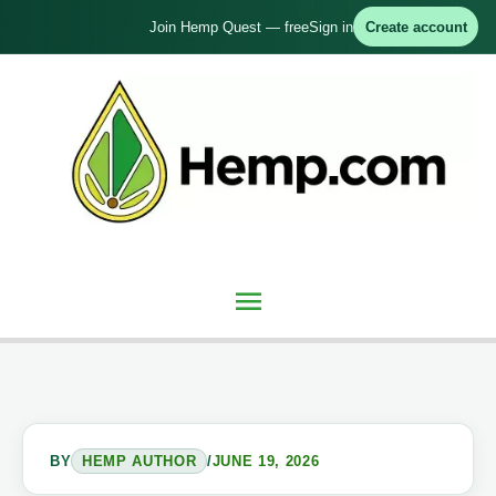
Skip
Join Hemp Quest — free
Sign in
Create account
to
content
Main
Menu
BY
HEMP AUTHOR
/
JUNE 19, 2026