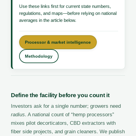
Use these links first for current state numbers,
regulations, and maps—before relying on national
averages in the article below.
Processor & market intelligence
Methodology
Define the facility before you count it
Investors ask for a single number; growers need
radius
. A national count of “hemp processors”
mixes pilot decorticators, CBD extractors with
fiber side projects, and grain cleaners. We publish