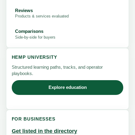
Reviews
Products & services evaluated
Comparisons
Side-by-side for buyers
HEMP UNIVERSITY
Structured learning paths, tracks, and operator
playbooks.
Explore education
FOR BUSINESSES
Get listed in the directory