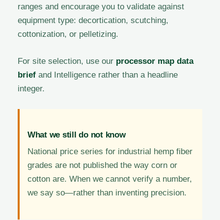
ranges and encourage you to validate against
equipment type: decortication, scutching,
cottonization, or pelletizing.
For site selection, use our
processor map data
brief
and Intelligence rather than a headline
integer.
What we still do not know
National price series for industrial hemp fiber
grades are not published the way corn or
cotton are. When we cannot verify a number,
we say so—rather than inventing precision.