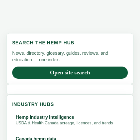
SEARCH THE HEMP HUB
News, directory, glossary, guides, reviews, and
education — one index.
Open site search
INDUSTRY HUBS
Hemp Industry Intelligence
USDA & Health Canada acreage, licences, and trends
Canada hemp data