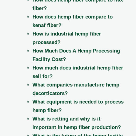
fiber?
How does hemp fiber compare to
kenaf fiber?
How is industrial hemp fiber
processed?
How Much Does A Hemp Processing
Facility Cost?
How much does industrial hemp fiber
sell for?
What companies manufacture hemp
decorticators?
What equipment is needed to process
hemp fiber?
What is retting and why is it
important in hemp fiber production?
What is the future of the hemp textile