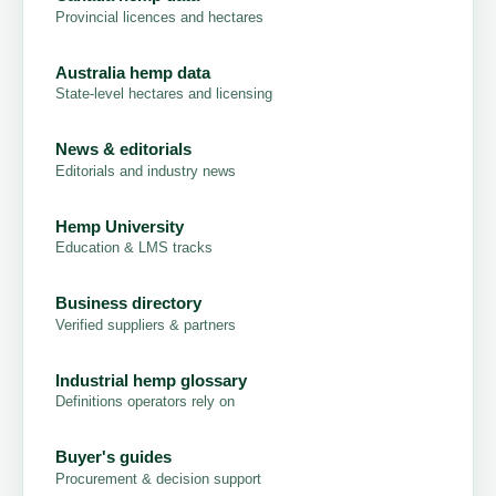
Provincial licences and hectares
Australia hemp data
State-level hectares and licensing
News & editorials
Editorials and industry news
Hemp University
Education & LMS tracks
Business directory
Verified suppliers & partners
Industrial hemp glossary
Definitions operators rely on
Buyer's guides
Procurement & decision support