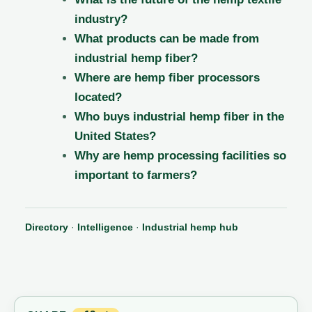
industry?
What products can be made from
industrial hemp fiber?
Where are hemp fiber processors
located?
Who buys industrial hemp fiber in the
United States?
Why are hemp processing facilities so
important to farmers?
Directory
·
Intelligence
·
Industrial hemp hub