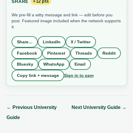
SHARE
+12 pts
We pre-fill a witty message and link — edit before you
post. Featured image included when the network supports
it.
Share…
LinkedIn
X / Twitter
Facebook
Pinterest
Threads
Reddit
Bluesky
WhatsApp
Email
Sign in to earn
Copy link + message
←
Previous University
Next University Guide
→
Guide