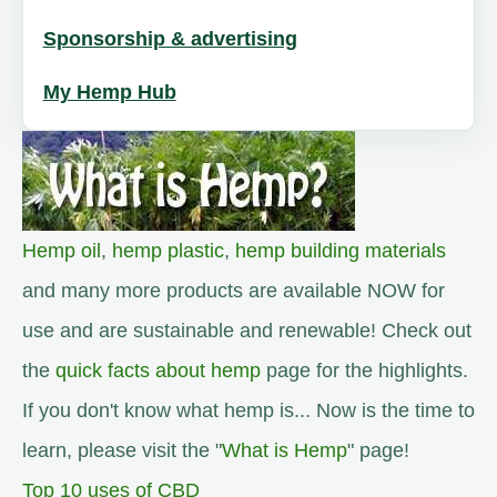
Sponsorship & advertising
My Hemp Hub
Hemp oil
,
hemp plastic
,
hemp building materials
and many more products are available NOW for
use and are sustainable and renewable! Check out
the
quick facts about hemp
page for the highlights.
If you don't know what hemp is... Now is the time to
learn, please visit the "
What is Hemp
" page!
Top 10 uses of CBD