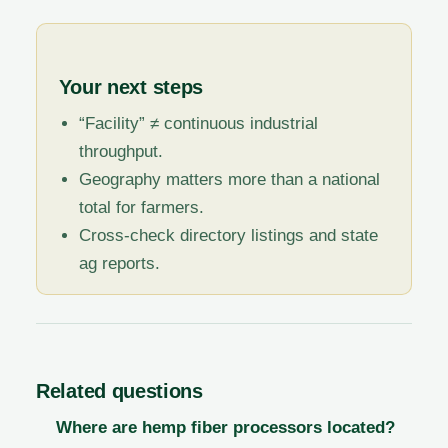
Your next steps
“Facility” ≠ continuous industrial
throughput.
Geography matters more than a national
total for farmers.
Cross-check directory listings and state
ag reports.
Related questions
Where are hemp fiber processors located?