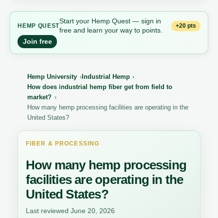
Start your Hemp Quest — sign in
+20 pts
HEMP QUEST
free and learn your way to points.
Join free
Hemp University
Industrial Hemp
How does industrial hemp fiber get from field to
market?
How many hemp processing facilities are operating in the
United States?
FIBER & PROCESSING
How many hemp processing
facilities are operating in the
United States?
Last reviewed June 20, 2026